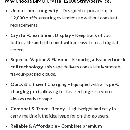
Why Choose BIMO Crystal 12000 Strawberry Ice?
Unmatched Longevity
– Designed to provide up to
12,000 puffs
, ensuring extended use without constant
replacements.
Crystal-Clear Smart Display
– Keep track of your
battery life and puff count with an easy-to-read digital
screen.
Superior Vapour & Flavour
– Featuring
advanced mesh
coil technology
, this vape delivers consistently smooth,
flavour-packed clouds.
Quick & Efficient Charging
– Equipped with a
Type-C
charging port
, allowing for fast recharges so you’re
always ready to vape.
Compact & Travel-Ready
– Lightweight and easy to
carry, making it the ideal vape for on-the-go users.
Reliable & Affordable
– Combines
premium