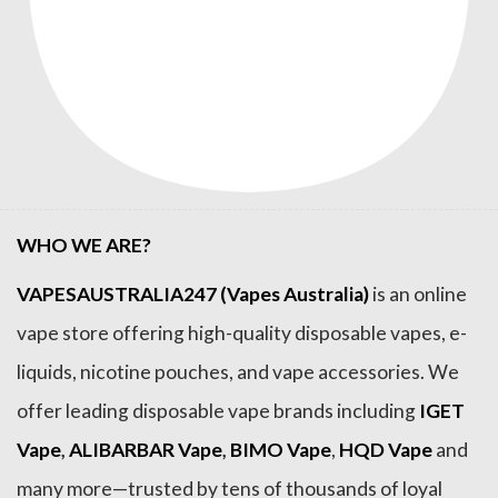
WHO WE ARE?
VAPESAUSTRALIA247 (Vapes Australia)
is an online
vape store offering high-quality disposable vapes, e-
liquids, nicotine pouches, and vape accessories. We
offer leading disposable vape brands including
IGET
Vape
,
ALIBARBAR Vape
,
BIMO Vape
,
HQD Vape
and
many more—trusted by tens of thousands of loyal