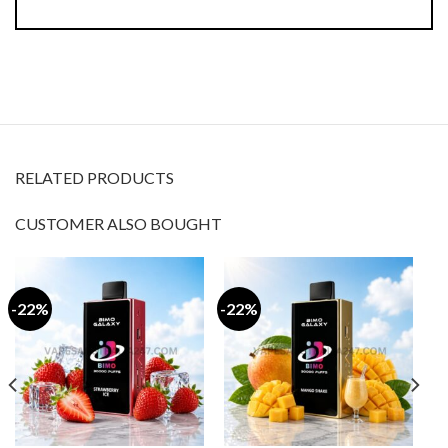
RELATED PRODUCTS
CUSTOMER ALSO BOUGHT
-22%
-22%