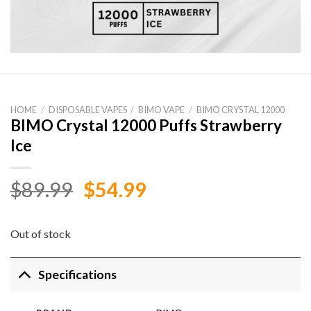
HOME
/
DISPOSABLE VAPES
/
BIMO VAPE
/
BIMO CRYSTAL 12000
BIMO Crystal 12000 Puffs Strawberry
Ice
Original
Current
$
89.99
$
54.99
price
price
was:
is:
Out of stock
$89.99.
$54.99.
Specifications