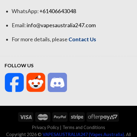
WhatsApp:
+61406643048
Email:
info@vapesaustralia247.com
For more details, please
Contact Us
FOLLOW US
Privacy Policy
|
Terms and Conditions
Copyright 2026 ©
VAPESAUSTRALIA247 (Vapes Australia)
. All