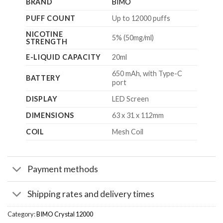
BRAND
BIMO
PUFF COUNT
Up to 12000 puffs
NICOTINE
5% (50mg/ml)
STRENGTH
E-LIQUID CAPACITY
20ml
650 mAh, with Type-C
BATTERY
port
DISPLAY
LED Screen
DIMENSIONS
63 x 31 x 112mm
COIL
Mesh Coil
Payment methods
Shipping rates and delivery times
Category:
BIMO Crystal 12000