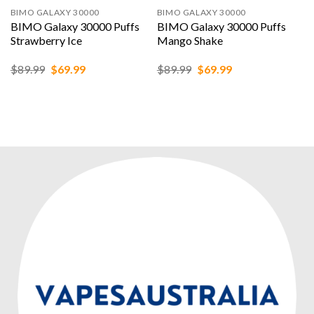
BIMO GALAXY 30000
BIMO GALAXY 30000
BIMO Galaxy 30000 Puffs
BIMO Galaxy 30000 Puffs
Strawberry Ice
Mango Shake
Original
Current
Original
Current
$
89.99
$
69.99
$
89.99
$
69.99
price
price
price
price
was:
is:
was:
is:
$89.99.
$69.99.
$89.99.
$69.99.