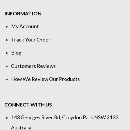
INFORMATION
My Account
Track Your Order
Blog
Customers Reviews
How We Review Our Products
CONNECT WITH US
143 Georges River Rd, Croydon Park NSW 2133,
Australia