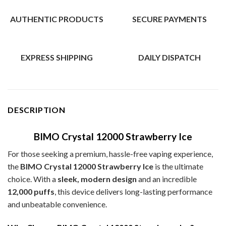
AUTHENTIC PRODUCTS
SECURE PAYMENTS
EXPRESS SHIPPING
DAILY DISPATCH
DESCRIPTION
BIMO Crystal 12000 Strawberry Ice
For those seeking a premium, hassle-free vaping experience,
the
BIMO Crystal 12000 Strawberry Ice
is the ultimate
choice. With a
sleek, modern design
and an incredible
12,000 puffs
, this device delivers long-lasting performance
and unbeatable convenience.