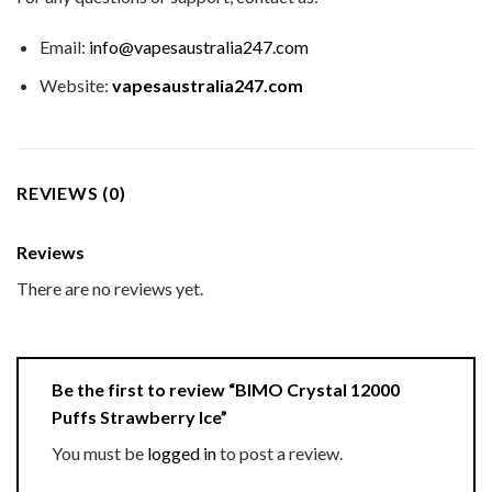
Email:
info@vapesaustralia247.com
Website:
vapesaustralia247.com
REVIEWS (0)
Reviews
There are no reviews yet.
Be the first to review “BIMO Crystal 12000
Puffs Strawberry Ice”
You must be
logged in
to post a review.