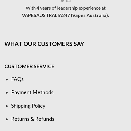
With 4 years of leadership experience at
VAPESAUSTRALIA247 (Vapes Australia).
WHAT OUR CUSTOMERS SAY
CUSTOMER SERVICE
FAQs
Payment Methods
Shipping Policy
Returns & Refunds