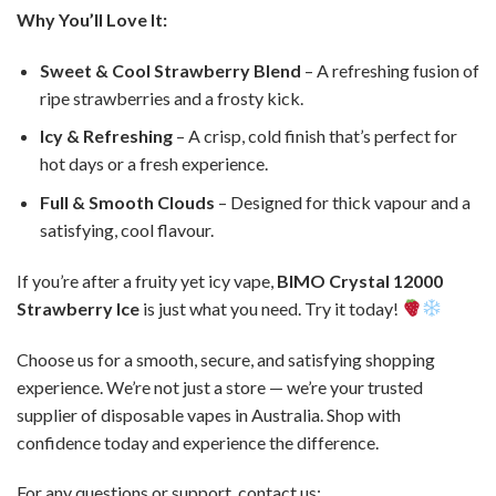
Why You’ll Love It:
Sweet & Cool Strawberry Blend
– A refreshing fusion of
ripe strawberries and a frosty kick.
Icy & Refreshing
– A crisp, cold finish that’s perfect for
hot days or a fresh experience.
Full & Smooth Clouds
– Designed for thick vapour and a
satisfying, cool flavour.
If you’re after a fruity yet icy vape,
BIMO Crystal 12000
Strawberry Ice
is just what you need. Try it today!
Choose us for a smooth, secure, and satisfying shopping
experience. We’re not just a store — we’re your trusted
supplier of disposable vapes in Australia. Shop with
confidence today and experience the difference.
For any questions or support, contact us: