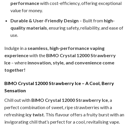
performance
with cost-efficiency, offering exceptional
value for money.
Durable & User-Friendly Design
– Built from
high-
quality materials
, ensuring safety, reliability, and ease of
use.
Indulge in a
seamless, high-performance vaping
experience
with the
BIMO Crystal 12000 Strawberry
Ice
– where
innovation, style, and convenience come
together!
BIMO Crystal 12000 Strawberry Ice – A Cool, Berry
Sensation
Chill out with
BIMO Crystal 12000 Strawberry Ice
, a
perfect combination of sweet, ripe strawberries with a
refreshing
icy twist
. This flavour offers a fruity burst with an
invigorating chill that’s perfect for a cool, revitalising vape.