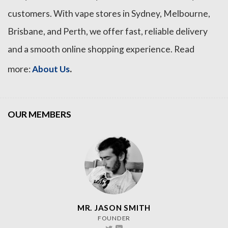
customers. With vape stores in Sydney, Melbourne,
Brisbane, and Perth, we offer fast, reliable delivery
and a smooth online shopping experience. Read
.
more:
About Us
OUR MEMBERS
MR. JASON SMITH
FOUNDER