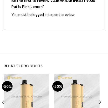
Be the first to review “ALIBARBAR INGOT 9000
Puffs Pink Lemon”
You must be
logged in
to post a review.
RELATED PRODUCTS
-50%
-50%