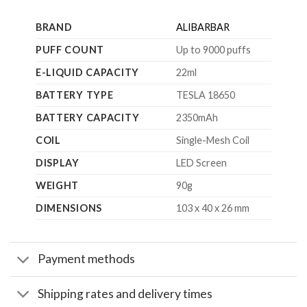
BRAND
ALIBARBAR
PUFF COUNT
Up to 9000 puffs
E-LIQUID CAPACITY
22ml
BATTERY TYPE
TESLA 18650
BATTERY CAPACITY
2350mAh
COIL
Single-Mesh Coil
DISPLAY
LED Screen
WEIGHT
90g
DIMENSIONS
103 x 40 x 26 mm
Payment methods
Shipping rates and delivery times