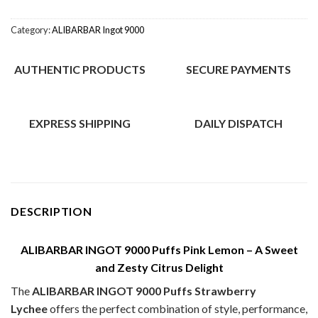
Category:
ALIBARBAR Ingot 9000
AUTHENTIC PRODUCTS
SECURE PAYMENTS
EXPRESS SHIPPING
DAILY DISPATCH
DESCRIPTION
ALIBARBAR INGOT 9000 Puffs Pink Lemon – A Sweet
and Zesty Citrus Delight
The
ALIBARBAR INGOT 9000 Puffs Strawberry
Lychee
offers the perfect combination of style, performance,