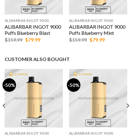
ALIBARBAR INGOT 9000
ALIBARBAR INGOT 9000
ALIBARBAR INGOT 9000
ALIBARBAR INGOT 9000
Puffs Blueberry Blast
Puffs Blueberry Mint
Original
Current
Original
Current
$
159.99
$
79.99
$
159.99
$
79.99
price
price
price
price
was:
is:
was:
is:
$159.99.
$79.99.
$159.99.
$79.99.
CUSTOMER ALSO BOUGHT
-50%
-50%
ALIBARBAR INGOT 9000
ALIBARBAR INGOT 9000