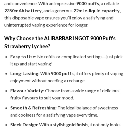
and convenience. With an impressive
9000 puffs
, a reliable
2350mAh battery
, and a generous
22ml e-liquid capacity
,
this disposable vape ensures you’ll enjoy a satisfying and
uninterrupted vaping experience for longer.
Why Choose the ALIBARBAR INGOT 9000 Puffs
Strawberry Lychee?
Easy to Use:
No refills or complicated settings—just pick
it up and start vaping!
Long-Lasting:
With
9000 puffs
, it offers plenty of vaping
enjoyment without needing a recharge.
Flavour Variety:
Choose from a wide range of delicious,
fruity flavours to suit your mood.
Smooth & Refreshing:
The ideal balance of sweetness
and coolness for a satisfying vape every time.
Sleek Design:
With a stylish
gold finish
, it not only looks