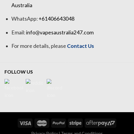
Australia
WhatsApp:
+61406643048
Email:
info@vapesaustralia247.com
For more details, please
Contact Us
FOLLOW US
Privacy Policy
|
Terms and Conditions