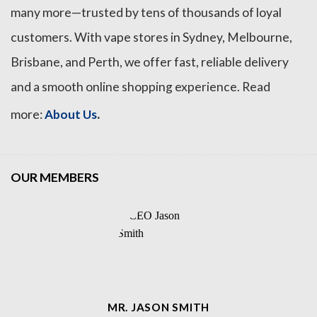
many more—trusted by tens of thousands of loyal
customers. With vape stores in Sydney, Melbourne,
Brisbane, and Perth, we offer fast, reliable delivery
and a smooth online shopping experience. Read
.
more:
About Us
OUR MEMBERS
MR. JASON SMITH