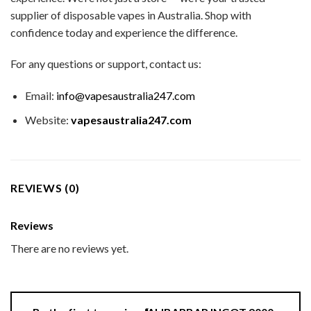
supplier of disposable vapes in Australia. Shop with
confidence today and experience the difference.
For any questions or support, contact us:
Email:
info@vapesaustralia247.com
Website:
vapesaustralia247.com
REVIEWS (0)
Reviews
There are no reviews yet.