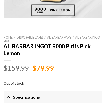
HOME
/
DISPOSABLE VAPES
/
ALIBARBAR VAPE
/
ALIBARBAR INGOT
9000
ALIBARBAR INGOT 9000 Puffs Pink
Lemon
Original
Current
$
159.99
$
79.99
price
price
was:
is:
Out of stock
$159.99.
$79.99.
Specifications