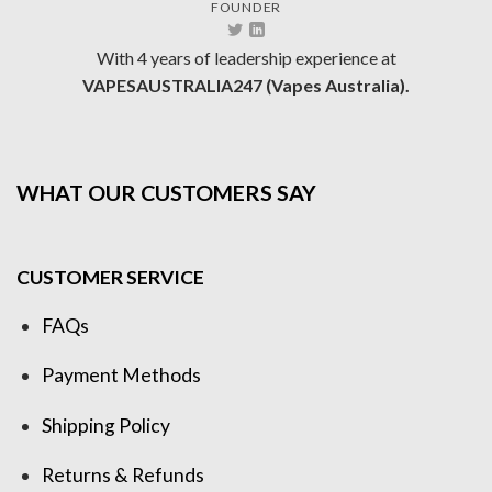
FOUNDER
With 4 years of leadership experience at
VAPESAUSTRALIA247 (Vapes Australia).
WHAT OUR CUSTOMERS SAY
CUSTOMER SERVICE
FAQs
Payment Methods
Shipping Policy
Returns & Refunds