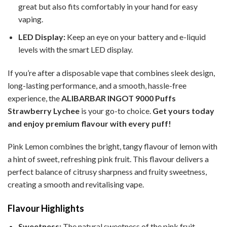
great but also fits comfortably in your hand for easy
vaping.
LED Display:
Keep an eye on your battery and e-liquid
levels with the smart LED display.
If you’re after a disposable vape that combines sleek design,
long-lasting performance, and a smooth, hassle-free
experience, the
ALIBARBAR INGOT 9000 Puffs
Strawberry Lychee
is your go-to choice.
Get yours today
and enjoy premium flavour with every puff!
Pink Lemon combines the bright, tangy flavour of lemon with
a hint of sweet, refreshing pink fruit. This flavour delivers a
perfect balance of citrusy sharpness and fruity sweetness,
creating a smooth and revitalising vape.
Flavour Highlights
Sweetness:
The natural sweetness of the pink fruit