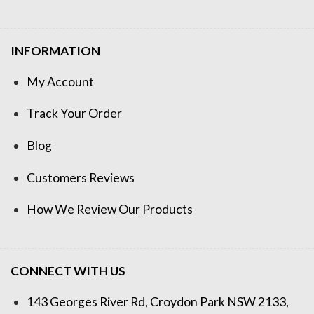
INFORMATION
My Account
Track Your Order
Blog
Customers Reviews
How We Review Our Products
CONNECT WITH US
143 Georges River Rd, Croydon Park NSW 2133,