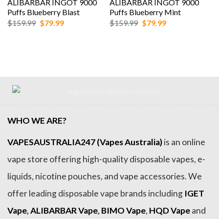
ALIBARBAR INGOT 9000
ALIBARBAR INGOT 9000
Puffs Blueberry Blast
Puffs Blueberry Mint
Original
Current
Original
Current
$
159.99
$
79.99
$
159.99
$
79.99
price
price
price
price
was:
is:
was:
is:
$159.99.
$79.99.
$159.99.
$79.99.
WHO WE ARE?
VAPESAUSTRALIA247 (Vapes Australia)
is an online
vape store offering high-quality disposable vapes, e-
liquids, nicotine pouches, and vape accessories. We
offer leading disposable vape brands including
IGET
Vape
,
ALIBARBAR Vape
,
BIMO Vape
,
HQD Vape
and