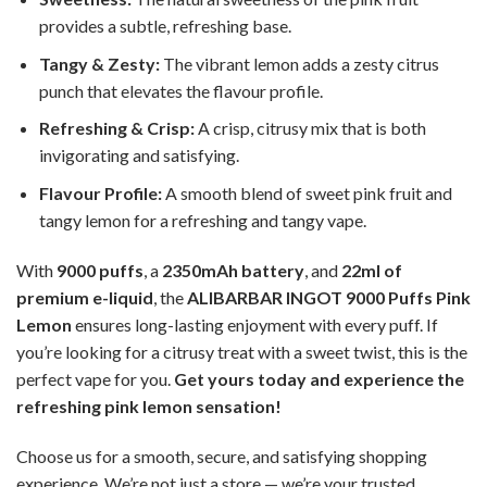
provides a subtle, refreshing base.
Tangy & Zesty:
The vibrant lemon adds a zesty citrus
punch that elevates the flavour profile.
Refreshing & Crisp:
A crisp, citrusy mix that is both
invigorating and satisfying.
Flavour Profile:
A smooth blend of sweet pink fruit and
tangy lemon for a refreshing and tangy vape.
With
9000 puffs
, a
2350mAh battery
, and
22ml of
premium e-liquid
, the
ALIBARBAR INGOT 9000 Puffs Pink
Lemon
ensures long-lasting enjoyment with every puff. If
you’re looking for a citrusy treat with a sweet twist, this is the
perfect vape for you.
Get yours today and experience the
refreshing pink lemon sensation!
Choose us for a smooth, secure, and satisfying shopping
experience. We’re not just a store — we’re your trusted