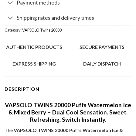
Payment methods
Shipping rates and delivery times
Category:
VAPSOLO Twins 20000
AUTHENTIC PRODUCTS
SECURE PAYMENTS
EXPRESS SHIPPING
DAILY DISPATCH
DESCRIPTION
VAPSOLO TWINS 20000 Puffs Watermelon Ice
& Mixed Berry – Dual Cool Sensation. Sweet.
Refreshing. Switch Instantly.
The
VAPSOLO TWINS 20000 Puffs Watermelon Ice &