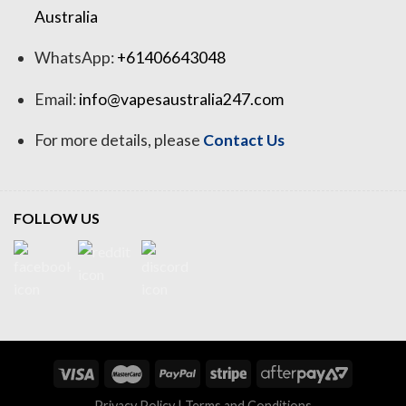
Australia
WhatsApp:
+61406643048
Email:
info@vapesaustralia247.com
For more details, please
Contact Us
FOLLOW US
Privacy Policy
|
Terms and Conditions