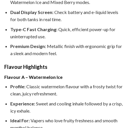
Watermelon Ice and Mixed Berry modes.
Dual Display Screen:
Check battery and e-liquid levels
for both tanks in real time.
Type-C Fast Charging:
Quick, efficient power-up for
uninterrupted use.
Premium Design:
Metallic finish with ergonomic grip for
a sleek and modern feel.
Flavour Highlights
Flavour A – Watermelon Ice
Profile:
Classic watermelon flavour with a frosty twist for
clean, juicy refreshment.
Experience:
Sweet and cooling inhale followed by a crisp,
icy exhale.
Ideal For:
Vapers who love fruity freshness and smooth
menthol balance.