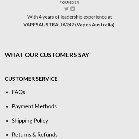
FOUNDER
With 4 years of leadership experience at
VAPESAUSTRALIA247 (Vapes Australia).
WHAT OUR CUSTOMERS SAY
CUSTOMER SERVICE
FAQs
Payment Methods
Shipping Policy
Returns & Refunds