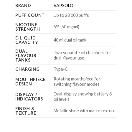
BRAND
VAPSOLO
PUFF COUNT
Up to 20 000 puffs
NICOTINE
5% (50 mg/ml)
STRENGTH
E-LIQUID
40 ml dual oil tank
CAPACITY
DUAL
Two separate oil chambers for
FLAVOUR
dual-flavour use
TANKS
CHARGING
Type-C
Rotating mouthpiece for
MOUTHPIECE
DESIGN
switching flavour modes
Dual-display showing battery &
DISPLAY /
INDICATORS
oil levels
FINISH &
Metallic shine with matte texture
TEXTURE