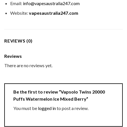
Email:
info@vapesaustralia247.com
Website:
vapesaustralia247.com
REVIEWS (0)
Reviews
There are no reviews yet.
Be the first to review “Vapsolo Twins 20000
Puffs Watermelon Ice Mixed Berry”
You must be
logged in
to post a review.