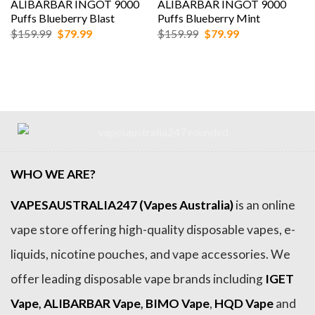
ALIBARBAR INGOT 9000
ALIBARBAR INGOT 9000
Puffs Blueberry Blast
Puffs Blueberry Mint
Original
Current
Original
Current
$
159.99
$
79.99
$
159.99
$
79.99
price
price
price
price
was:
is:
was:
is:
$159.99.
$79.99.
$159.99.
$79.99.
WHO WE ARE?
VAPESAUSTRALIA247 (Vapes Australia)
is an online
vape store offering high-quality disposable vapes, e-
liquids, nicotine pouches, and vape accessories. We
offer leading disposable vape brands including
IGET
Vape
,
ALIBARBAR Vape
,
BIMO Vape
,
HQD Vape
and