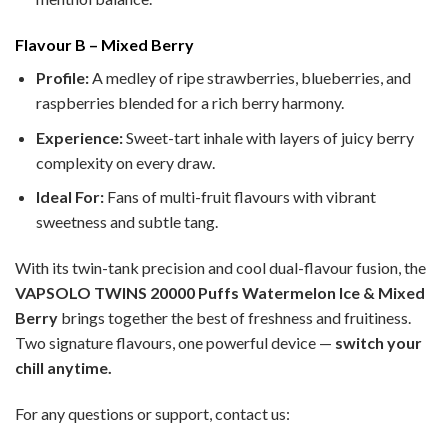
Flavour B – Mixed Berry
Profile:
A medley of ripe strawberries, blueberries, and
raspberries blended for a rich berry harmony.
Experience:
Sweet-tart inhale with layers of juicy berry
complexity on every draw.
Ideal For:
Fans of multi-fruit flavours with vibrant
sweetness and subtle tang.
With its twin-tank precision and cool dual-flavour fusion, the
VAPSOLO TWINS 20000 Puffs Watermelon Ice & Mixed
Berry
brings together the best of freshness and fruitiness.
Two signature flavours, one powerful device —
switch your
chill anytime.
For any questions or support, contact us: