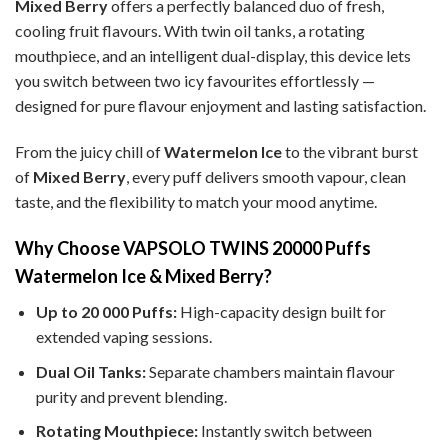
Mixed Berry
offers a perfectly balanced duo of fresh,
cooling fruit flavours. With twin oil tanks, a rotating
mouthpiece, and an intelligent dual-display, this device lets
you switch between two icy favourites effortlessly —
designed for pure flavour enjoyment and lasting satisfaction.
From the juicy chill of
Watermelon Ice
to the vibrant burst
of
Mixed Berry
, every puff delivers smooth vapour, clean
taste, and the flexibility to match your mood anytime.
Why Choose VAPSOLO TWINS 20000 Puffs
Watermelon Ice & Mixed Berry?
Up to 20 000 Puffs:
High-capacity design built for
extended vaping sessions.
Dual Oil Tanks:
Separate chambers maintain flavour
purity and prevent blending.
Rotating Mouthpiece:
Instantly switch between