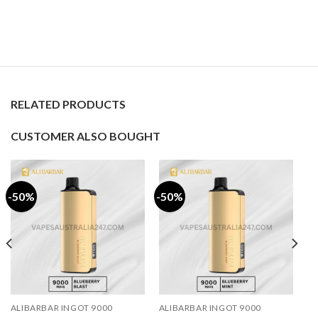
RELATED PRODUCTS
CUSTOMER ALSO BOUGHT
-50%
-50%
ALIBARBAR INGOT 9000
ALIBARBAR INGOT 9000