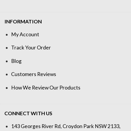
INFORMATION
My Account
Track Your Order
Blog
Customers Reviews
How We Review Our Products
CONNECT WITH US
143 Georges River Rd, Croydon Park NSW 2133,