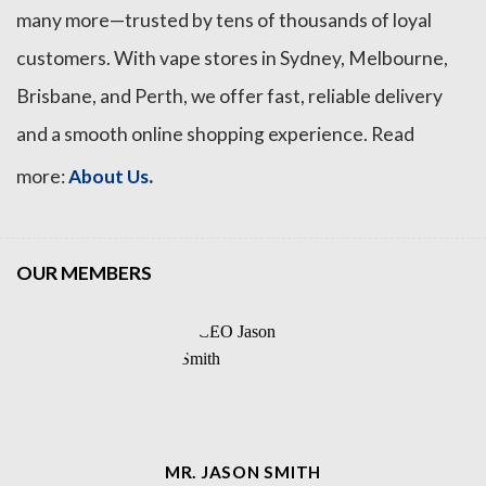
many more—trusted by tens of thousands of loyal
customers. With vape stores in Sydney, Melbourne,
Brisbane, and Perth, we offer fast, reliable delivery
and a smooth online shopping experience. Read
.
more:
About Us
OUR MEMBERS
MR. JASON SMITH