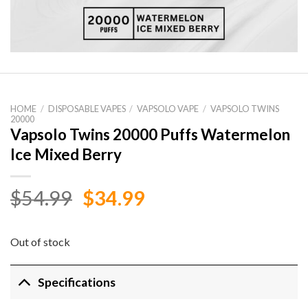
HOME
/
DISPOSABLE VAPES
/
VAPSOLO VAPE
/
VAPSOLO TWINS
20000
Vapsolo Twins 20000 Puffs Watermelon
Ice Mixed Berry
Original
Current
$
54.99
$
34.99
price
price
was:
is:
Out of stock
$54.99.
$34.99.
Specifications