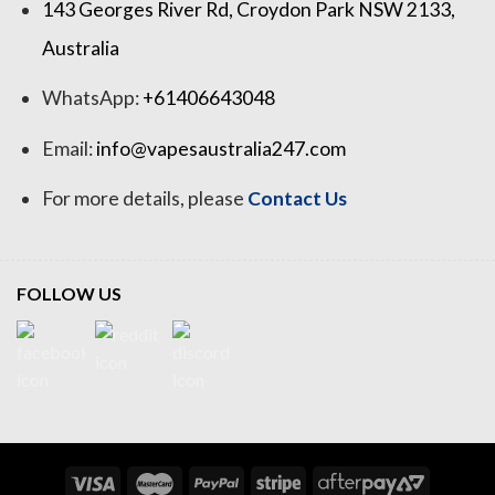
143 Georges River Rd, Croydon Park NSW 2133,
Australia
WhatsApp:
+61406643048
Email:
info@vapesaustralia247.com
For more details, please
Contact Us
FOLLOW US