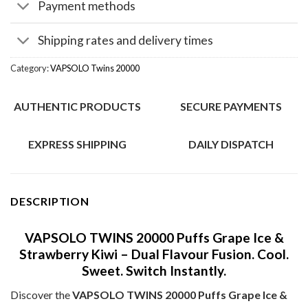
Payment methods
Shipping rates and delivery times
Category:
VAPSOLO Twins 20000
AUTHENTIC PRODUCTS
SECURE PAYMENTS
EXPRESS SHIPPING
DAILY DISPATCH
DESCRIPTION
VAPSOLO TWINS 20000 Puffs Grape Ice &
Strawberry Kiwi – Dual Flavour Fusion. Cool.
Sweet. Switch Instantly.
Discover the
VAPSOLO TWINS 20000 Puffs Grape Ice &