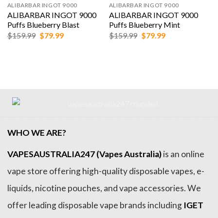
ALIBARBAR INGOT 9000
ALIBARBAR INGOT 9000
ALIBARBAR INGOT 9000
ALIBARBAR INGOT 9000
Puffs Blueberry Blast
Puffs Blueberry Mint
Original
Current
Original
Current
$
159.99
$
79.99
$
159.99
$
79.99
price
price
price
price
was:
is:
was:
is:
$159.99.
$79.99.
$159.99.
$79.99.
WHO WE ARE?
VAPESAUSTRALIA247 (Vapes Australia)
is an online
vape store offering high-quality disposable vapes, e-
liquids, nicotine pouches, and vape accessories. We
offer leading disposable vape brands including
IGET