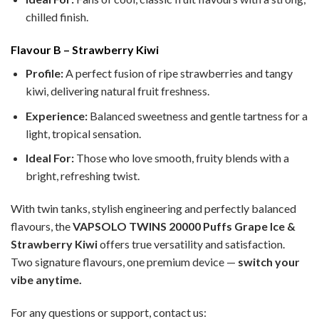
chilled finish.
Flavour B – Strawberry Kiwi
Profile:
A perfect fusion of ripe strawberries and tangy
kiwi, delivering natural fruit freshness.
Experience:
Balanced sweetness and gentle tartness for a
light, tropical sensation.
Ideal For:
Those who love smooth, fruity blends with a
bright, refreshing twist.
With twin tanks, stylish engineering and perfectly balanced
flavours, the
VAPSOLO TWINS 20000 Puffs Grape Ice &
Strawberry Kiwi
offers true versatility and satisfaction.
Two signature flavours, one premium device —
switch your
vibe anytime.
For any questions or support, contact us: