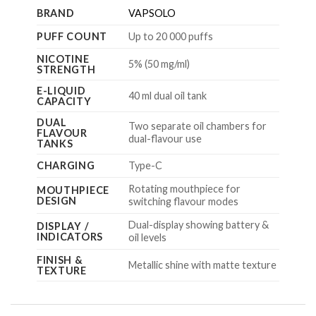
BRAND
VAPSOLO
PUFF COUNT
Up to 20 000 puffs
NICOTINE
5% (50 mg/ml)
STRENGTH
E-LIQUID
40 ml dual oil tank
CAPACITY
DUAL
Two separate oil chambers for
FLAVOUR
dual-flavour use
TANKS
CHARGING
Type-C
Rotating mouthpiece for
MOUTHPIECE
DESIGN
switching flavour modes
Dual-display showing battery &
DISPLAY /
INDICATORS
oil levels
FINISH &
Metallic shine with matte texture
TEXTURE