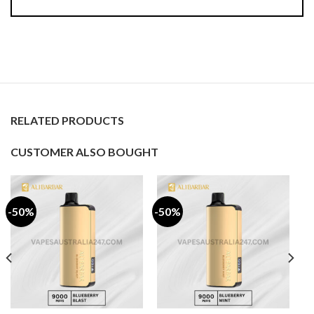
RELATED PRODUCTS
CUSTOMER ALSO BOUGHT
-50%
-50%