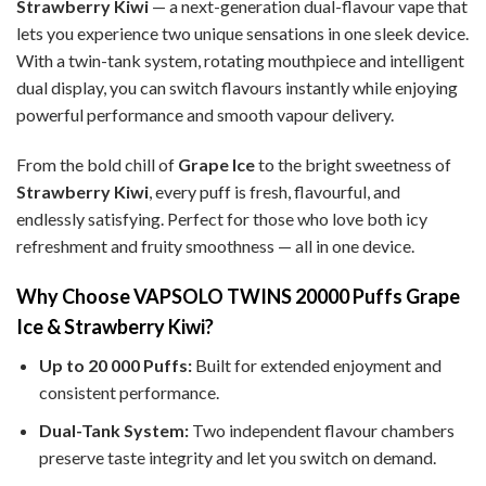
Strawberry Kiwi
— a next-generation dual-flavour vape that
lets you experience two unique sensations in one sleek device.
With a twin-tank system, rotating mouthpiece and intelligent
dual display, you can switch flavours instantly while enjoying
powerful performance and smooth vapour delivery.
From the bold chill of
Grape Ice
to the bright sweetness of
Strawberry Kiwi
, every puff is fresh, flavourful, and
endlessly satisfying. Perfect for those who love both icy
refreshment and fruity smoothness — all in one device.
Why Choose VAPSOLO TWINS 20000 Puffs Grape
Ice & Strawberry Kiwi?
Up to 20 000 Puffs:
Built for extended enjoyment and
consistent performance.
Dual-Tank System:
Two independent flavour chambers
preserve taste integrity and let you switch on demand.