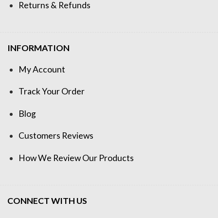
Returns & Refunds
INFORMATION
My Account
Track Your Order
Blog
Customers Reviews
How We Review Our Products
CONNECT WITH US