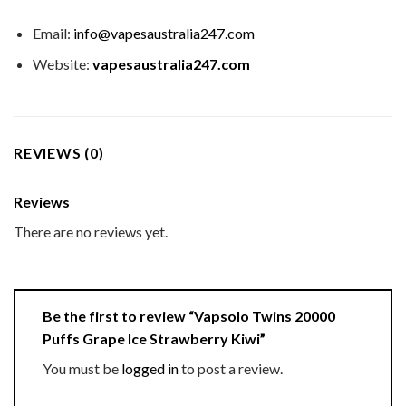
Email:
info@vapesaustralia247.com
Website:
vapesaustralia247.com
REVIEWS (0)
Reviews
There are no reviews yet.
Be the first to review “Vapsolo Twins 20000
Puffs Grape Ice Strawberry Kiwi”
You must be
logged in
to post a review.