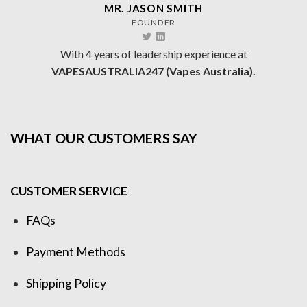
MR. JASON SMITH
FOUNDER
With 4 years of leadership experience at
VAPESAUSTRALIA247 (Vapes Australia).
WHAT OUR CUSTOMERS SAY
CUSTOMER SERVICE
FAQs
Payment Methods
Shipping Policy