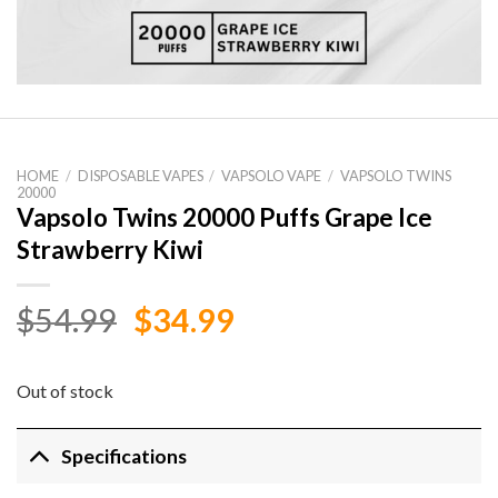
HOME
/
DISPOSABLE VAPES
/
VAPSOLO VAPE
/
VAPSOLO TWINS
20000
Vapsolo Twins 20000 Puffs Grape Ice
Strawberry Kiwi
Original
Current
$
54.99
$
34.99
price
price
was:
is:
Out of stock
$54.99.
$34.99.
Specifications