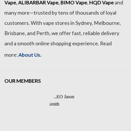
Vape
,
ALIBARBAR Vape
,
BIMO Vape
,
HQD Vape
and
many more—trusted by tens of thousands of loyal
customers. With vape stores in Sydney, Melbourne,
Brisbane, and Perth, we offer fast, reliable delivery
and a smooth online shopping experience. Read
.
more:
About Us
OUR MEMBERS