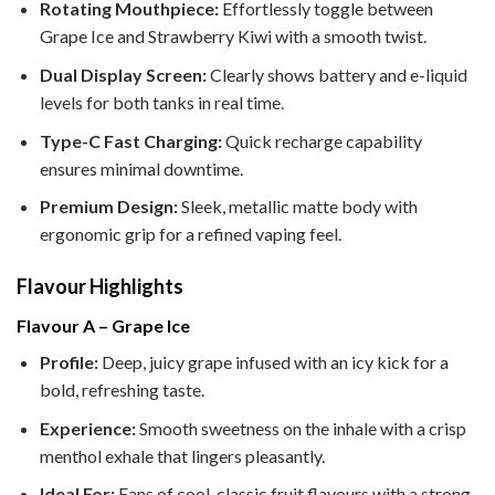
Rotating Mouthpiece:
Effortlessly toggle between
Grape Ice and Strawberry Kiwi with a smooth twist.
Dual Display Screen:
Clearly shows battery and e-liquid
levels for both tanks in real time.
Type-C Fast Charging:
Quick recharge capability
ensures minimal downtime.
Premium Design:
Sleek, metallic matte body with
ergonomic grip for a refined vaping feel.
Flavour Highlights
Flavour A – Grape Ice
Profile:
Deep, juicy grape infused with an icy kick for a
bold, refreshing taste.
Experience:
Smooth sweetness on the inhale with a crisp
menthol exhale that lingers pleasantly.
Ideal For:
Fans of cool, classic fruit flavours with a strong,