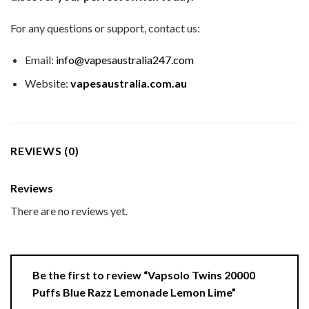
For any questions or support, contact us:
Email:
info@vapesaustralia247.com
Website:
vapesaustralia.com.au
REVIEWS (0)
Reviews
There are no reviews yet.
Be the first to review “Vapsolo Twins 20000
Puffs Blue Razz Lemonade Lemon Lime”