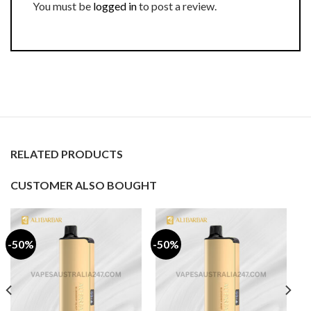
You must be
logged in
to post a review.
RELATED PRODUCTS
CUSTOMER ALSO BOUGHT
-50%
-50%