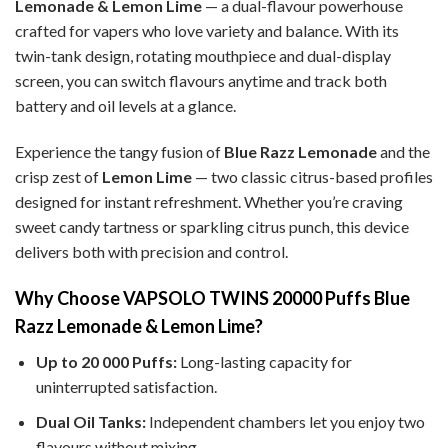
Lemonade & Lemon Lime
— a dual-flavour powerhouse
crafted for vapers who love variety and balance. With its
twin-tank design, rotating mouthpiece and dual-display
screen, you can switch flavours anytime and track both
battery and oil levels at a glance.
Experience the tangy fusion of
Blue Razz Lemonade
and the
crisp zest of
Lemon Lime
— two classic citrus-based profiles
designed for instant refreshment. Whether you’re craving
sweet candy tartness or sparkling citrus punch, this device
delivers both with precision and control.
Why Choose VAPSOLO TWINS 20000 Puffs Blue
Razz Lemonade & Lemon Lime?
Up to 20 000 Puffs:
Long-lasting capacity for
uninterrupted satisfaction.
Dual Oil Tanks:
Independent chambers let you enjoy two
flavours without mixing.