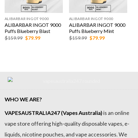
ALIBARBAR INGOT 9000
ALIBARBAR INGOT 9000
ALIBARBAR INGOT 9000
ALIBARBAR INGOT 9000
Puffs Blueberry Blast
Puffs Blueberry Mint
Original
Current
Original
Current
$
159.99
$
79.99
$
159.99
$
79.99
price
price
price
price
was:
is:
was:
is:
$159.99.
$79.99.
$159.99.
$79.99.
WHO WE ARE?
VAPESAUSTRALIA247 (Vapes Australia)
is an online
vape store offering high-quality disposable vapes, e-
liquids, nicotine pouches, and vape accessories. We