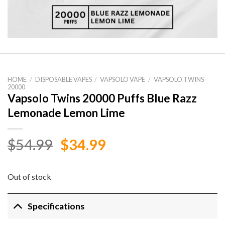
HOME
/
DISPOSABLE VAPES
/
VAPSOLO VAPE
/
VAPSOLO TWINS
20000
Vapsolo Twins 20000 Puffs Blue Razz
Lemonade Lemon Lime
Original
Current
$
54.99
$
34.99
price
price
was:
is:
Out of stock
$54.99.
$34.99.
Specifications