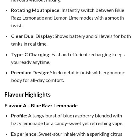
Rotating Mouthpiece:
Instantly switch between Blue
Razz Lemonade and Lemon Lime modes with a smooth
twist.
Clear Dual Display:
Shows battery and oil levels for both
tanks in real time.
Type-C Charging:
Fast and efficient recharging keeps
you ready anytime.
Premium Design:
Sleek metallic finish with ergonomic
body for all-day comfort.
Flavour Highlights
Flavour A – Blue Razz Lemonade
Profile:
A tangy burst of blue raspberry blended with
fizzy lemonade for a candy-sweet yet refreshing vape.
Experience:
Sweet-sour inhale with a sparkling citrus