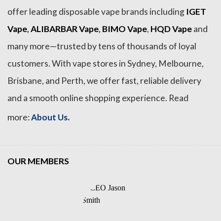
offer leading disposable vape brands including
IGET
Vape
,
ALIBARBAR Vape
,
BIMO Vape
,
HQD Vape
and
many more—trusted by tens of thousands of loyal
customers. With vape stores in Sydney, Melbourne,
Brisbane, and Perth, we offer fast, reliable delivery
and a smooth online shopping experience. Read
.
more:
About Us
OUR MEMBERS