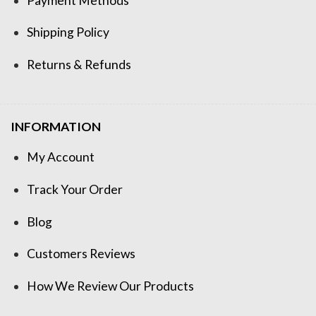
Payment Methods
Shipping Policy
Returns & Refunds
INFORMATION
My Account
Track Your Order
Blog
Customers Reviews
How We Review Our Products