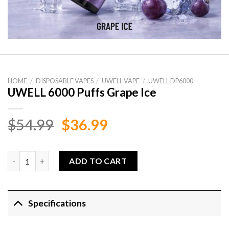
HOME
/
DISPOSABLE VAPES
/
UWELL VAPE
/
UWELL DP6000
UWELL 6000 Puffs Grape Ice
Original
Current
$
54.99
$
36.99
price
price
was:
is:
UWELL 6000 Puffs Grape Ice quantity
ADD TO CART
$54.99.
$36.99.
Specifications