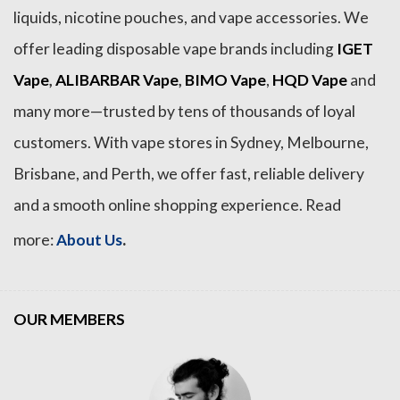
liquids, nicotine pouches, and vape accessories. We
offer leading disposable vape brands including
IGET
Vape
,
ALIBARBAR Vape
,
BIMO Vape
,
HQD Vape
and
many more—trusted by tens of thousands of loyal
customers. With vape stores in Sydney, Melbourne,
Brisbane, and Perth, we offer fast, reliable delivery
and a smooth online shopping experience. Read
.
more:
About Us
OUR MEMBERS