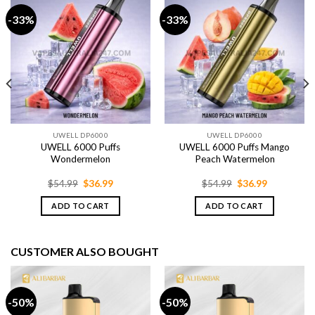
-33%
-33%
UWELL DP6000
UWELL DP6000
UWELL 6000 Puffs
UWELL 6000 Puffs Mango
Wondermelon
Peach Watermelon
Original
Current
Original
Current
$
54.99
$
36.99
$
54.99
$
36.99
price
price
price
price
was:
is:
was:
is:
ADD TO CART
ADD TO CART
$54.99.
$36.99.
$54.99.
$36.99.
CUSTOMER ALSO BOUGHT
-50%
-50%