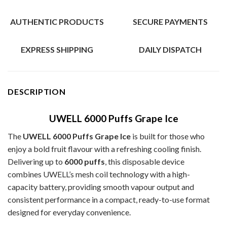
AUTHENTIC PRODUCTS
SECURE PAYMENTS
EXPRESS SHIPPING
DAILY DISPATCH
DESCRIPTION
UWELL 6000 Puffs Grape Ice
The
UWELL 6000 Puffs Grape Ice
is built for those who
enjoy a bold fruit flavour with a refreshing cooling finish.
Delivering up to
6000 puffs
, this disposable device
combines UWELL’s mesh coil technology with a high-
capacity battery, providing smooth vapour output and
consistent performance in a compact, ready-to-use format
designed for everyday convenience.