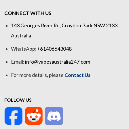
CONNECT WITH US
143 Georges River Rd, Croydon Park NSW 2133,
Australia
WhatsApp:
+61406643048
Email:
info@vapesaustralia247.com
For more details, please
Contact Us
FOLLOW US