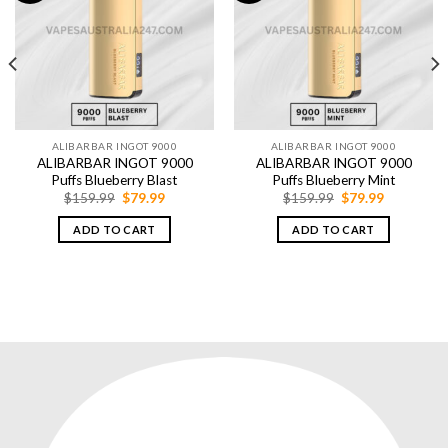
ALIBARBAR INGOT 9000
ALIBARBAR INGOT 9000
ALIBARBAR INGOT 9000
ALIBARBAR INGOT 9000
Puffs Blueberry Blast
Puffs Blueberry Mint
Original
Current
Original
Current
$
159.99
$
79.99
$
159.99
$
79.99
price
price
price
price
was:
is:
was:
is:
ADD TO CART
ADD TO CART
$159.99.
$79.99.
$159.99.
$79.99.