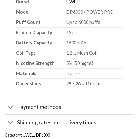
Brand
UWELL
Model
DP6000 / POWER PRO
Puff Count
Up to 6000 puffs
E-liquid Capacity
13 ml
Battery Capacity
1600 mAh
Coil Type
1.2 Ω Mesh Coil
Nicotine Strength
5% (50 mg/ml)
Materials
PC, PP
Dimensions
29 × 26 × 110 mm
Payment methods
Shipping rates and delivery times
Category:
UWELL DP6000