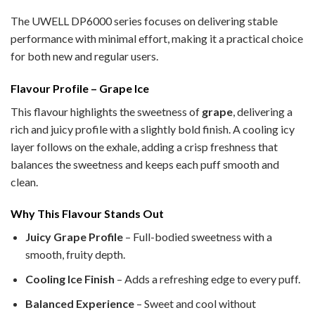
The UWELL DP6000 series focuses on delivering stable
performance with minimal effort, making it a practical choice
for both new and regular users.
Flavour Profile – Grape Ice
This flavour highlights the sweetness of
grape
, delivering a
rich and juicy profile with a slightly bold finish. A cooling icy
layer follows on the exhale, adding a crisp freshness that
balances the sweetness and keeps each puff smooth and
clean.
Why This Flavour Stands Out
Juicy Grape Profile
– Full-bodied sweetness with a
smooth, fruity depth.
Cooling Ice Finish
– Adds a refreshing edge to every puff.
Balanced Experience
– Sweet and cool without