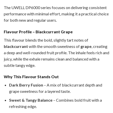
The UWELL DP6000 series focuses on delivering consistent
performance with minimal effort, making it a practical choice
for both new and regular users.
Flavour Profile – Blackcurrant Grape
This flavour blends the bold, slightly tart notes of
blackcurrant
with the smooth sweetness of
grape
, creating
a deep and well-rounded fruit profile. The inhale feels rich and
juicy, while the exhale remains clean and balanced with a
subtle tangy edge.
Why This Flavour Stands Out
Dark Berry Fusion
– A mix of blackcurrant depth and
grape sweetness for a layered taste.
Sweet & Tangy Balance
– Combines bold fruit with a
refreshing edge.