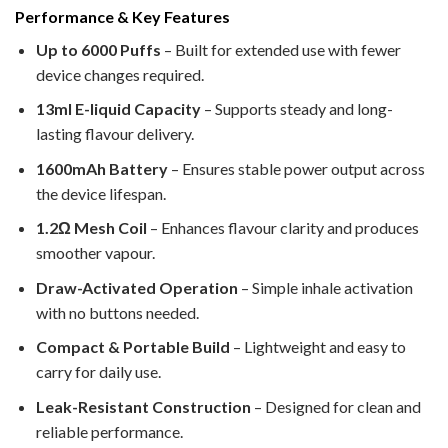
Performance & Key Features
Up to 6000 Puffs
– Built for extended use with fewer
device changes required.
13ml E-liquid Capacity
– Supports steady and long-
lasting flavour delivery.
1600mAh Battery
– Ensures stable power output across
the device lifespan.
1.2Ω Mesh Coil
– Enhances flavour clarity and produces
smoother vapour.
Draw-Activated Operation
– Simple inhale activation
with no buttons needed.
Compact & Portable Build
– Lightweight and easy to
carry for daily use.
Leak-Resistant Construction
– Designed for clean and
reliable performance.