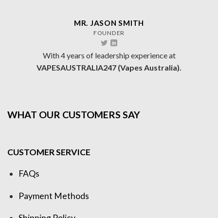
MR. JASON SMITH
FOUNDER
With 4 years of leadership experience at
VAPESAUSTRALIA247 (Vapes Australia).
WHAT OUR CUSTOMERS SAY
CUSTOMER SERVICE
FAQs
Payment Methods
Shipping Policy