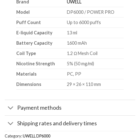
Brand
UWELL
Model
DP6000 / POWER PRO
Puff Count
Up to 6000 puffs
E-liquid Capacity
13 ml
Battery Capacity
1600 mAh
Coil Type
1.2 Ω Mesh Coil
Nicotine Strength
5% (50 mg/ml)
Materials
PC, PP
Dimensions
29 × 26 × 110 mm
Payment methods
Shipping rates and delivery times
Category:
UWELL DP6000