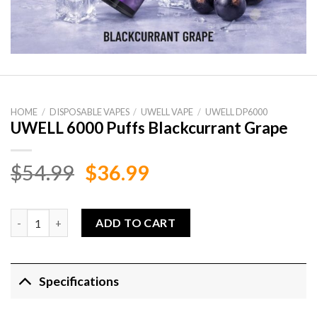
HOME
/
DISPOSABLE VAPES
/
UWELL VAPE
/
UWELL DP6000
UWELL 6000 Puffs Blackcurrant Grape
Original
Current
$
54.99
$
36.99
price
price
was:
is:
UWELL 6000 Puffs Blackcurrant Grape quantity
ADD TO CART
$54.99.
$36.99.
Specifications