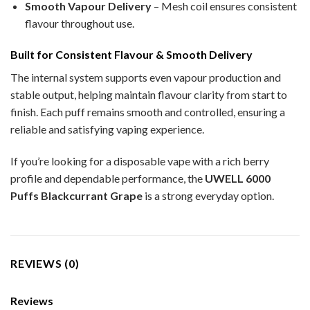
Smooth Vapour Delivery
– Mesh coil ensures consistent
flavour throughout use.
Built for Consistent Flavour & Smooth Delivery
The internal system supports even vapour production and
stable output, helping maintain flavour clarity from start to
finish. Each puff remains smooth and controlled, ensuring a
reliable and satisfying vaping experience.
If you’re looking for a disposable vape with a rich berry
profile and dependable performance, the
UWELL 6000
Puffs Blackcurrant Grape
is a strong everyday option.
REVIEWS (0)
Reviews