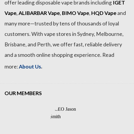
offer leading disposable vape brands including
IGET
Vape
,
ALIBARBAR Vape
,
BIMO Vape
,
HQD Vape
and
many more—trusted by tens of thousands of loyal
customers. With vape stores in Sydney, Melbourne,
Brisbane, and Perth, we offer fast, reliable delivery
and a smooth online shopping experience. Read
.
more:
About Us
OUR MEMBERS