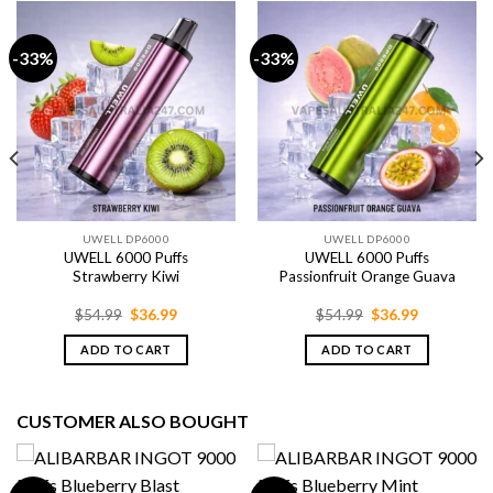
-33%
-33%
UWELL DP6000
UWELL DP6000
UWELL 6000 Puffs
UWELL 6000 Puffs
Strawberry Kiwi
Passionfruit Orange Guava
Original
Current
Original
Current
$
54.99
$
36.99
$
54.99
$
36.99
price
price
price
price
was:
is:
was:
is:
ADD TO CART
ADD TO CART
$54.99.
$36.99.
$54.99.
$36.99.
CUSTOMER ALSO BOUGHT