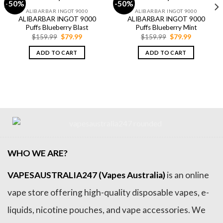
-50%
-50%
ALIBARBAR INGOT 9000
ALIBARBAR INGOT 9000
ALIBARBAR INGOT 9000
ALIBARBAR INGOT 9000
Puffs Blueberry Blast
Puffs Blueberry Mint
Original
Current
Original
Current
$
159.99
$
79.99
$
159.99
$
79.99
price
price
price
price
was:
is:
was:
is:
ADD TO CART
ADD TO CART
$159.99.
$79.99.
$159.99.
$79.99.
WHO WE ARE?
VAPESAUSTRALIA247 (Vapes Australia)
is an online
vape store offering high-quality disposable vapes, e-
liquids, nicotine pouches, and vape accessories. We