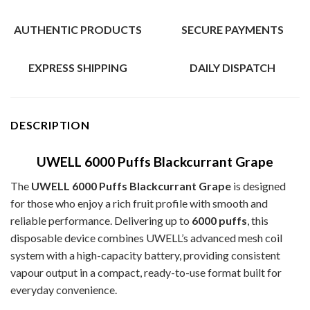
AUTHENTIC PRODUCTS
SECURE PAYMENTS
EXPRESS SHIPPING
DAILY DISPATCH
DESCRIPTION
UWELL 6000 Puffs Blackcurrant Grape
The
UWELL 6000 Puffs Blackcurrant Grape
is designed
for those who enjoy a rich fruit profile with smooth and
reliable performance. Delivering up to
6000 puffs
, this
disposable device combines UWELL’s advanced mesh coil
system with a high-capacity battery, providing consistent
vapour output in a compact, ready-to-use format built for
everyday convenience.