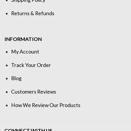
Returns & Refunds
INFORMATION
My Account
Track Your Order
Blog
Customers Reviews
How We Review Our Products
CONNECT WITH US