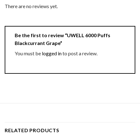
There are no reviews yet.
Be the first to review “UWELL 6000 Puffs
Blackcurrant Grape”
You must be
logged in
to post a review.
RELATED PRODUCTS