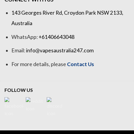
143 Georges River Rd, Croydon Park NSW 2133,
Australia
WhatsApp:
+61406643048
Email:
info@vapesaustralia247.com
For more details, please
Contact Us
FOLLOW US