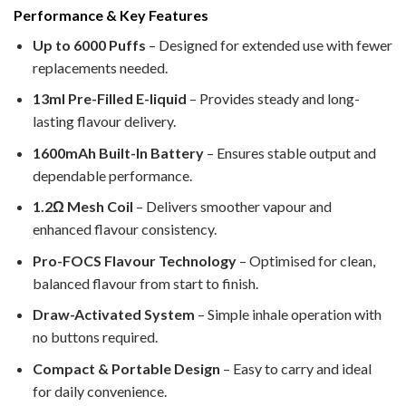
Performance & Key Features
Up to 6000 Puffs
– Designed for extended use with fewer
replacements needed.
13ml Pre-Filled E-liquid
– Provides steady and long-
lasting flavour delivery.
1600mAh Built-In Battery
– Ensures stable output and
dependable performance.
1.2Ω Mesh Coil
– Delivers smoother vapour and
enhanced flavour consistency.
Pro-FOCS Flavour Technology
– Optimised for clean,
balanced flavour from start to finish.
Draw-Activated System
– Simple inhale operation with
no buttons required.
Compact & Portable Design
– Easy to carry and ideal
for daily convenience.