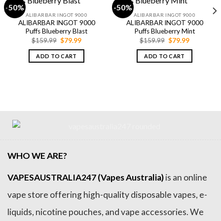
-50%
-50%
ALIBARBAR INGOT 9000
ALIBARBAR INGOT 9000
ALIBARBAR INGOT 9000
ALIBARBAR INGOT 9000
Puffs Blueberry Blast
Puffs Blueberry Mint
Original
Current
Original
Current
$
159.99
$
79.99
$
159.99
$
79.99
price
price
price
price
was:
is:
was:
is:
ADD TO CART
ADD TO CART
$159.99.
$79.99.
$159.99.
$79.99.
WHO WE ARE?
VAPESAUSTRALIA247 (Vapes Australia)
is an online
vape store offering high-quality disposable vapes, e-
liquids, nicotine pouches, and vape accessories. We