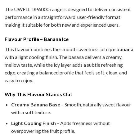
The UWELL DP6000 range is designed to deliver consistent
performance in a straightforward, user-friendly format,
making it suitable for both new and experienced users.
Flavour Profile – Banana Ice
This flavour combines the smooth sweetness of
ripe banana
with a light cooling finish. The banana delivers a creamy,
mellow taste, while the icy layer adds a subtle refreshing
edge, creating a balanced profile that feels soft, clean, and
easy to enjoy.
Why This Flavour Stands Out
Creamy Banana Base
– Smooth, naturally sweet flavour
with a soft texture.
Light Cooling Finish
– Adds freshness without
overpowering the fruit profile.