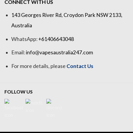
CONNECT WITH US
143 Georges River Rd, Croydon Park NSW 2133,
Australia
WhatsApp:
+61406643048
Email:
info@vapesaustralia247.com
For more details, please
Contact Us
FOLLOW US