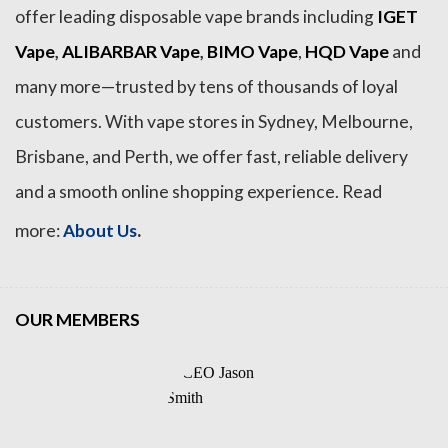
offer leading disposable vape brands including
IGET
Vape
,
ALIBARBAR Vape
,
BIMO Vape
,
HQD Vape
and
many more—trusted by tens of thousands of loyal
customers. With vape stores in Sydney, Melbourne,
Brisbane, and Perth, we offer fast, reliable delivery
and a smooth online shopping experience. Read
.
more:
About Us
OUR MEMBERS