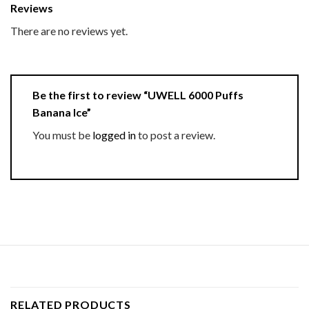
Reviews
There are no reviews yet.
Be the first to review “UWELL 6000 Puffs
Banana Ice”
You must be
logged in
to post a review.
RELATED PRODUCTS