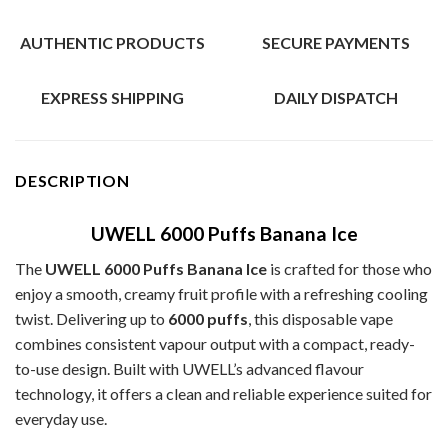
AUTHENTIC PRODUCTS
SECURE PAYMENTS
EXPRESS SHIPPING
DAILY DISPATCH
DESCRIPTION
UWELL 6000 Puffs Banana Ice
The
UWELL 6000 Puffs Banana Ice
is crafted for those who
enjoy a smooth, creamy fruit profile with a refreshing cooling
twist. Delivering up to
6000 puffs
, this disposable vape
combines consistent vapour output with a compact, ready-
to-use design. Built with UWELL’s advanced flavour
technology, it offers a clean and reliable experience suited for
everyday use.