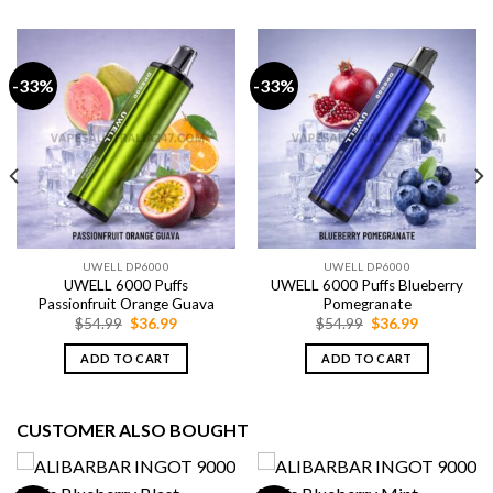
-33%
-33%
UWELL DP6000
UWELL DP6000
UWELL 6000 Puffs
UWELL 6000 Puffs Blueberry
Passionfruit Orange Guava
Pomegranate
Original
Current
Original
Current
$
54.99
$
36.99
$
54.99
$
36.99
price
price
price
price
was:
is:
was:
is:
ADD TO CART
ADD TO CART
$54.99.
$36.99.
$54.99.
$36.99.
CUSTOMER ALSO BOUGHT