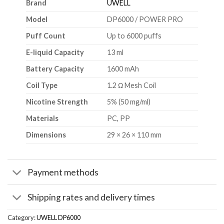
Brand
UWELL
Model
DP6000 / POWER PRO
Puff Count
Up to 6000 puffs
E-liquid Capacity
13 ml
Battery Capacity
1600 mAh
Coil Type
1.2 Ω Mesh Coil
Nicotine Strength
5% (50 mg/ml)
Materials
PC, PP
Dimensions
29 × 26 × 110 mm
Payment methods
Shipping rates and delivery times
Category:
UWELL DP6000