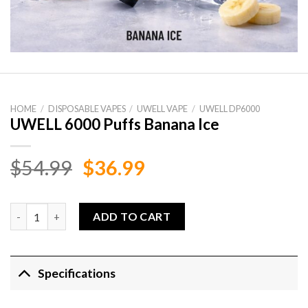
HOME
/
DISPOSABLE VAPES
/
UWELL VAPE
/
UWELL DP6000
UWELL 6000 Puffs Banana Ice
Original
Current
$
54.99
$
36.99
price
price
was:
is:
UWELL 6000 Puffs Banana Ice quantity
ADD TO CART
$54.99.
$36.99.
Specifications