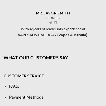
MR. JASON SMITH
FOUNDER
With 4 years of leadership experience at
VAPESAUSTRALIA247 (Vapes Australia).
WHAT OUR CUSTOMERS SAY
CUSTOMER SERVICE
FAQs
Payment Methods