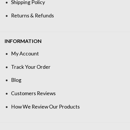
Shipping Policy
Returns & Refunds
INFORMATION
My Account
Track Your Order
Blog
Customers Reviews
How We Review Our Products