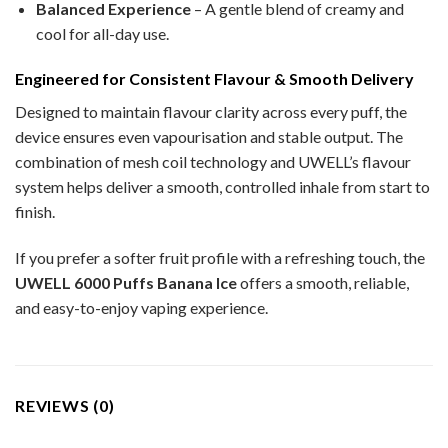
Balanced Experience
– A gentle blend of creamy and
cool for all-day use.
Engineered for Consistent Flavour & Smooth Delivery
Designed to maintain flavour clarity across every puff, the
device ensures even vapourisation and stable output. The
combination of mesh coil technology and UWELL’s flavour
system helps deliver a smooth, controlled inhale from start to
finish.
If you prefer a softer fruit profile with a refreshing touch, the
UWELL 6000 Puffs Banana Ice
offers a smooth, reliable,
and easy-to-enjoy vaping experience.
REVIEWS (0)