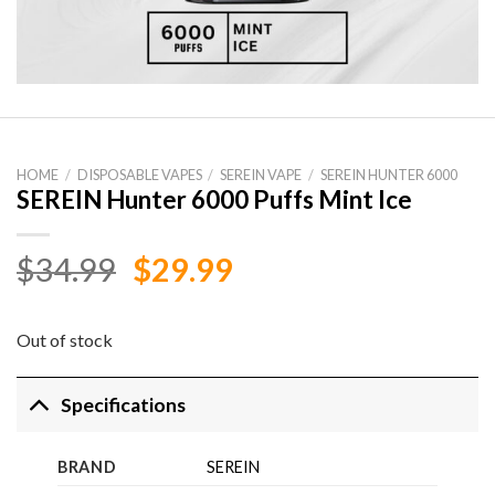
HOME
/
DISPOSABLE VAPES
/
SEREIN VAPE
/
SEREIN HUNTER 6000
SEREIN Hunter 6000 Puffs Mint Ice
Original
Current
$
34.99
$
29.99
price
price
was:
is:
Out of stock
$34.99.
$29.99.
Specifications
BRAND
SEREIN