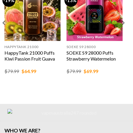
-19%
-13%
HAPPYTANK 21000
SOEKE S9 28000
HappyTank 21000 Puffs
SOEKE S9 28000 Puffs
Kiwi Passion Fruit Guava
Strawberry Watermelon
Original
Current
Original
Current
$
79.99
$
64.99
$
79.99
$
69.99
price
price
price
price
was:
is:
was:
is:
$79.99.
$64.99.
$79.99.
$69.99.
WHO WE ARE?