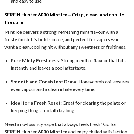
and easy to use.
SEREIN Hunter 6000 Mint Ice – Crisp, clean, and cool to
the core
Mint Ice delivers a strong, refreshing mint flavour with a
frosty finish. It’s bold, simple, and perfect for vapers who
want a clean, cooling hit without any sweetness or fruitiness.
Pure Minty Freshness:
Strong menthol flavour that hits
instantly and leaves a cool aftertaste.
Smooth and Consistent Draw:
Honeycomb coil ensures
even vapour and a clean inhale every time.
Ideal for a Fresh Reset:
Great for clearing the palate or
keeping things cool all day long.
Need a no-fuss, icy vape that always feels fresh? Go for
SEREIN Hunter 6000 Mint Ice
and enjoy chilled satisfaction