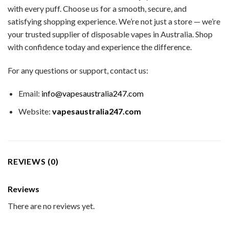
with every puff. Choose us for a smooth, secure, and
satisfying shopping experience. We’re not just a store — we’re
your trusted supplier of disposable vapes in Australia. Shop
with confidence today and experience the difference.
For any questions or support, contact us:
Email:
info@vapesaustralia247.com
Website:
vapesaustralia247.com
REVIEWS (0)
Reviews
There are no reviews yet.