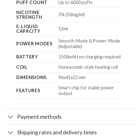
PUFF COUNT
Up to 6000 puffs
NICOTINE
5% (50mg/ml)
STRENGTH
E-LIQUID
12ml
CAPACITY
Smooth-Mode & Power-Mode
POWER MODES
(Adjustable)
BATTERY
1500mAH no charging required
COIL
Honeycomb-style heating coil
DIMENSIONS
96x41x22
mm
Smart chip for stable power
FEATURES
output
Payment methods
Shipping rates and delivery times