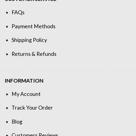
FAQs
Payment Methods
Shipping Policy
Returns & Refunds
INFORMATION
My Account
Track Your Order
Blog
Customers Reviews