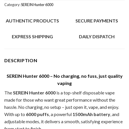
Category:
SEREIN Hunter 6000
AUTHENTIC PRODUCTS
SECURE PAYMENTS
EXPRESS SHIPPING
DAILY DISPATCH
DESCRIPTION
SEREIN Hunter 6000 – No charging, no fuss, just quality
vaping
The
SEREIN Hunter 6000
is a top-shelf disposable vape
made for those who want great performance without the
hassle. No charging, no setup – just open it, vape, and enjoy.
With up to
6000 puffs
, a powerful
1500mAh battery
, and
adjustable modes, it delivers a smooth, satisfying experience
from start to finish.