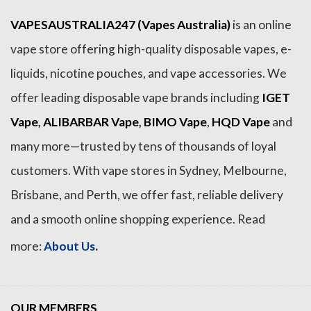
VAPESAUSTRALIA247 (Vapes Australia)
is an online
vape store offering high-quality disposable vapes, e-
liquids, nicotine pouches, and vape accessories. We
offer leading disposable vape brands including
IGET
Vape
,
ALIBARBAR Vape
,
BIMO Vape
,
HQD Vape
and
many more—trusted by tens of thousands of loyal
customers. With vape stores in Sydney, Melbourne,
Brisbane, and Perth, we offer fast, reliable delivery
and a smooth online shopping experience. Read
.
more:
About Us
OUR MEMBERS