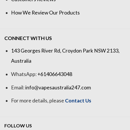
How We Review Our Products
CONNECT WITH US
143 Georges River Rd, Croydon Park NSW 2133,
Australia
WhatsApp:
+61406643048
Email:
info@vapesaustralia247.com
For more details, please
Contact Us
FOLLOW US