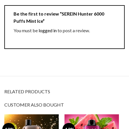
Be the first to review “SEREIN Hunter 6000
Puffs Mint Ice”
You must be
logged in
to post a review.
RELATED PRODUCTS
CUSTOMER ALSO BOUGHT