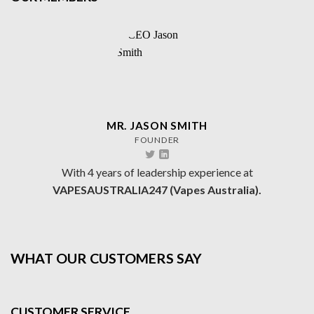
MR. JASON SMITH
FOUNDER
With 4 years of leadership experience at
VAPESAUSTRALIA247 (Vapes Australia).
WHAT OUR CUSTOMERS SAY
CUSTOMER SERVICE