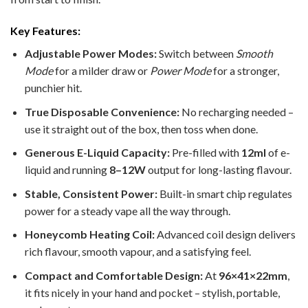
Key Features:
Adjustable Power Modes:
Switch between
Smooth
Mode
for a milder draw or
Power Mode
for a stronger,
punchier hit.
True Disposable Convenience:
No recharging needed –
use it straight out of the box, then toss when done.
Generous E-Liquid Capacity:
Pre-filled with
12ml
of e-
liquid and running
8–12W
output for long-lasting flavour.
Stable, Consistent Power:
Built-in smart chip regulates
power for a steady vape all the way through.
Honeycomb Heating Coil:
Advanced coil design delivers
rich flavour, smooth vapour, and a satisfying feel.
Compact and Comfortable Design:
At
96×41×22mm
,
it fits nicely in your hand and pocket – stylish, portable,