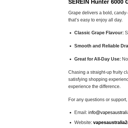
SEREIN Hunter 6000 Gr
Grape delivers a bold, candy-l
that’s easy to enjoy all day.
Classic Grape Flavour:
Sw
Smooth and Reliable Dr
Great for All-Day Use:
Not
Chasing a straight-up fruity 
satisfying shopping experienc
experience the difference.
For any questions or support,
Email:
info@vapesaustral
Website:
vapesaustralia