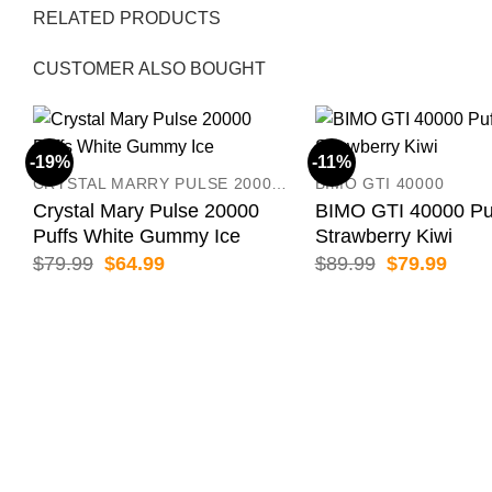
RELATED PRODUCTS
CUSTOMER ALSO BOUGHT
-19%
-11%
CRYSTAL MARRY PULSE 20000 PUFFS
BIMO GTI 40000
Crystal Mary Pulse 20000
BIMO GTI 40000 Pu
Puffs White Gummy Ice
Strawberry Kiwi
Original
Current
Original
Curr
$
79.99
$
64.99
$
89.99
$
79.99
price
price
price
price
was:
is:
was:
is:
$79.99.
$64.99.
$89.99.
$79.