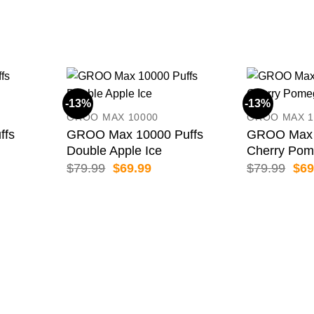
-13%
-13%
GROO MAX 10000
GROO MAX 1
ffs
GROO Max 10000 Puffs
GROO Max 
Double Apple Ice
Cherry Pom
ent
Original
Current
Orig
$
79.99
$
69.99
$
79.99
$
69
price
price
pric
was:
is:
was
99.
$79.99.
$69.99.
$79