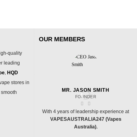
OUR MEMBERS
igh-quality
er leading
pe
,
HQD
vape stores in
MR. JASON SMITH
a smooth
FOUNDER
With 4 years of leadership experience at
VAPESAUSTRALIA247 (Vapes
Australia).