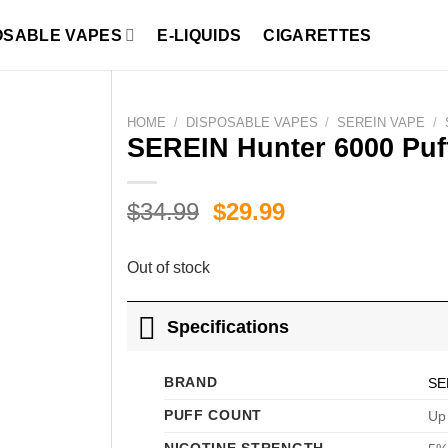
OSABLE VAPES
E-LIQUIDS
CIGARETTES
HOME
/
DISPOSABLE VAPES
/
SEREIN VAPE
/
SEREIN Hunter 6000 Puf
Original
Current
$
34.99
$
29.99
price
price
was:
is:
Out of stock
$34.99.
$29.99.
Specifications
BRAND
SE
PUFF COUNT
Up 