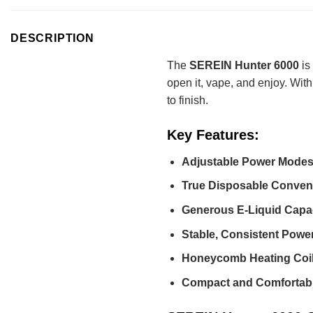
DESCRIPTION
The
SEREIN Hunter 6000
is
open it, vape, and enjoy. Wit
to finish.
Key Features:
Adjustable Power Modes
True Disposable Conven
Generous E-Liquid Capac
Stable, Consistent Power
Honeycomb Heating Coil
Compact and Comfortabl