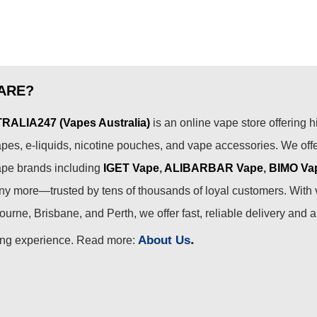
ARE?
ALIA247 (Vapes Australia)
is an online vape store offering h
pes, e-liquids, nicotine pouches, and vape accessories. We off
ape brands including
IGET Vape
,
ALIBARBAR Vape
,
BIMO Va
 more—trusted by tens of thousands of loyal customers. With 
urne, Brisbane, and Perth, we offer fast, reliable delivery and 
.
About Us
ing experience. Read more: