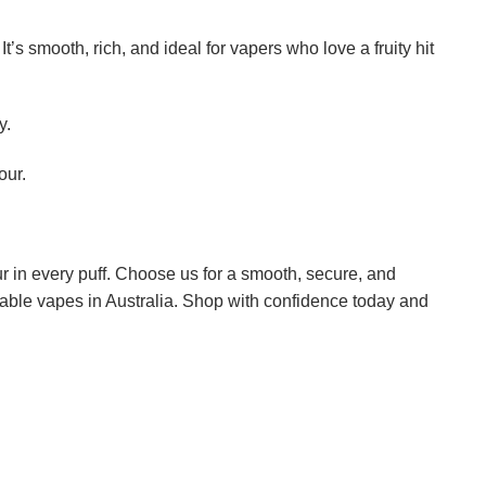
t’s smooth, rich, and ideal for vapers who love a fruity hit
y.
our.
r in every puff. Choose us for a smooth, secure, and
sable vapes in Australia. Shop with confidence today and