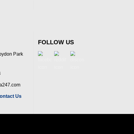
FOLLOW US
oydon Park
8
ia247.com
ontact Us