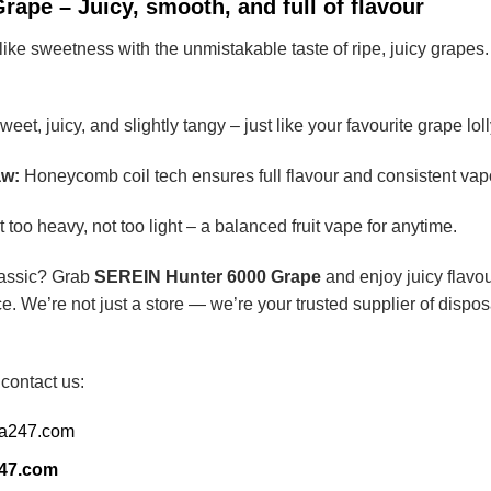
ape – Juicy, smooth, and full of flavour
ike sweetness with the unmistakable taste of ripe, juicy grapes. I
eet, juicy, and slightly tangy – just like your favourite grape loll
aw:
Honeycomb coil tech ensures full flavour and consistent vap
 too heavy, not too light – a balanced fruit vape for anytime.
classic? Grab
SEREIN Hunter 6000 Grape
and enjoy juicy flavou
e. We’re not just a store — we’re your trusted supplier of dispo
 contact us:
ia247.com
247.com