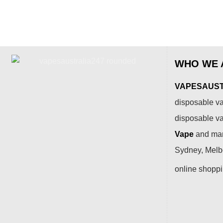
WHO WE 
VAPESAUSTR
disposable va
disposable v
Vape
and many
Sydney, Melbo
online shopp