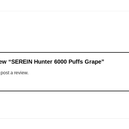
eview “SEREIN Hunter 6000 Puffs Grape”
 post a review.