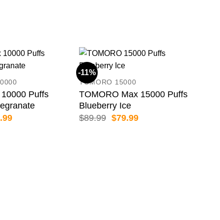
-11%
-13
0000
TOMORO 15000
10000 Puffs
TOMORO Max 15000 Puffs
egranate
Blueberry Ice
inal
Current
Original
Current
.99
$
89.99
$
79.99
e
price
price
price
:
is:
was:
is:
.99.
$69.99.
$89.99.
$79.99.
GRO
GRO
Lus
$
79