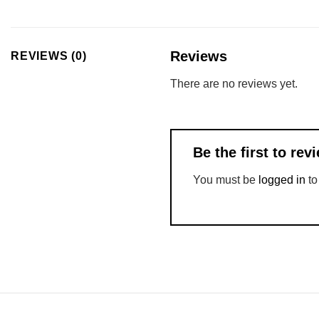
Reviews
REVIEWS (0)
There are no reviews yet.
Be the first to r
You must be
logged in
to