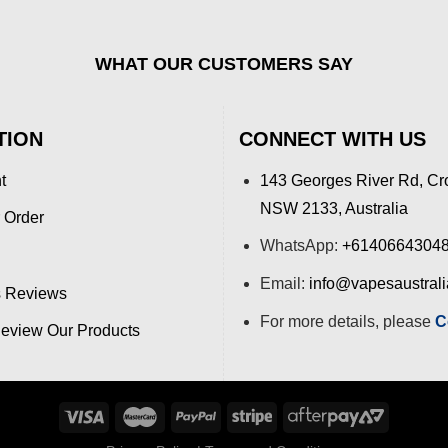
WHAT OUR CUSTOMERS SAY
TION
CONNECT WITH US
t
143 Georges River Rd, Cr
NSW 2133, Australia
 Order
WhatsApp:
+6140664304
Email:
info@vapesaustral
 Reviews
For more details, please
C
view Our Products