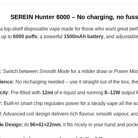
SEREIN Hunter 6000 – No charging, no fuss,
 a top-shelf disposable vape made for those who want great perf
h up to
6000 puffs
, a powerful
1500mAh battery
, and adjustable
:
Switch between
Smooth Mode
for a milder draw or
Power Mo
ience:
No recharging needed – use it straight out of the box, t
ity:
Pre-filled with
12ml
of e-liquid and running
8–12W
output f
:
Built-in smart chip regulates power for a steady vape all the w
:
Advanced coil design delivers rich flavour, smooth vapour, and 
e Design:
At
96×41×22mm
, it fits nicely in your hand and pock