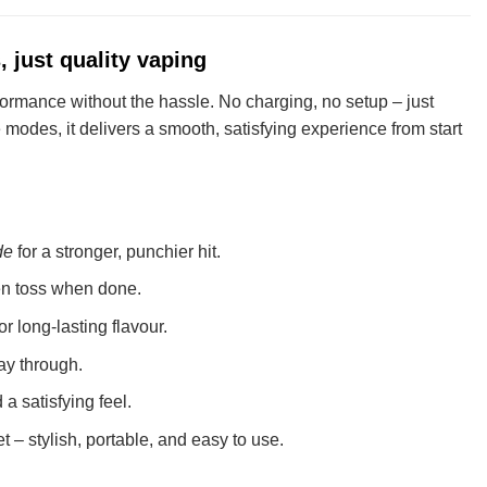
 just quality vaping
ormance without the hassle. No charging, no setup – just
 modes, it delivers a smooth, satisfying experience from start
de
for a stronger, punchier hit.
hen toss when done.
or long-lasting flavour.
ay through.
a satisfying feel.
et – stylish, portable, and easy to use.