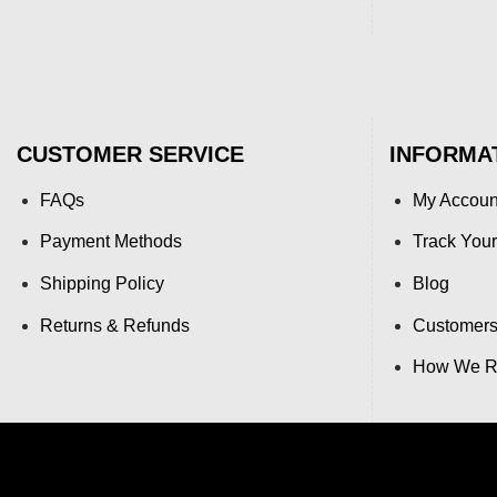
CUSTOMER SERVICE
INFORMA
FAQs
My Accoun
Payment Methods
Track Your
Shipping Policy
Blog
Returns & Refunds
Customers
How We Re