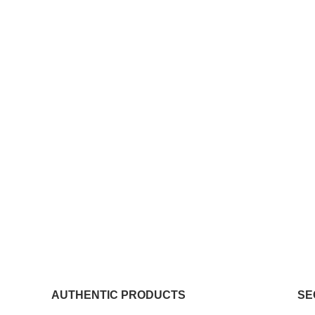
AUTHENTIC PRODUCTS
SE