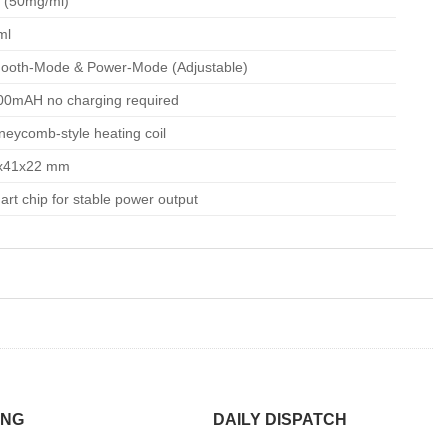
 (50mg/ml)
ml
ooth-Mode & Power-Mode (Adjustable)
00mAH no charging required
eycomb-style heating coil
x41x22
mm
rt chip for stable power output
ING
DAILY DISPATCH