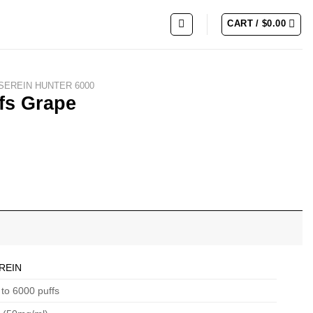
CART /
$
0.00
SEREIN HUNTER 6000
fs Grape
REIN
to 6000 puffs