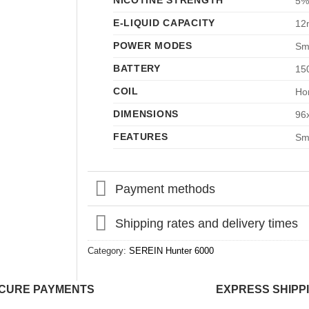
NICOTINE STRENGTH
5%
E-LIQUID CAPACITY
12
POWER MODES
Sm
BATTERY
15
COIL
Hon
DIMENSIONS
96
FEATURES
Sma
Payment methods
Shipping rates and delivery times
Category:
SEREIN Hunter 6000
CURE PAYMENTS
EXPRESS SHIPP