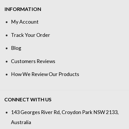
INFORMATION
My Account
Track Your Order
Blog
Customers Reviews
How We Review Our Products
CONNECT WITH US
143 Georges River Rd, Croydon Park NSW 2133,
Australia