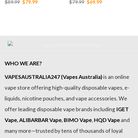
Original
Current
Original
Current
$
89.99
$
79.99
$
79.99
$
69.99
price
price
price
price
was:
is:
was:
is:
$89.99.
$79.99.
$79.99.
$69.99.
WHO WE ARE?
VAPESAUSTRALIA247 (Vapes Australia)
is an online
vape store offering high-quality disposable vapes, e-
liquids, nicotine pouches, and vape accessories. We
offer leading disposable vape brands including
IGET
Vape
,
ALIBARBAR Vape
,
BIMO Vape
,
HQD Vape
and
many more—trusted by tens of thousands of loyal