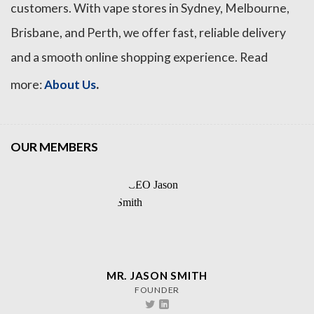
customers. With vape stores in Sydney, Melbourne,
Brisbane, and Perth, we offer fast, reliable delivery
and a smooth online shopping experience. Read
.
more:
About Us
OUR MEMBERS
MR. JASON SMITH
FOUNDER