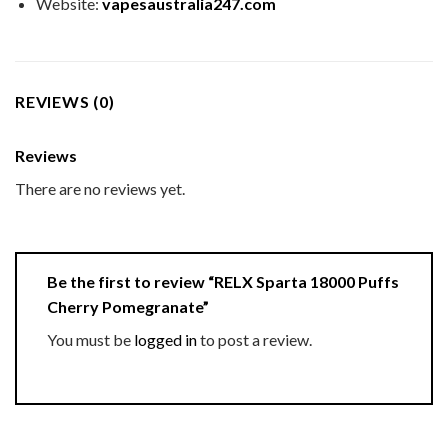
Website:
vapesaustralia247.com
REVIEWS (0)
Reviews
There are no reviews yet.
Be the first to review “RELX Sparta 18000 Puffs
Cherry Pomegranate”
You must be
logged in
to post a review.