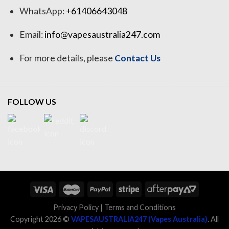
WhatsApp:
+61406643048
Email:
info@vapesaustralia247.com
For more details, please
Contact Us
FOLLOW US
Privacy Policy
|
Terms and Conditions
Copyright 2026 ©
VAPESAUSTRALIA247 (Vapes Australia)
. All