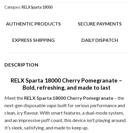
Category:
RELX Sparta 18000
AUTHENTIC PRODUCTS
SECURE PAYMENTS
EXPRESS SHIPPING
DAILY DISPATCH
DESCRIPTION
RELX Sparta 18000 Cherry Pomegranate –
Bold, refreshing, and made to last
Meet the
RELX Sparta 18000 Cherry Pomegranate
– the
next-gen disposable vape built for serious performance and
clean, icy flavour. With smart features, a dual-mode system,
and an impressive puff count, this device isn’t playing around.
It’s sleek, satisfying, and made to keep up.