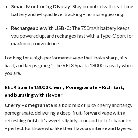
Smart Monitoring Display
: Stay in control with real-time
battery and e-liquid level tracking – no more guessing.
Rechargeable with USB-C
: The 750mAh battery keeps
you powered up, and recharges fast with a Type-C port for
maximum convenience.
Looking for a high-performance vape that looks sharp, hits
hard, and keeps going? The RELX Sparta 18000 is ready when
you are.
RELX Sparta 18000 Cherry Pomegranate – Rich, tart,
and bursting with flavour
Cherry Pomegranate
is a bold mix of juicy cherry and tangy
pomegranate, delivering a deep, fruit-forward vape with a
refreshing finish. It’s sweet, slightly sour, and full of character
– perfect for those who like their flavours intense and layered.