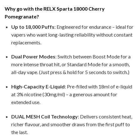
Why go with the RELX Sparta 18000 Cherry
Pomegranate?
Up to 18,000 Puffs
: Engineered for endurance – ideal for
vapers who want long-lasting reliability without constant
replacements.
Dual Power Modes
: Switch between Boost Mode for a
more intense throat hit, or Standard Mode for a smooth,
all-day vape. (Just press & hold for 5 seconds to switch.)
High-Capacity E-Liquid
: Pre-filled with 18ml of e-liquid
at 3% nicotine (30mg/ml) – a generous amount for
extended use.
DUAL MESH Coil Technology
: Delivers consistent heat,
richer flavour, and smoother draws from the first puff to
the last.