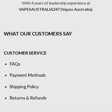
With 4 years of leadership experience at
VAPESAUSTRALIA247 (Vapes Australia).
WHAT OUR CUSTOMERS SAY
CUSTOMER SERVICE
FAQs
Payment Methods
Shipping Policy
Returns & Refunds