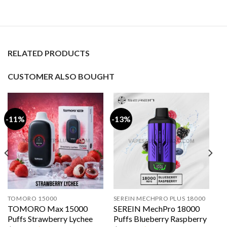
RELATED PRODUCTS
CUSTOMER ALSO BOUGHT
-11%
-13%
TOMORO 15000
SEREIN MECHPRO PLUS 18000
TOMORO Max 15000
SEREIN MechPro 18000
Puffs Strawberry Lychee
Puffs Blueberry Raspberry