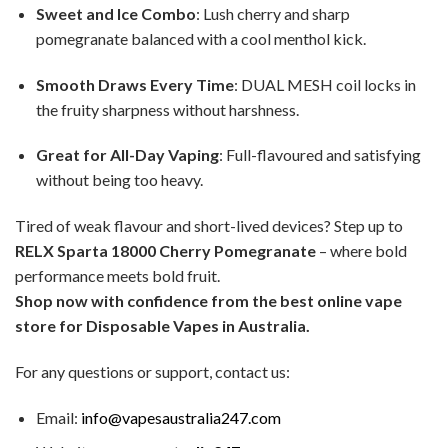
Sweet and Ice Combo
: Lush cherry and sharp
pomegranate balanced with a cool menthol kick.
Smooth Draws Every Time
: DUAL MESH coil locks in
the fruity sharpness without harshness.
Great for All-Day Vaping
: Full-flavoured and satisfying
without being too heavy.
Tired of weak flavour and short-lived devices? Step up to
RELX Sparta 18000 Cherry Pomegranate
– where bold
performance meets bold fruit.
Shop now with confidence from the best online vape
store for Disposable Vapes in Australia.
For any questions or support, contact us:
Email:
info@vapesaustralia247.com