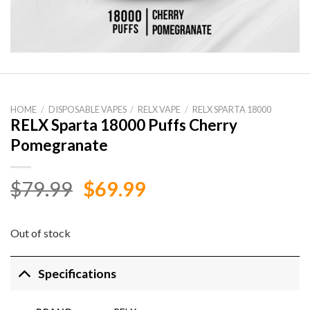
HOME
/
DISPOSABLE VAPES
/
RELX VAPE
/
RELX SPARTA 18000
RELX Sparta 18000 Puffs Cherry
Pomegranate
Original
Current
$
79.99
$
69.99
price
price
was:
is:
Out of stock
$79.99.
$69.99.
Specifications