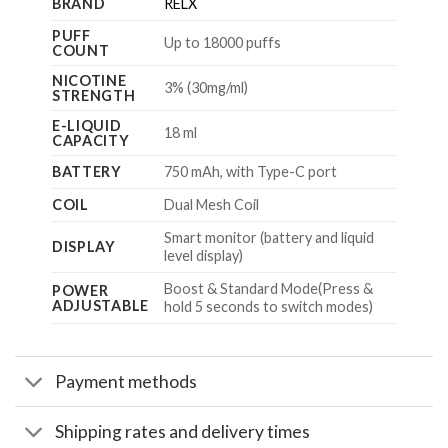
BRAND
RELX
PUFF
Up to 18000 puffs
COUNT
NICOTINE
3% (30mg/ml)
STRENGTH
E-LIQUID
18 ml
CAPACITY
BATTERY
750 mAh, with Type-C port
COIL
Dual Mesh Coil
Smart monitor (battery and liquid
DISPLAY
level display)
Boost & Standard Mode(Press &
POWER
ADJUSTABLE
hold 5 seconds to switch modes)
Payment methods
Shipping rates and delivery times