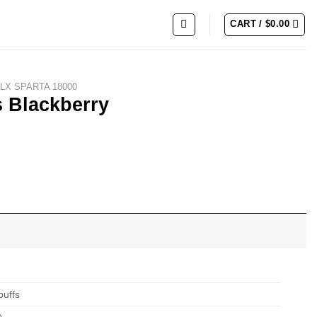
CART /
$
0.00
LX SPARTA 18000
s Blackberry
puffs