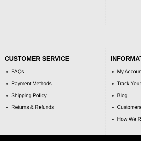
CUSTOMER SERVICE
INFORMA
FAQs
My Accoun
Payment Methods
Track Your
Shipping Policy
Blog
Returns & Refunds
Customers
How We Re