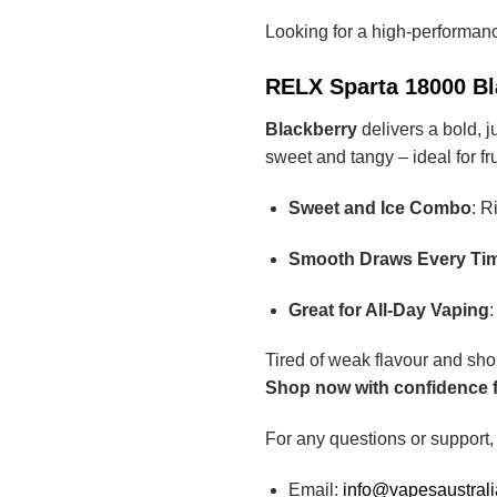
Looking for a high-performan
RELX Sparta 18000 Bla
Blackberry
delivers a bold, j
sweet and tangy – ideal for fr
Sweet and Ice Combo
: R
Smooth Draws Every Ti
Great for All-Day Vaping
:
Tired of weak flavour and sho
Shop now with confidence fr
For any questions or support,
Email:
info@vapesaustral