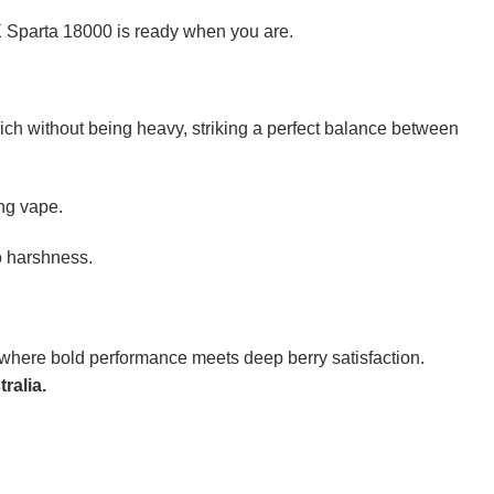
X Sparta 18000 is ready when you are.
’s rich without being heavy, striking a perfect balance between
ing vape.
o harshness.
where bold performance meets deep berry satisfaction.
ralia.