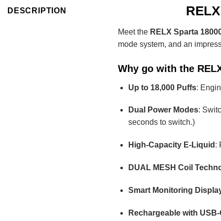
RELX 
DESCRIPTION
Meet the
RELX Sparta 18000
mode system, and an impressive
Why go with the RELX
Up to 18,000 Puffs
: Engin
Dual Power Modes
: Swit
seconds to switch.)
High-Capacity E-Liquid
:
DUAL MESH Coil Techn
Smart Monitoring Displa
Rechargeable with USB