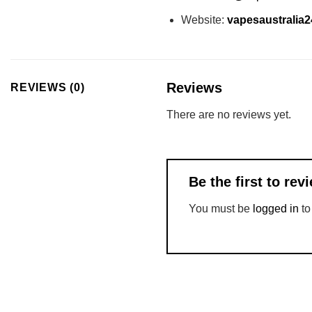
Website:
vapesaustralia
Reviews
REVIEWS (0)
There are no reviews yet.
Be the first to re
You must be
logged in
to