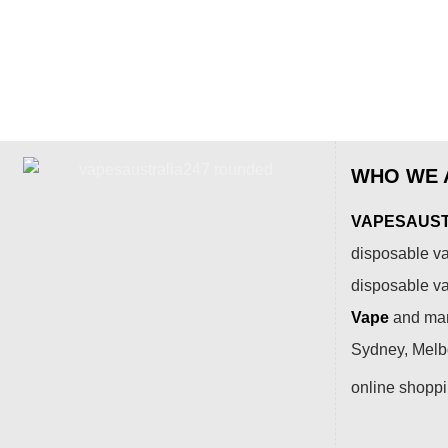
WHO WE 
VAPESAUSTR
disposable va
disposable v
Vape
and many
Sydney, Melbo
online shopp