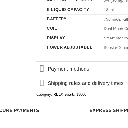
NICOTINE STRENGTH
3% (30mg/ml
E-LIQUID CAPACITY
18 ml
BATTERY
750 mAh, wit
COIL
Dual Mesh Co
DISPLAY
Smart monitor
POWER ADJUSTABLE
Boost & Stan
Payment methods
Shipping rates and delivery times
Category:
RELX Sparta 18000
CURE PAYMENTS
EXPRESS SHIPP