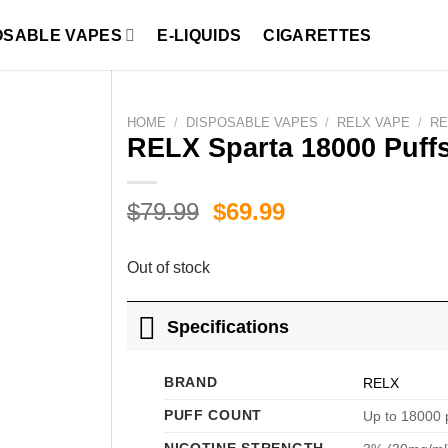
OSABLE VAPES
E-LIQUIDS
CIGARETTES
HOME
/
DISPOSABLE VAPES
/
RELX VAPE
/
RE
RELX Sparta 18000 Puff
Original
Current
$
79.99
$
69.99
price
price
was:
is:
Out of stock
$79.99.
$69.99.
Specifications
BRAND
RELX
PUFF COUNT
Up to 18000 