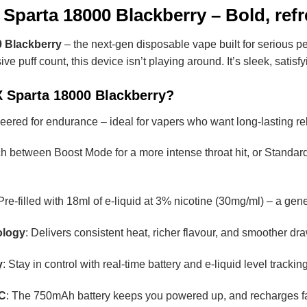
Sparta 18000 Blackberry – Bold, refr
 Blackberry
– the next-gen disposable vape built for serious pe
 puff count, this device isn’t playing around. It’s sleek, satis
 Sparta 18000 Blackberry?
eered for endurance – ideal for vapers who want long-lasting rel
ch between Boost Mode for a more intense throat hit, or Standard
 Pre-filled with 18ml of e-liquid at 3% nicotine (30mg/ml) – a g
ology
: Delivers consistent heat, richer flavour, and smoother draws
y
: Stay in control with real-time battery and e-liquid level track
-C
: The 750mAh battery keeps you powered up, and recharges f