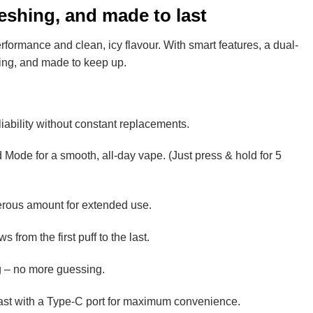
eshing, and made to last
rformance and clean, icy flavour. With smart features, a dual-
fying, and made to keep up.
iability without constant replacements.
 Mode for a smooth, all-day vape. (Just press & hold for 5
enerous amount for extended use.
 from the first puff to the last.
ing – no more guessing.
ast with a Type-C port for maximum convenience.