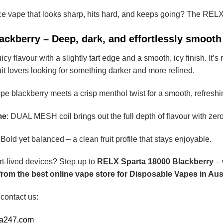
ce vape that looks sharp, hits hard, and keeps going? The REL
ckberry – Deep, dark, and effortlessly smooth
uicy flavour with a slightly tart edge and a smooth, icy finish. It
uit lovers looking for something darker and more refined.
ipe blackberry meets a crisp menthol twist for a smooth, refresh
me
: DUAL MESH coil brings out the full depth of flavour with zer
 Bold yet balanced – a clean fruit profile that stays enjoyable.
rt-lived devices? Step up to
RELX Sparta 18000 Blackberry
– 
om the best online vape store for Disposable Vapes in Aust
 contact us:
ia247.com