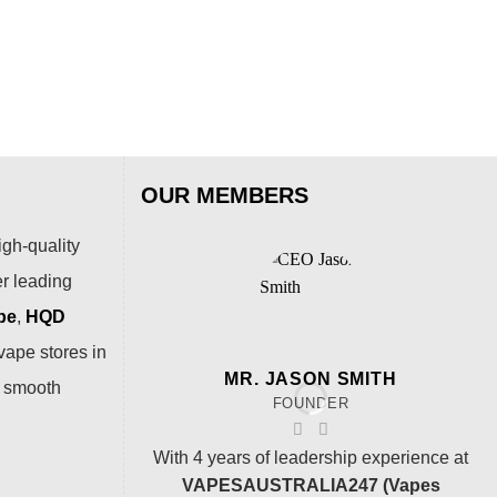
Puf
$
79
OUR MEMBERS
igh-quality
er leading
pe
,
HQD
vape stores in
MR. JASON SMITH
a smooth
FOUNDER
With 4 years of leadership experience at
VAPESAUSTRALIA247 (Vapes