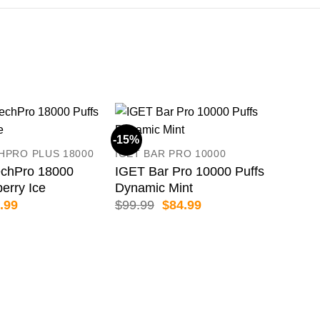
-15%
-19
HPRO PLUS 18000
IGET BAR PRO 10000
chPro 18000
IGET Bar Pro 10000 Puffs
berry Ice
Dynamic Mint
inal
Current
Original
Current
.99
$
99.99
$
84.99
e
price
price
price
:
is:
was:
is:
.99.
$69.99.
$99.99.
$84.99.
Cry