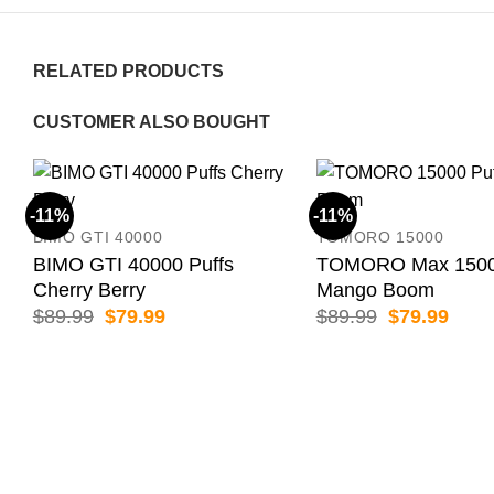
RELATED PRODUCTS
CUSTOMER ALSO BOUGHT
-11%
-11%
BIMO GTI 40000
TOMORO 15000
BIMO GTI 40000 Puffs
TOMORO Max 15000
Cherry Berry
Mango Boom
Original
Current
Original
Curr
$
89.99
$
79.99
$
89.99
$
79.99
price
price
price
price
was:
is:
was:
is:
$89.99.
$79.99.
$89.99.
$79.