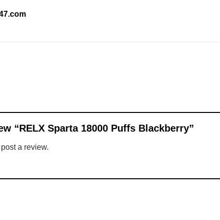
247.com
view “RELX Sparta 18000 Puffs Blackberry”
 post a review.