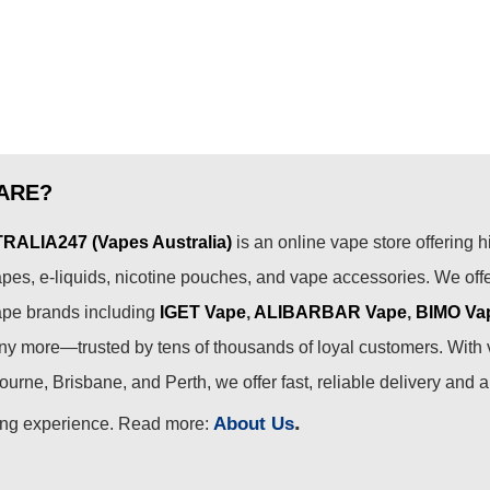
ARE?
ALIA247 (Vapes Australia)
is an online vape store offering h
pes, e-liquids, nicotine pouches, and vape accessories. We off
ape brands including
IGET Vape
,
ALIBARBAR Vape
,
BIMO Va
 more—trusted by tens of thousands of loyal customers. With 
urne, Brisbane, and Perth, we offer fast, reliable delivery and 
.
About Us
ing experience. Read more: