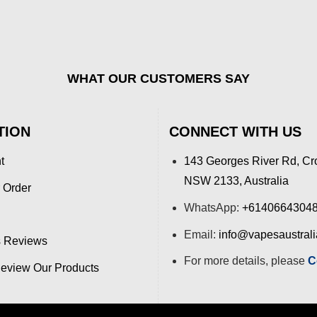
WHAT OUR CUSTOMERS SAY
TION
CONNECT WITH US
t
143 Georges River Rd, Cr
NSW 2133, Australia
 Order
WhatsApp:
+6140664304
Email:
info@vapesaustral
 Reviews
For more details, please
C
view Our Products