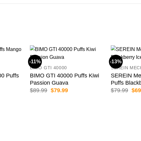
-11%
-13%
BIMO GTI 40000
SEREIN MEC
 Puffs
BIMO GTI 40000 Puffs Kiwi
SEREIN Me
Passion Guava
Puffs Black
ent
Original
Current
Orig
$
89.99
$
79.99
$
79.99
$
69
price
price
pric
was:
is:
was
99.
$89.99.
$79.99.
$79