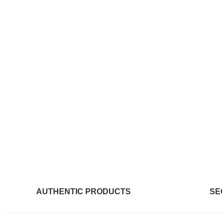
AUTHENTIC PRODUCTS
SE