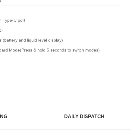
)
h Type-C port
il
 (battery and liquid level display)
dard Mode(Press & hold 5 seconds to switch modes)
ING
DAILY DISPATCH