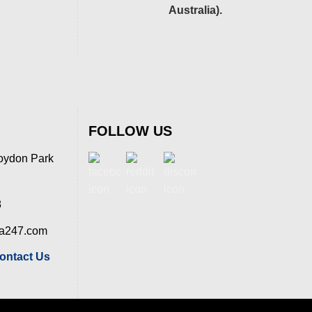
Australia).
FOLLOW US
oydon Park
8
ia247.com
ontact Us