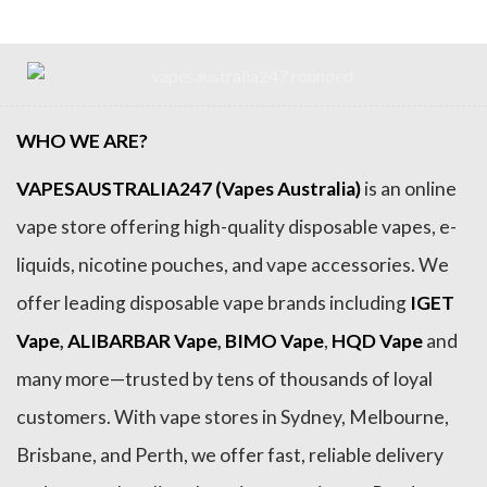
WHO WE ARE?
VAPESAUSTRALIA247 (Vapes Australia)
is an online
vape store offering high-quality disposable vapes, e-
liquids, nicotine pouches, and vape accessories. We
offer leading disposable vape brands including
IGET
Vape
,
ALIBARBAR Vape
,
BIMO Vape
,
HQD Vape
and
many more—trusted by tens of thousands of loyal
customers. With vape stores in Sydney, Melbourne,
Brisbane, and Perth, we offer fast, reliable delivery