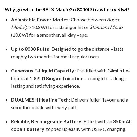
Why go with the RELX MagicGo 8000i Strawberry Kiwi?
Adjustable Power Modes:
Choose between
Boost
Mode
(2×10.8W) for a stronger hit or
Standard Mode
(10.8W) for a smoother, all-day vape.
Up to 8000 Puffs:
Designed to go the distance – lasts
roughly two months for most regular users.
Generous E-Liquid Capacity:
Pre-filled with
14ml of e-
liquid
at
1.8% (18mg/ml) nicotine
– enough for a long-
lasting and satisfying experience.
DUALMESH Heating Tech:
Delivers fuller flavour and a
smoother inhale with every puff.
Reliable, Rechargeable Battery:
Fitted with an
850mAh
cobalt battery
, topped up easily with USB-C charging.