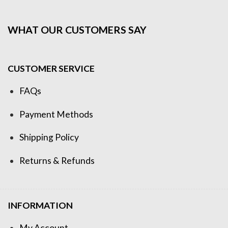
WHAT OUR CUSTOMERS SAY
CUSTOMER SERVICE
FAQs
Payment Methods
Shipping Policy
Returns & Refunds
INFORMATION
My Account