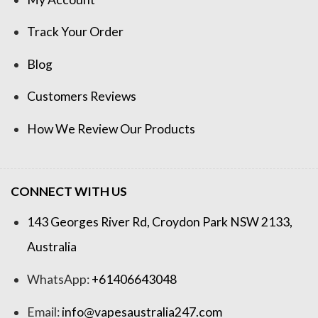
Track Your Order
Blog
Customers Reviews
How We Review Our Products
CONNECT WITH US
143 Georges River Rd, Croydon Park NSW 2133,
Australia
WhatsApp:
+61406643048
Email:
info@vapesaustralia247.com