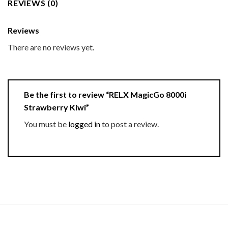
REVIEWS (0)
Reviews
There are no reviews yet.
Be the first to review “RELX MagicGo 8000i
Strawberry Kiwi”
You must be
logged in
to post a review.