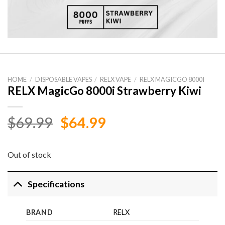
HOME
/
DISPOSABLE VAPES
/
RELX VAPE
/
RELX MAGICGO 8000I
RELX MagicGo 8000i Strawberry Kiwi
Original
Current
$
69.99
$
64.99
price
price
was:
is:
Out of stock
$69.99.
$64.99.
Specifications
BRAND
RELX