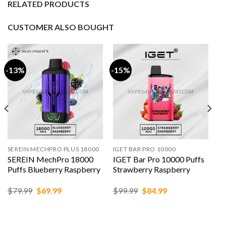
RELATED PRODUCTS
CUSTOMER ALSO BOUGHT
-13%
-15%
SEREIN MECHPRO PLUS 18000
IGET BAR PRO 10000
SEREIN MechPro 18000
IGET Bar Pro 10000 Puffs
Puffs Blueberry Raspberry
Strawberry Raspberry
Original
Current
Original
Current
$
79.99
$
69.99
$
99.99
$
84.99
price
price
price
price
was:
is:
was:
is:
$79.99.
$69.99.
$99.99.
$84.99.