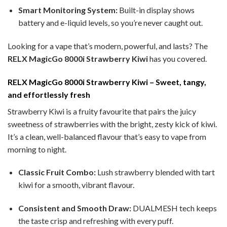
Smart Monitoring System:
Built-in display shows
battery and e-liquid levels, so you’re never caught out.
Looking for a vape that’s modern, powerful, and lasts? The
RELX MagicGo 8000i Strawberry Kiwi
has you covered.
RELX MagicGo 8000i Strawberry Kiwi – Sweet, tangy,
and effortlessly fresh
Strawberry Kiwi is a fruity favourite that pairs the juicy
sweetness of strawberries with the bright, zesty kick of kiwi.
It’s a clean, well-balanced flavour that’s easy to vape from
morning to night.
Classic Fruit Combo:
Lush strawberry blended with tart
kiwi for a smooth, vibrant flavour.
Consistent and Smooth Draw:
DUALMESH tech keeps
the taste crisp and refreshing with every puff.