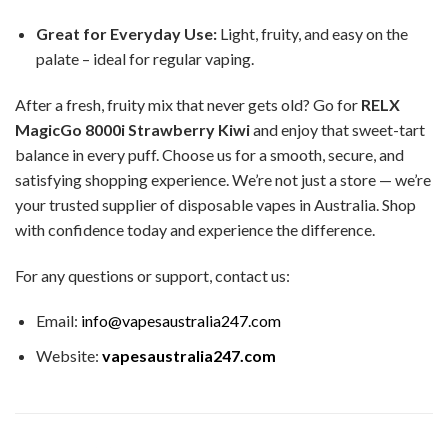
Great for Everyday Use:
Light, fruity, and easy on the
palate – ideal for regular vaping.
After a fresh, fruity mix that never gets old? Go for
RELX
MagicGo 8000i Strawberry Kiwi
and enjoy that sweet-tart
balance in every puff. Choose us for a smooth, secure, and
satisfying shopping experience. We’re not just a store — we’re
your trusted supplier of disposable vapes in Australia. Shop
with confidence today and experience the difference.
For any questions or support, contact us:
Email:
info@vapesaustralia247.com
Website:
vapesaustralia247.com