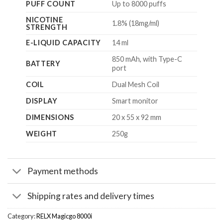
PUFF COUNT
Up to 8000 puffs
NICOTINE
1.8% (18mg/ml)
STRENGTH
E-LIQUID CAPACITY
14 ml
850 mAh, with Type-C
BATTERY
port
COIL
Dual Mesh Coil
DISPLAY
Smart monitor
DIMENSIONS
20 x 55 x 92 mm
WEIGHT
250g
Payment methods
Shipping rates and delivery times
Category:
RELX Magicgo 8000i