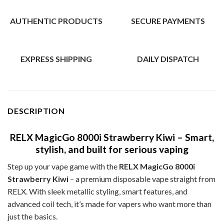
AUTHENTIC PRODUCTS
SECURE PAYMENTS
EXPRESS SHIPPING
DAILY DISPATCH
DESCRIPTION
RELX MagicGo 8000i Strawberry Kiwi – Smart,
stylish, and built for serious vaping
Step up your vape game with the
RELX MagicGo 8000i
Strawberry Kiwi
– a premium disposable vape straight from
RELX. With sleek metallic styling, smart features, and
advanced coil tech, it’s made for vapers who want more than
just the basics.