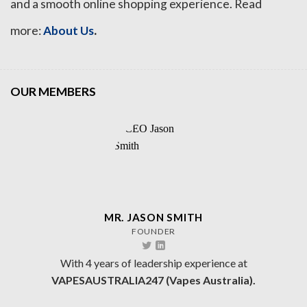
and a smooth online shopping experience. Read
.
more:
About Us
OUR MEMBERS
MR. JASON SMITH
FOUNDER
With 4 years of leadership experience at
VAPESAUSTRALIA247 (Vapes Australia).