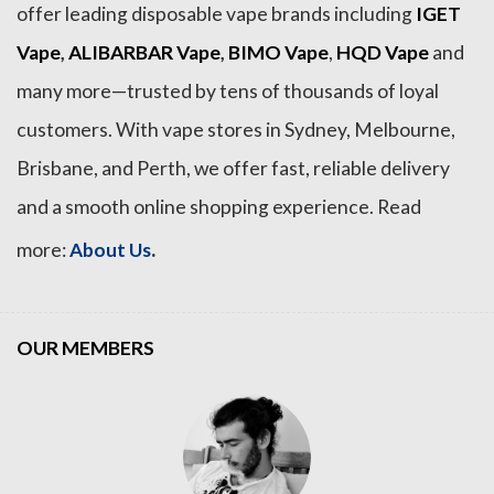
offer leading disposable vape brands including
IGET
Vape
,
ALIBARBAR Vape
,
BIMO Vape
,
HQD Vape
and
many more—trusted by tens of thousands of loyal
customers. With vape stores in Sydney, Melbourne,
Brisbane, and Perth, we offer fast, reliable delivery
and a smooth online shopping experience. Read
.
more:
About Us
OUR MEMBERS