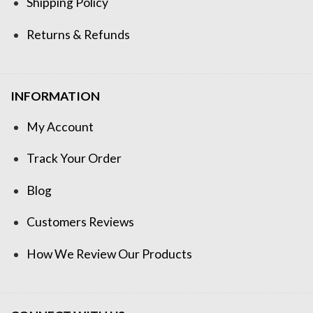
Shipping Policy
Returns & Refunds
INFORMATION
My Account
Track Your Order
Blog
Customers Reviews
How We Review Our Products