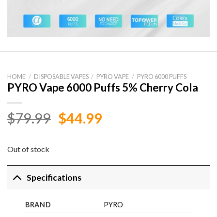
HOME
/
DISPOSABLE VAPES
/
PYRO VAPE
/
PYRO 6000 PUFFS
PYRO Vape 6000 Puffs 5% Cherry Cola
Original
Current
$
79.99
$
44.99
price
price
was:
is:
Out of stock
$79.99.
$44.99.
Specifications
BRAND
PYRO