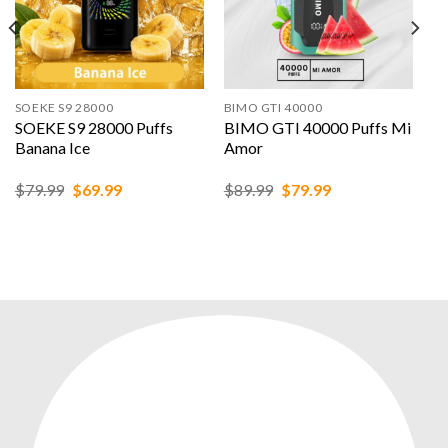
SOEKE S9 28000
BIMO GTI 40000
SOEKE S9 28000 Puffs
BIMO GTI 40000 Puffs Mi
Banana Ice
Amor
Original
Current
Original
Current
$
79.99
$
69.99
$
89.99
$
79.99
price
price
price
price
was:
is:
was:
is:
$79.99.
$69.99.
$89.99.
$79.99.