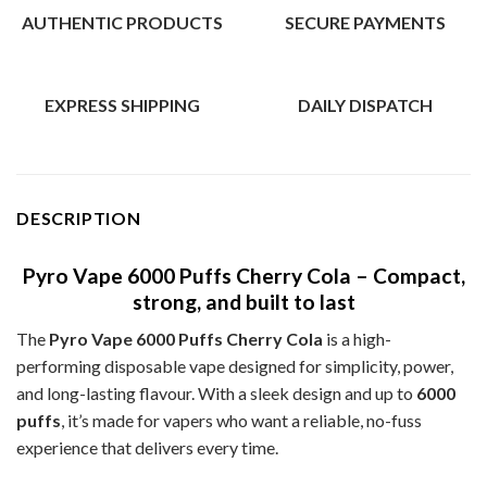
AUTHENTIC PRODUCTS
SECURE PAYMENTS
EXPRESS SHIPPING
DAILY DISPATCH
DESCRIPTION
Pyro Vape 6000 Puffs Cherry Cola – Compact,
strong, and built to last
The
Pyro Vape 6000 Puffs Cherry Cola
is a high-
performing disposable vape designed for simplicity, power,
and long-lasting flavour. With a sleek design and up to
6000
puffs
, it’s made for vapers who want a reliable, no-fuss
experience that delivers every time.