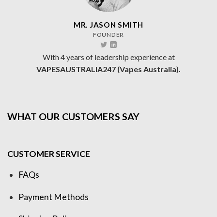
MR. JASON SMITH
FOUNDER
With 4 years of leadership experience at
VAPESAUSTRALIA247 (Vapes Australia).
WHAT OUR CUSTOMERS SAY
CUSTOMER SERVICE
FAQs
Payment Methods