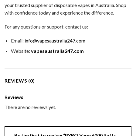
your trusted supplier of disposable vapes in Australia. Shop
with confidence today and experience the difference.
For any questions or support, contact us:
Email:
info@vapesaustralia247.com
Website:
vapesaustralia247.com
REVIEWS (0)
Reviews
There are no reviews yet.
Be the first to review “PYRO Vape 6000 Puffs