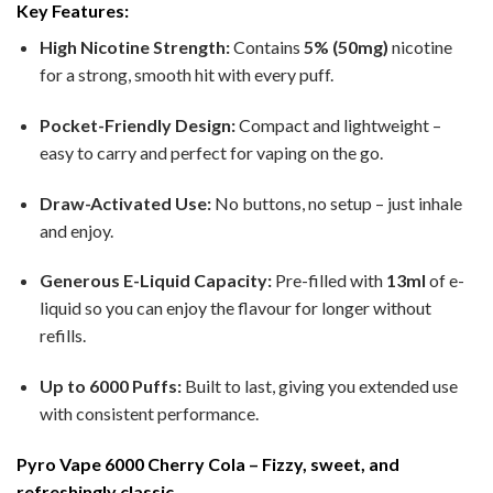
Key Features:
High Nicotine Strength:
Contains
5% (50mg)
nicotine
for a strong, smooth hit with every puff.
Pocket-Friendly Design:
Compact and lightweight –
easy to carry and perfect for vaping on the go.
Draw-Activated Use:
No buttons, no setup – just inhale
and enjoy.
Generous E-Liquid Capacity:
Pre-filled with
13ml
of e-
liquid so you can enjoy the flavour for longer without
refills.
Up to 6000 Puffs:
Built to last, giving you extended use
with consistent performance.
Pyro Vape 6000 Cherry Cola – Fizzy, sweet, and
refreshingly classic