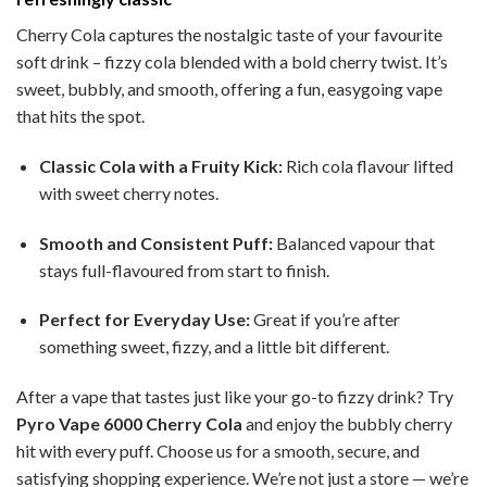
Cherry Cola captures the nostalgic taste of your favourite
soft drink – fizzy cola blended with a bold cherry twist. It’s
sweet, bubbly, and smooth, offering a fun, easygoing vape
that hits the spot.
Classic Cola with a Fruity Kick:
Rich cola flavour lifted
with sweet cherry notes.
Smooth and Consistent Puff:
Balanced vapour that
stays full-flavoured from start to finish.
Perfect for Everyday Use:
Great if you’re after
something sweet, fizzy, and a little bit different.
After a vape that tastes just like your go-to fizzy drink? Try
Pyro Vape 6000 Cherry Cola
and enjoy the bubbly cherry
hit with every puff. Choose us for a smooth, secure, and
satisfying shopping experience. We’re not just a store — we’re