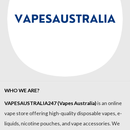
WHO WE ARE?
VAPESAUSTRALIA247 (Vapes Australia)
is an online
vape store offering high-quality disposable vapes, e-
liquids, nicotine pouches, and vape accessories. We