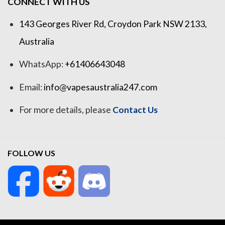
CONNECT WITH US
143 Georges River Rd, Croydon Park NSW 2133,
Australia
WhatsApp:
+61406643048
Email:
info@vapesaustralia247.com
For more details, please
Contact Us
FOLLOW US