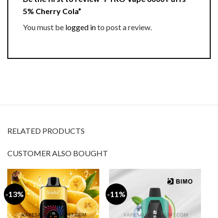
5% Cherry Cola”
You must be
logged in
to post a review.
RELATED PRODUCTS
CUSTOMER ALSO BOUGHT
-13%
-11%