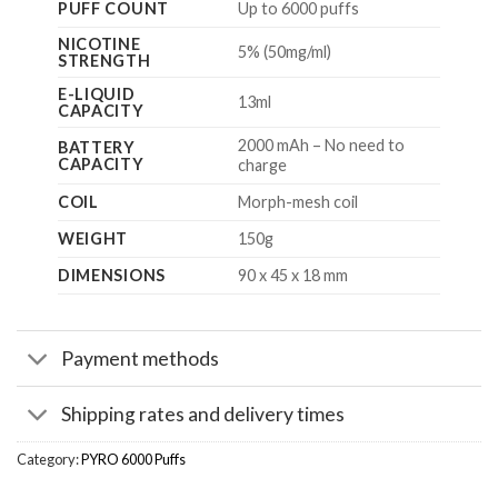
PUFF COUNT
Up to 6000 puffs
NICOTINE
5% (50mg/ml)
STRENGTH
E-LIQUID
13ml
CAPACITY
2000 mAh – No need to
BATTERY
CAPACITY
charge
COIL
Morph-mesh coil
WEIGHT
150g
DIMENSIONS
90 x 45 x 18 mm
Payment methods
Shipping rates and delivery times
Category:
PYRO 6000 Puffs