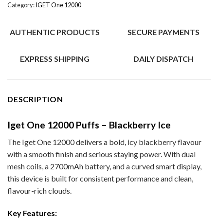
Category:
IGET One 12000
AUTHENTIC PRODUCTS
SECURE PAYMENTS
EXPRESS SHIPPING
DAILY DISPATCH
DESCRIPTION
Iget One 12000 Puffs – Blackberry Ice
The Iget One 12000 delivers a bold, icy blackberry flavour
with a smooth finish and serious staying power. With dual
mesh coils, a 2700mAh battery, and a curved smart display,
this device is built for consistent performance and clean,
flavour-rich clouds.
Key Features: