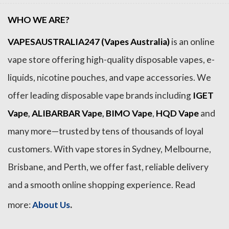
WHO WE ARE?
VAPESAUSTRALIA247 (Vapes Australia)
is an online
vape store offering high-quality disposable vapes, e-
liquids, nicotine pouches, and vape accessories. We
offer leading disposable vape brands including
IGET
Vape
,
ALIBARBAR Vape
,
BIMO Vape
,
HQD Vape
and
many more—trusted by tens of thousands of loyal
customers. With vape stores in Sydney, Melbourne,
Brisbane, and Perth, we offer fast, reliable delivery
and a smooth online shopping experience. Read
.
more:
About Us