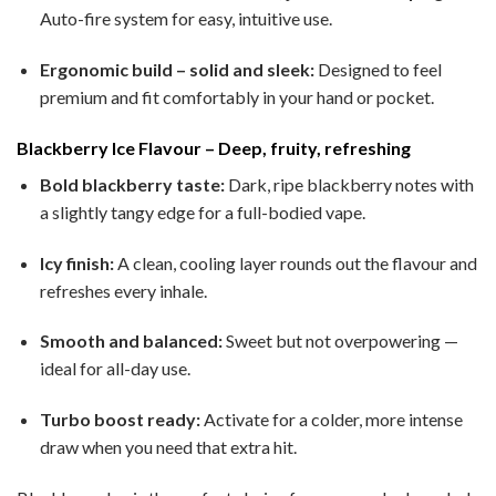
Auto-fire system for easy, intuitive use.
Ergonomic build – solid and sleek:
Designed to feel
premium and fit comfortably in your hand or pocket.
Blackberry Ice Flavour – Deep, fruity, refreshing
Bold blackberry taste:
Dark, ripe blackberry notes with
a slightly tangy edge for a full-bodied vape.
Icy finish:
A clean, cooling layer rounds out the flavour and
refreshes every inhale.
Smooth and balanced:
Sweet but not overpowering —
ideal for all-day use.
Turbo boost ready:
Activate for a colder, more intense
draw when you need that extra hit.