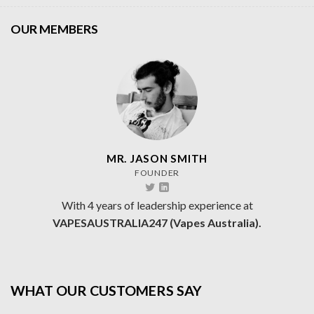
OUR MEMBERS
MR. JASON SMITH
FOUNDER
With 4 years of leadership experience at
VAPESAUSTRALIA247 (Vapes Australia).
WHAT OUR CUSTOMERS SAY