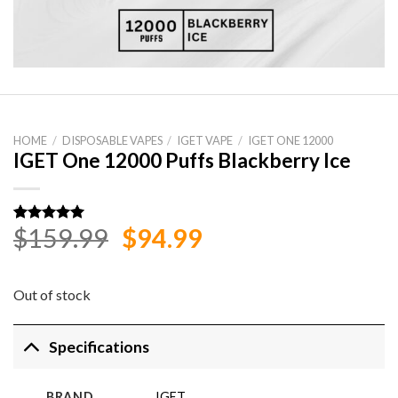
HOME
/
DISPOSABLE VAPES
/
IGET VAPE
/
IGET ONE 12000
IGET One 12000 Puffs Blackberry Ice
Original
Current
$
159.99
$
94.99
Rated
1
5.00
out of 5
price
price
based on
customer
was:
is:
rating
Out of stock
$159.99.
$94.99.
Specifications
BRAND
IGET