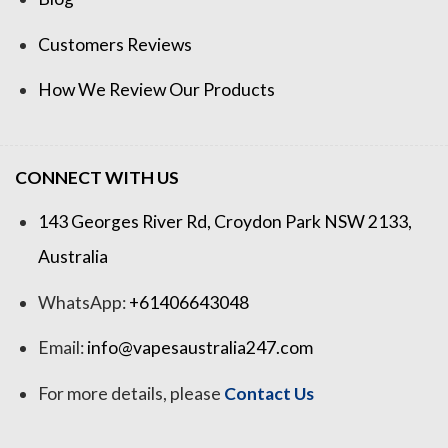
Customers Reviews
How We Review Our Products
CONNECT WITH US
143 Georges River Rd, Croydon Park NSW 2133,
Australia
WhatsApp:
+61406643048
Email:
info@vapesaustralia247.com
For more details, please
Contact Us