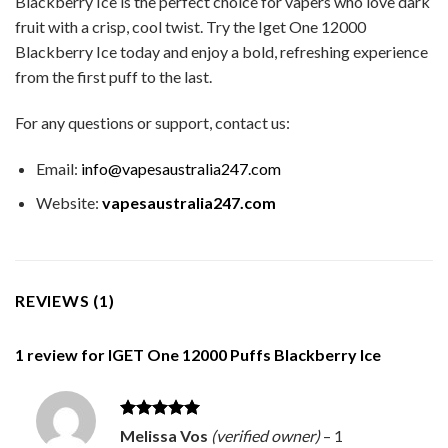
Blackberry Ice is the perfect choice for vapers who love dark
fruit with a crisp, cool twist. Try the Iget One 12000
Blackberry Ice today and enjoy a bold, refreshing experience
from the first puff to the last.
For any questions or support, contact us:
Email:
info@vapesaustralia247.com
Website:
vapesaustralia247.com
REVIEWS (1)
1 review for
IGET One 12000 Puffs Blackberry Ice
Rated
5
Melissa Vos
(verified owner)
–
1
out of 5