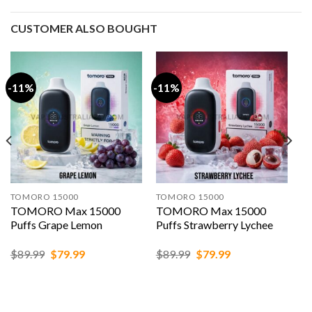
CUSTOMER ALSO BOUGHT
-11%
-11%
TOMORO 15000
TOMORO 15000
TOMORO Max 15000
TOMORO Max 15000
Puffs Grape Lemon
Puffs Strawberry Lychee
Original
Current
Original
Current
$
89.99
$
79.99
$
89.99
$
79.99
price
price
price
price
was:
is:
was:
is:
$89.99.
$79.99.
$89.99.
$79.99.