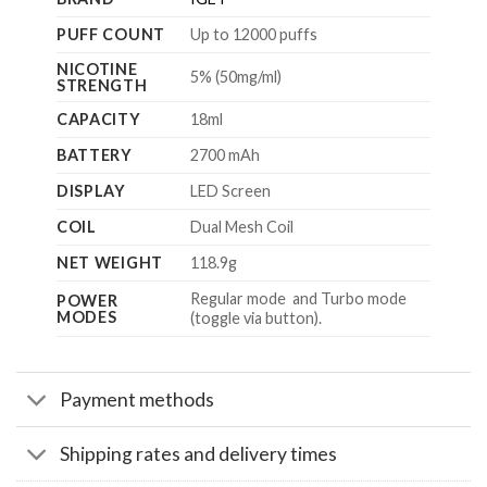
PUFF COUNT
Up to 12000 puffs
NICOTINE
5% (50mg/ml)
STRENGTH
CAPACITY
18ml
BATTERY
2700 mAh
DISPLAY
LED Screen
COIL
Dual Mesh Coil
NET WEIGHT
118.9g
Regular mode and Turbo mode
POWER
MODES
(toggle via button).
Payment methods
Shipping rates and delivery times