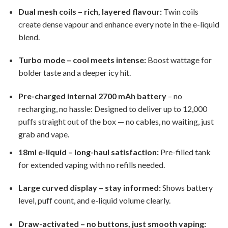
Dual mesh coils – rich, layered flavour:
Twin coils
create dense vapour and enhance every note in the e-liquid
blend.
Turbo mode – cool meets intense:
Boost wattage for
bolder taste and a deeper icy hit.
Pre-charged internal 2700 mAh battery
– no
recharging, no hassle: Designed to deliver up to 12,000
puffs straight out of the box — no cables, no waiting, just
grab and vape.
18ml e-liquid – long-haul satisfaction:
Pre-filled tank
for extended vaping with no refills needed.
Large curved display – stay informed:
Shows battery
level, puff count, and e-liquid volume clearly.
Draw-activated – no buttons, just smooth vaping: