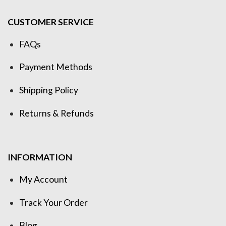
CUSTOMER SERVICE
FAQs
Payment Methods
Shipping Policy
Returns & Refunds
INFORMATION
My Account
Track Your Order
Blog