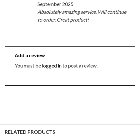
September 2025
Absolutely amazing service. Will continue
to order. Great product!
Add a review
You must be
logged in
to post a review.
RELATED PRODUCTS