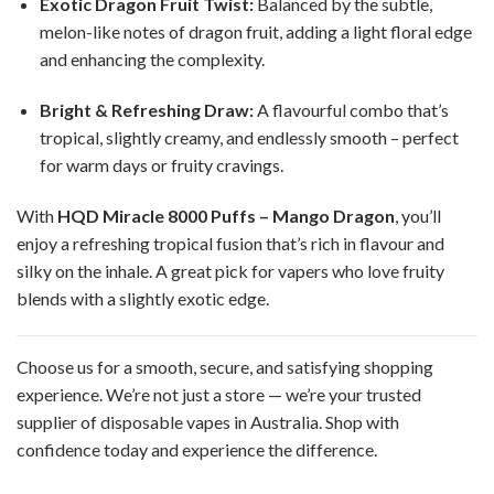
Exotic Dragon Fruit Twist:
Balanced by the subtle,
melon-like notes of dragon fruit, adding a light floral edge
and enhancing the complexity.
Bright & Refreshing Draw:
A flavourful combo that’s
tropical, slightly creamy, and endlessly smooth – perfect
for warm days or fruity cravings.
With
HQD Miracle 8000 Puffs – Mango Dragon
, you’ll
enjoy a refreshing tropical fusion that’s rich in flavour and
silky on the inhale. A great pick for vapers who love fruity
blends with a slightly exotic edge.
Choose us for a smooth, secure, and satisfying shopping
experience. We’re not just a store — we’re your trusted
supplier of disposable vapes in Australia. Shop with
confidence today and experience the difference.