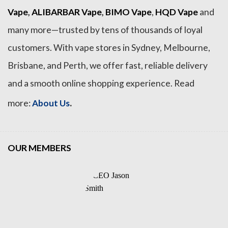
Vape
,
ALIBARBAR Vape
,
BIMO Vape
,
HQD Vape
and
many more—trusted by tens of thousands of loyal
customers. With vape stores in Sydney, Melbourne,
Brisbane, and Perth, we offer fast, reliable delivery
and a smooth online shopping experience. Read
.
more:
About Us
OUR MEMBERS