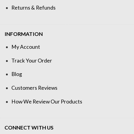
Returns & Refunds
INFORMATION
My Account
Track Your Order
Blog
Customers Reviews
How We Review Our Products
CONNECT WITH US