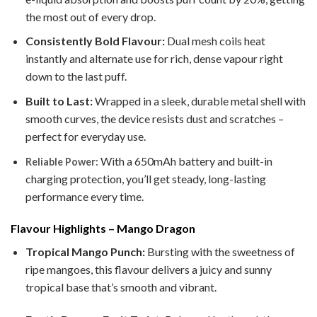
the most out of every drop.
Consistently Bold Flavour:
Dual mesh coils heat
instantly and alternate use for rich, dense vapour right
down to the last puff.
Built to Last:
Wrapped in a sleek, durable metal shell with
smooth curves, the device resists dust and scratches –
perfect for everyday use.
With a 650mAh battery and built-in
Reliable Power:
charging protection, you’ll get steady, long-lasting
performance every time.
Flavour Highlights – Mango Dragon
Tropical Mango Punch:
Bursting with the sweetness of
ripe mangoes, this flavour delivers a juicy and sunny
tropical base that’s smooth and vibrant.