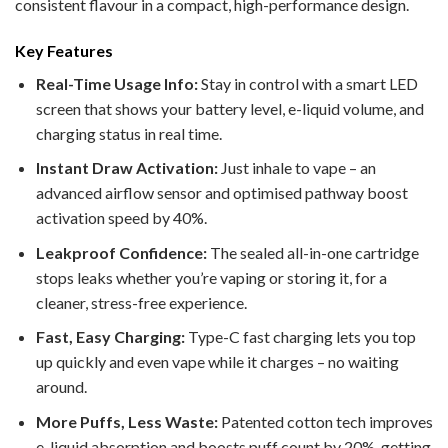
consistent flavour in a compact, high-performance design.
Key Features
Real-Time Usage Info:
Stay in control with a smart LED
screen that shows your battery level, e-liquid volume, and
charging status in real time.
Instant Draw Activation:
Just inhale to vape – an
advanced airflow sensor and optimised pathway boost
activation speed by 40%.
Leakproof Confidence:
The sealed all-in-one cartridge
stops leaks whether you’re vaping or storing it, for a
cleaner, stress-free experience.
Fast, Easy Charging:
Type-C fast charging lets you top
up quickly and even vape while it charges – no waiting
around.
More Puffs, Less Waste:
Patented cotton tech improves
e-liquid absorption and boosts puff count by 20%, getting