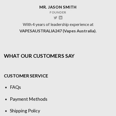
MR. JASON SMITH
FOUNDER
With 4 years of leadership experience at
VAPESAUSTRALIA247 (Vapes Australia).
WHAT OUR CUSTOMERS SAY
CUSTOMER SERVICE
FAQs
Payment Methods
Shipping Policy