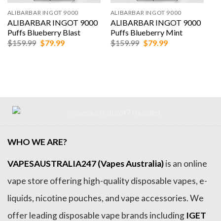
ALIBARBAR INGOT 9000
ALIBARBAR INGOT 9000
ALIBARBAR INGOT 9000
ALIBARBAR INGOT 9000
Puffs Blueberry Blast
Puffs Blueberry Mint
Original
Current
Original
Current
$
159.99
$
79.99
$
159.99
$
79.99
price
price
price
price
was:
is:
was:
is:
$159.99.
$79.99.
$159.99.
$79.99.
WHO WE ARE?
VAPESAUSTRALIA247 (Vapes Australia)
is an online
vape store offering high-quality disposable vapes, e-
liquids, nicotine pouches, and vape accessories. We
offer leading disposable vape brands including
IGET