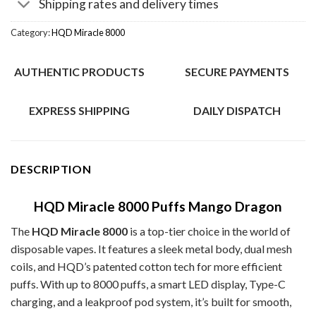
Shipping rates and delivery times
Category:
HQD Miracle 8000
AUTHENTIC PRODUCTS
SECURE PAYMENTS
EXPRESS SHIPPING
DAILY DISPATCH
DESCRIPTION
HQD Miracle 8000 Puffs Mango Dragon
The
HQD Miracle 8000
is a top-tier choice in the world of
disposable vapes. It features a sleek metal body, dual mesh
coils, and HQD’s patented cotton tech for more efficient
puffs. With up to 8000 puffs, a smart LED display, Type-C
charging, and a leakproof pod system, it’s built for smooth,