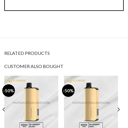
RELATED PRODUCTS
CUSTOMER ALSO BOUGHT
-50%
-50%