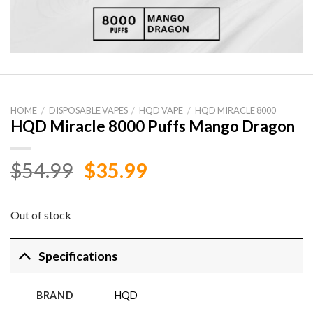
HOME
/
DISPOSABLE VAPES
/
HQD VAPE
/
HQD MIRACLE 8000
HQD Miracle 8000 Puffs Mango Dragon
Original
Current
$
54.99
$
35.99
price
price
was:
is:
Out of stock
$54.99.
$35.99.
Specifications
BRAND
HQD