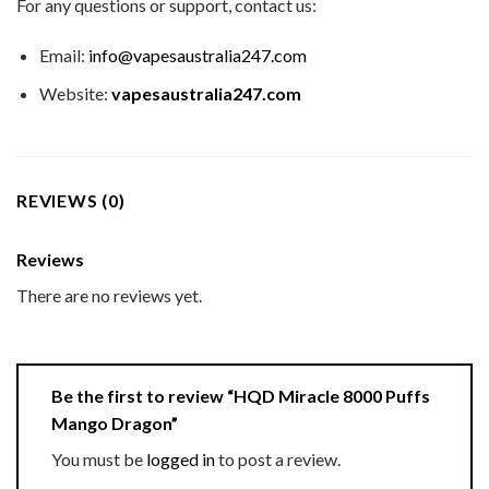
For any questions or support, contact us:
Email:
info@vapesaustralia247.com
Website:
vapesaustralia247.com
REVIEWS (0)
Reviews
There are no reviews yet.
Be the first to review “HQD Miracle 8000 Puffs
Mango Dragon”
You must be
logged in
to post a review.