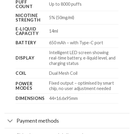
PUFF
Up to 8000 puffs
COUNT
NICOTINE
5% (50mg/ml)
STRENGTH
E-LIQUID
14ml
CAPACITY
BATTERY
650 mAh – with Type-C port
Intelligent LED screen showing
DISPLAY
real-time battery, e-liquid level, and
charging status
COIL
Dual Mesh Coil
Fixed output – optimised by smart
POWER
MODES
chip, no user adjustment needed
DIMENSIONS
44×16.6x95mm
Payment methods