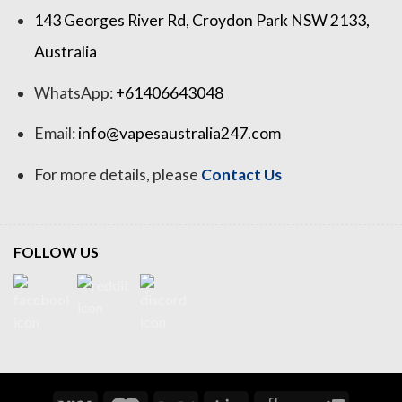
143 Georges River Rd, Croydon Park NSW 2133,
Australia
WhatsApp:
+61406643048
Email:
info@vapesaustralia247.com
For more details, please
Contact Us
FOLLOW US