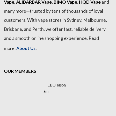
Vape
,
ALIBARBAR Vape
,
BIMO Vape
,
HQD Vape
and
many more—trusted by tens of thousands of loyal
customers. With vape stores in Sydney, Melbourne,
Brisbane, and Perth, we offer fast, reliable delivery
and a smooth online shopping experience. Read
.
more:
About Us
OUR MEMBERS