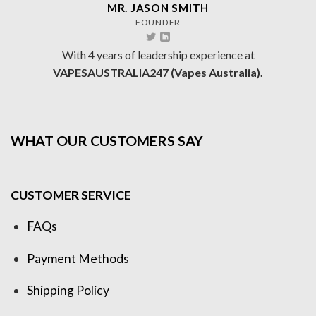
MR. JASON SMITH
FOUNDER
With 4 years of leadership experience at
VAPESAUSTRALIA247 (Vapes Australia).
WHAT OUR CUSTOMERS SAY
CUSTOMER SERVICE
FAQs
Payment Methods
Shipping Policy