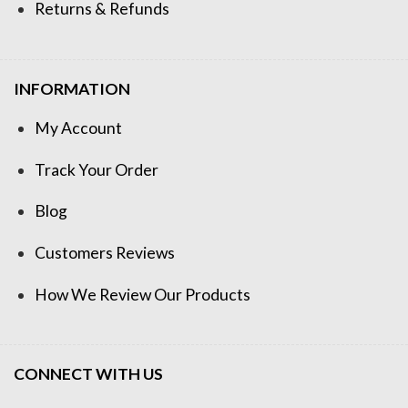
Returns & Refunds
INFORMATION
My Account
Track Your Order
Blog
Customers Reviews
How We Review Our Products
CONNECT WITH US