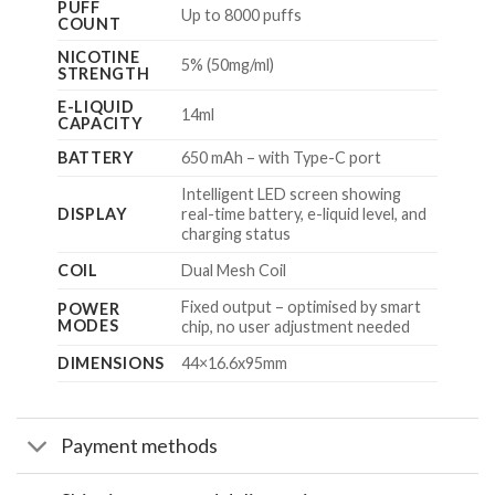
PUFF
Up to 8000 puffs
COUNT
NICOTINE
5% (50mg/ml)
STRENGTH
E-LIQUID
14ml
CAPACITY
BATTERY
650 mAh – with Type-C port
Intelligent LED screen showing
DISPLAY
real-time battery, e-liquid level, and
charging status
COIL
Dual Mesh Coil
Fixed output – optimised by smart
POWER
MODES
chip, no user adjustment needed
DIMENSIONS
44×16.6x95mm
Payment methods