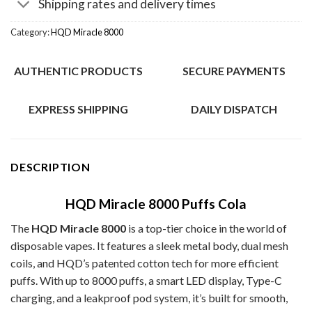
Shipping rates and delivery times
Category:
HQD Miracle 8000
AUTHENTIC PRODUCTS
SECURE PAYMENTS
EXPRESS SHIPPING
DAILY DISPATCH
DESCRIPTION
HQD Miracle 8000 Puffs Cola
The
HQD Miracle 8000
is a top-tier choice in the world of
disposable vapes. It features a sleek metal body, dual mesh
coils, and HQD’s patented cotton tech for more efficient
puffs. With up to 8000 puffs, a smart LED display, Type-C
charging, and a leakproof pod system, it’s built for smooth,