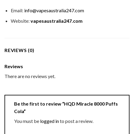
Email:
info@vapesaustralia247.com
Website:
vapesaustralia247.com
REVIEWS (0)
Reviews
There are no reviews yet.
Be the first to review “HQD Miracle 8000 Puffs
Cola”
You must be
logged in
to post a review.