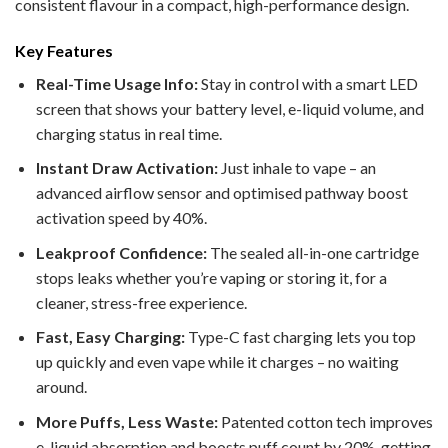
consistent flavour in a compact, high-performance design.
Key Features
Real-Time Usage Info:
Stay in control with a smart LED
screen that shows your battery level, e-liquid volume, and
charging status in real time.
Instant Draw Activation:
Just inhale to vape – an
advanced airflow sensor and optimised pathway boost
activation speed by 40%.
Leakproof Confidence:
The sealed all-in-one cartridge
stops leaks whether you’re vaping or storing it, for a
cleaner, stress-free experience.
Fast, Easy Charging:
Type-C fast charging lets you top
up quickly and even vape while it charges – no waiting
around.
More Puffs, Less Waste:
Patented cotton tech improves
e-liquid absorption and boosts puff count by 20%, getting