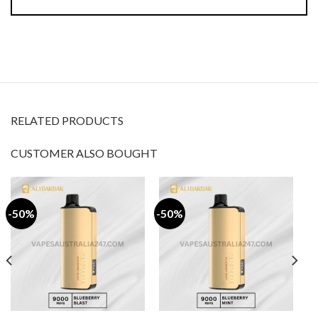
RELATED PRODUCTS
CUSTOMER ALSO BOUGHT
-50%
-50%