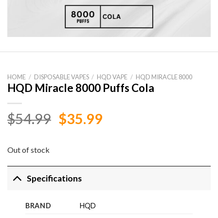
HOME
/
DISPOSABLE VAPES
/
HQD VAPE
/
HQD MIRACLE 8000
HQD Miracle 8000 Puffs Cola
Original
Current
$
54.99
$
35.99
price
price
was:
is:
Out of stock
$54.99.
$35.99.
Specifications
BRAND
HQD