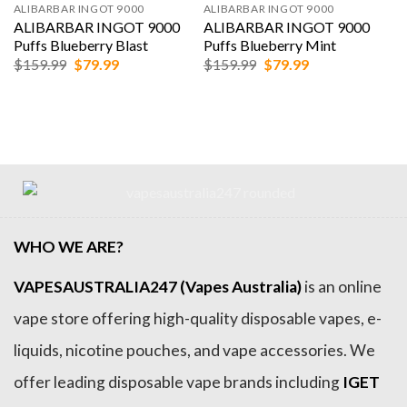
ALIBARBAR INGOT 9000
ALIBARBAR INGOT 9000
ALIBARBAR INGOT 9000
ALIBARBAR INGOT 9000
Puffs Blueberry Blast
Puffs Blueberry Mint
Original
Current
Original
Current
$
159.99
$
79.99
$
159.99
$
79.99
price
price
price
price
was:
is:
was:
is:
$159.99.
$79.99.
$159.99.
$79.99.
WHO WE ARE?
VAPESAUSTRALIA247 (Vapes Australia)
is an online
vape store offering high-quality disposable vapes, e-
liquids, nicotine pouches, and vape accessories. We
offer leading disposable vape brands including
IGET