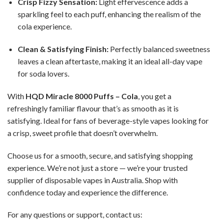
Crisp Fizzy Sensation:
Light effervescence adds a
sparkling feel to each puff, enhancing the realism of the
cola experience.
Clean & Satisfying Finish:
Perfectly balanced sweetness
leaves a clean aftertaste, making it an ideal all-day vape
for soda lovers.
With
HQD Miracle 8000 Puffs – Cola
, you get a
refreshingly familiar flavour that’s as smooth as it is
satisfying. Ideal for fans of beverage-style vapes looking for
a crisp, sweet profile that doesn’t overwhelm.
Choose us for a smooth, secure, and satisfying shopping
experience. We’re not just a store — we’re your trusted
supplier of disposable vapes in Australia. Shop with
confidence today and experience the difference.
For any questions or support, contact us: