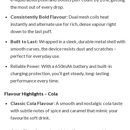
the most out of every drop.
Consistently Bold Flavour:
Dual mesh coils heat
instantly and alternate use for rich, dense vapour right
down to the last puff.
Built to Last:
Wrapped in a sleek, durable metal shell with
smooth curves, the device resists dust and scratches –
perfect for everyday use.
With a 650mAh battery and built-in
Reliable Power:
charging protection, you’ll get steady, long-lasting
performance every time.
Flavour Highlights – Cola
Classic Cola Flavour:
A smooth and nostalgic cola taste
with subtle notes of spice and caramel that mimic your
favourite soft drink.