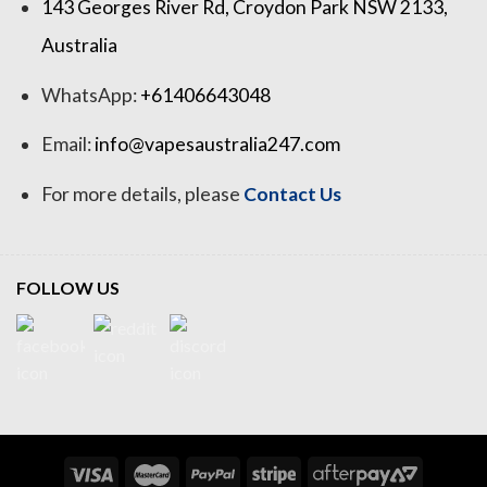
143 Georges River Rd, Croydon Park NSW 2133,
Australia
WhatsApp:
+61406643048
Email:
info@vapesaustralia247.com
For more details, please
Contact Us
FOLLOW US