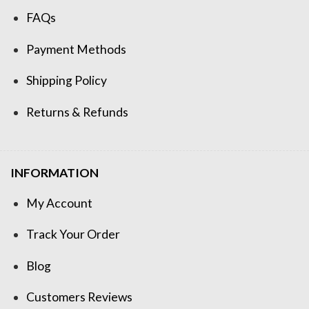
FAQs
Payment Methods
Shipping Policy
Returns & Refunds
INFORMATION
My Account
Track Your Order
Blog
Customers Reviews