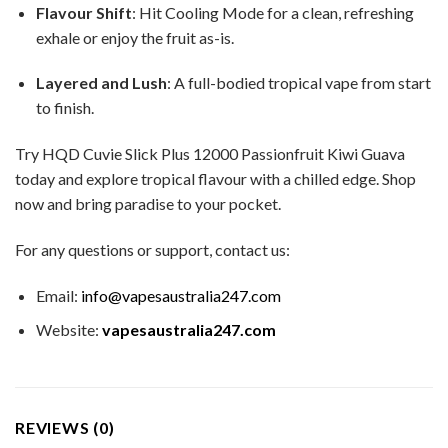
Flavour Shift
: Hit Cooling Mode for a clean, refreshing
exhale or enjoy the fruit as-is.
Layered and Lush
: A full-bodied tropical vape from start
to finish.
Try HQD Cuvie Slick Plus 12000 Passionfruit Kiwi Guava
today and explore tropical flavour with a chilled edge. Shop
now and bring paradise to your pocket.
For any questions or support, contact us:
Email:
info@vapesaustralia247.com
Website:
vapesaustralia247.com
REVIEWS (0)