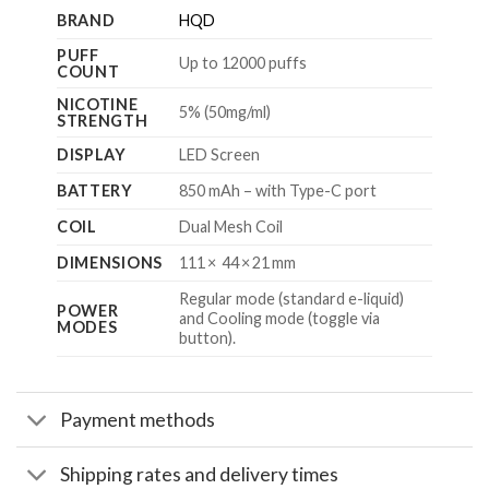
BRAND
HQD
PUFF
Up to 12000 puffs
COUNT
NICOTINE
5% (50mg/ml)
STRENGTH
DISPLAY
LED Screen
BATTERY
850 mAh – with Type-C port
COIL
Dual Mesh Coil
DIMENSIONS
111 × 44 × 21 mm
Regular mode (standard e-liquid)
POWER
and Cooling mode (toggle via
MODES
button).
Payment methods
Shipping rates and delivery times