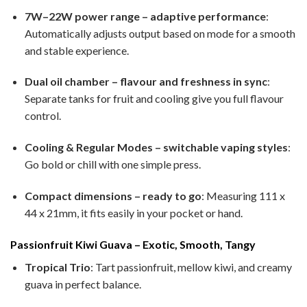
7W–22W power range – adaptive performance
:
Automatically adjusts output based on mode for a smooth
and stable experience.
Dual oil chamber – flavour and freshness in sync
:
Separate tanks for fruit and cooling give you full flavour
control.
Cooling & Regular Modes – switchable vaping styles
:
Go bold or chill with one simple press.
Compact dimensions – ready to go
: Measuring 111 x
44 x 21mm, it fits easily in your pocket or hand.
Passionfruit Kiwi Guava – Exotic, Smooth, Tangy
Tropical Trio
: Tart passionfruit, mellow kiwi, and creamy
guava in perfect balance.