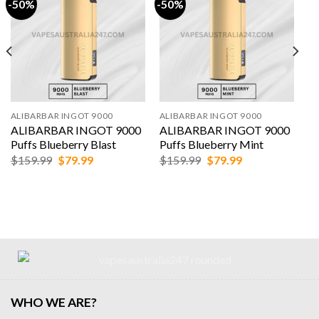
-50%
-50%
ALIBARBAR INGOT 9000
ALIBARBAR INGOT 9000
ALIBARBAR INGOT 9000
ALIBARBAR INGOT 9000
Puffs Blueberry Blast
Puffs Blueberry Mint
Original
Current
Original
Current
$
159.99
$
79.99
$
159.99
$
79.99
price
price
price
price
was:
is:
was:
is:
$159.99.
$79.99.
$159.99.
$79.99.
WHO WE ARE?