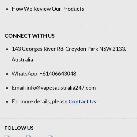
How We Review Our Products
CONNECT WITH US
143 Georges River Rd, Croydon Park NSW 2133,
Australia
WhatsApp:
+61406643048
Email:
info@vapesaustralia247.com
For more details, please
Contact Us
FOLLOW US