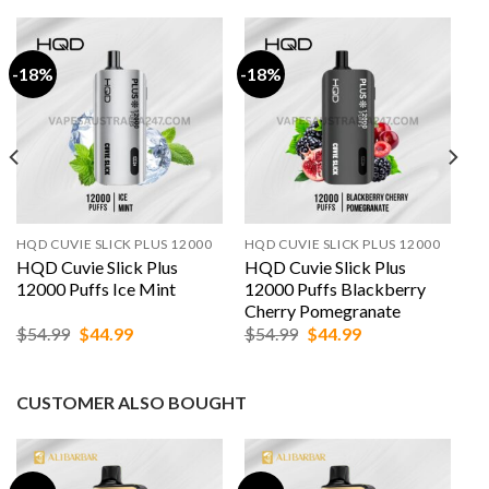
-18%
-18%
HQD CUVIE SLICK PLUS 12000
HQD CUVIE SLICK PLUS 12000
HQD Cuvie Slick Plus
HQD Cuvie Slick Plus
12000 Puffs Ice Mint
12000 Puffs Blackberry
Cherry Pomegranate
Original
Current
Original
Current
$
54.99
$
44.99
$
54.99
$
44.99
price
price
price
price
was:
is:
was:
is:
$54.99.
$44.99.
$54.99.
$44.99.
CUSTOMER ALSO BOUGHT