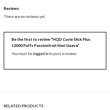
Reviews
There are no reviews yet.
Be the first to review “HQD Cuvie Slick Plus
12000 Puffs Passionfruit Kiwi Guava”
You must be
logged in
to post a review.
RELATED PRODUCTS