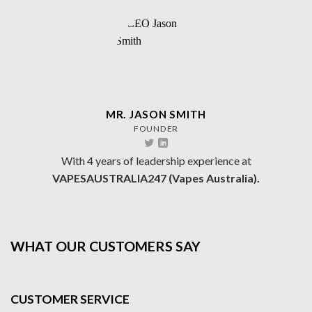
MR. JASON SMITH
FOUNDER
With 4 years of leadership experience at
VAPESAUSTRALIA247 (Vapes Australia).
WHAT OUR CUSTOMERS SAY
CUSTOMER SERVICE