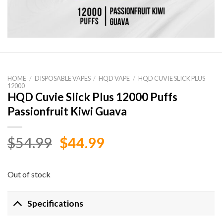
HOME
/
DISPOSABLE VAPES
/
HQD VAPE
/
HQD CUVIE SLICK PLUS
12000
HQD Cuvie Slick Plus 12000 Puffs
Passionfruit Kiwi Guava
Original
Current
$
54.99
$
44.99
price
price
was:
is:
Out of stock
$54.99.
$44.99.
Specifications