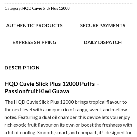
Category:
HQD Cuvie Slick Plus 12000
AUTHENTIC PRODUCTS
SECURE PAYMENTS
EXPRESS SHIPPING
DAILY DISPATCH
DESCRIPTION
HQD Cuvie Slick Plus 12000 Puffs –
Passionfruit Kiwi Guava
The HQD Cuvie Slick Plus 12000 brings tropical flavour to
the next level with a unique trio of tangy, sweet, and mellow
notes. Featuring a dual oil chamber, this device lets you enjoy
rich exotic fruit flavour on its own or boost the freshness with
a hit of cooling. Smooth, smart, and compact, it’s designed for