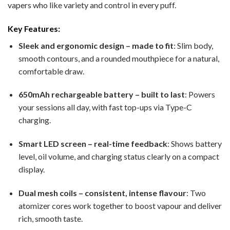
vapers who like variety and control in every puff.
Key Features:
Sleek and ergonomic design – made to fit
: Slim body,
smooth contours, and a rounded mouthpiece for a natural,
comfortable draw.
650mAh rechargeable battery – built to last
: Powers
your sessions all day, with fast top-ups via Type-C
charging.
Smart LED screen – real-time feedback
: Shows battery
level, oil volume, and charging status clearly on a compact
display.
Dual mesh coils – consistent, intense flavour
: Two
atomizer cores work together to boost vapour and deliver
rich, smooth taste.