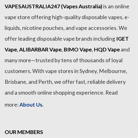
VAPESAUSTRALIA247 (Vapes Australia)
is an online
vape store offering high-quality disposable vapes, e-
liquids, nicotine pouches, and vape accessories. We
offer leading disposable vape brands including
IGET
Vape
,
ALIBARBAR Vape
,
BIMO Vape
,
HQD Vape
and
many more—trusted by tens of thousands of loyal
customers. With vape stores in Sydney, Melbourne,
Brisbane, and Perth, we offer fast, reliable delivery
and a smooth online shopping experience. Read
.
more:
About Us
OUR MEMBERS