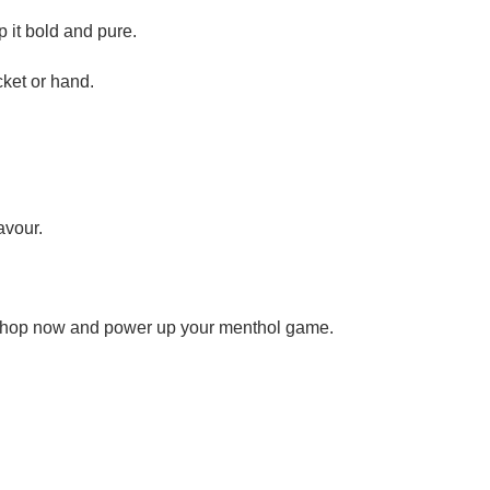
p it bold and pure.
cket or hand.
avour.
t. Shop now and power up your menthol game.