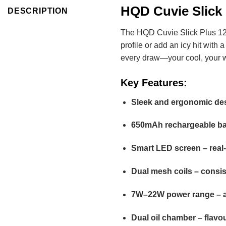
HQD Cuvie Slick 
DESCRIPTION
The HQD Cuvie Slick Plus 12000
profile or add an icy hit with
every draw—your cool, your 
Key Features:
Sleek and ergonomic desi
650mAh rechargeable batt
Smart LED screen – real
Dual mesh coils – consis
7W–22W power range – a
Dual oil chamber – flavo