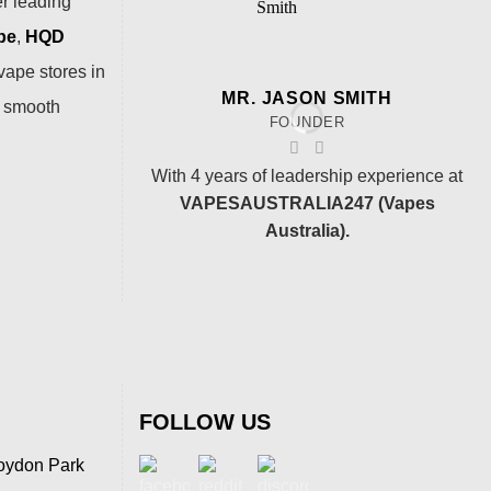
er leading
pe
,
HQD
vape stores in
MR. JASON SMITH
a smooth
FOUNDER
With 4 years of leadership experience at
VAPESAUSTRALIA247 (Vapes
Australia).
FOLLOW US
oydon Park