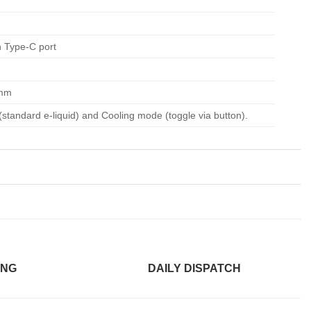
 Type-C port
 mm
standard e-liquid) and Cooling mode (toggle via button).
ING
DAILY DISPATCH