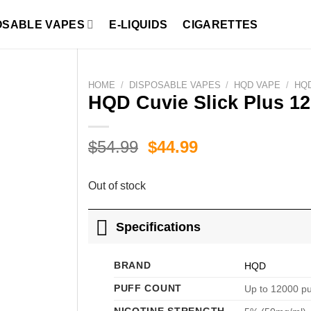
OSABLE VAPES
E-LIQUIDS
CIGARETTES
HOME
/
DISPOSABLE VAPES
/
HQD VAPE
/
HQD
HQD Cuvie Slick Plus 12
Original
Current
$
54.99
$
44.99
price
price
was:
is:
Out of stock
$54.99.
$44.99.
Specifications
BRAND
HQD
PUFF COUNT
Up to 12000 pu