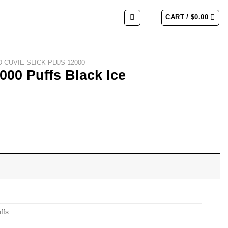
CART /
$
0.00
 CUVIE SLICK PLUS 12000
000 Puffs Black Ice
ffs