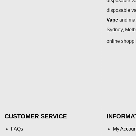
disposable va
disposable v
Vape
and many
Sydney, Melbo
online shopp
CUSTOMER SERVICE
INFORMA
FAQs
My Accoun