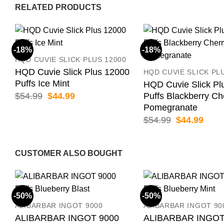
RELATED PRODUCTS
-18%
-18%
HQD CUVIE SLICK PLUS 12000
HQD Cuvie Slick Plus 12000
HQD CUVIE SLICK PL
Puffs Ice Mint
HQD Cuvie Slick Pl
Original
Current
$
54.99
$
44.99
Puffs Blackberry Ch
price
price
Pomegranate
was:
is:
Original
Curr
$
54.99
$
44.99
$54.99.
$44.99.
price
price
was:
is:
$54.99.
$44.
CUSTOMER ALSO BOUGHT
-50%
-50%
ALIBARBAR INGOT 9000
ALIBARBAR INGOT 90
ALIBARBAR INGOT 9000
ALIBARBAR INGOT