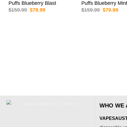
Puffs Blueberry Blast
Puffs Blueberry Min
Original
Current
Original
Cur
$
159.99
$
79.99
$
159.99
$
79.99
price
price
price
pric
was:
is:
was:
is:
$159.99.
$79.99.
$159.99.
$79
WHO WE 
VAPESAUSTR