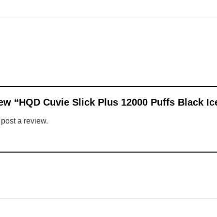
view “HQD Cuvie Slick Plus 12000 Puffs Black I
 post a review.