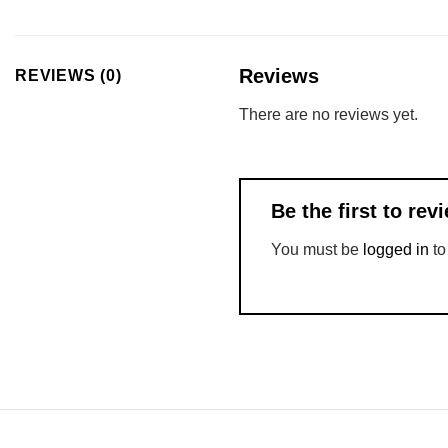
Reviews
REVIEWS (0)
There are no reviews yet.
Be the first to re
You must be
logged in
to