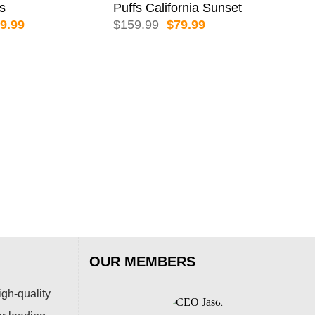
es
Puffs California Sunset
iginal
Current
Original
Current
9.99
$
159.99
$
79.99
ice
price
price
price
s:
is:
was:
is:
59.99.
$79.99.
$159.99.
$79.99.
ALI
AL
Puf
$
15
OUR MEMBERS
igh-quality