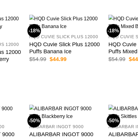
-18%
-18%
HQD CUVIE SLICK PLUS 12000
HQD CUVIE S
HQD Cuvie Slick Plus 12000
HQD Cuvie 
US 12000
Puffs Banana Ice
Puffs Mixed
us 12000
Original
Current
Orig
$
54.99
$
44.99
$
54.99
$
44
erry
price
price
pric
was:
is:
was
ent
$54.99.
$44.99.
$54
99.
-50%
-50%
00
ALIBARBAR INGOT 9000
ALIBARBAR 
 9000
ALIBARBAR INGOT 9000
ALIBARBAR