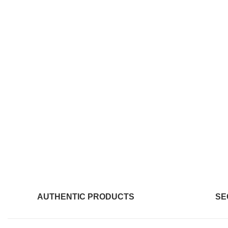
AUTHENTIC PRODUCTS
SE