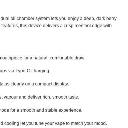
s dual oil chamber system lets you enjoy a deep, dark berry
 features, this device delivers a crisp menthol edge with
outhpiece for a natural, comfortable draw.
p-ups via Type-C charging.
tatus clearly on a compact display.
t vapour and deliver rich, smooth taste.
mode for a smooth and stable experience.
and cooling let you tune your vape to match your mood.