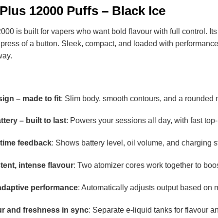
Plus 12000 Puffs – Black Ice
 is built for vapers who want bold flavour with full control. It
 a press of a button. Sleek, compact, and loaded with performance
way.
gn – made to fit
: Slim body, smooth contours, and a rounded m
ery – built to last
: Powers your sessions all day, with fast to
-time feedback
: Shows battery level, oil volume, and charging s
tent, intense flavour
: Two atomizer cores work together to boos
daptive performance
: Automatically adjusts output based on 
ur and freshness in sync
: Separate e-liquid tanks for flavour 