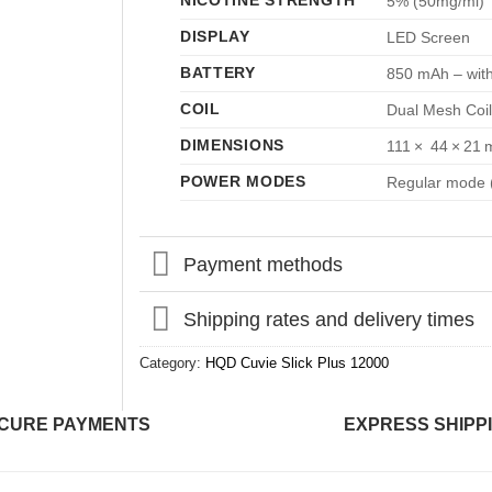
NICOTINE STRENGTH
5% (50mg/ml)
DISPLAY
LED Screen
BATTERY
850 mAh – with
COIL
Dual Mesh Coil
DIMENSIONS
111 × 44 × 21
POWER MODES
Regular mode (
Payment methods
Shipping rates and delivery times
Category:
HQD Cuvie Slick Plus 12000
CURE PAYMENTS
EXPRESS SHIPP