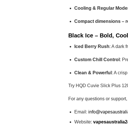
Cooling & Regular Modes
Compact dimensions – r
Black Ice – Bold, Cool
Iced Berry Rush
: A dark 
Custom Chill Control
: Pr
Clean & Powerful
: A cris
Try HQD Cuvie Slick Plus 120
For any questions or support,
Email:
info@vapesaustral
Website:
vapesaustralia