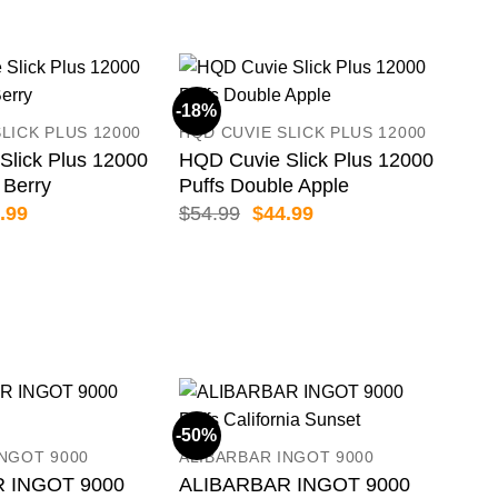
-18%
LICK PLUS 12000
HQD CUVIE SLICK PLUS 12000
Slick Plus 12000
HQD Cuvie Slick Plus 12000
 Berry
Puffs Double Apple
inal
Current
Original
Current
.99
$
54.99
$
44.99
e
price
price
price
:
is:
was:
is:
.99.
$44.99.
$54.99.
$44.99.
-50%
-50
INGOT 9000
ALIBARBAR INGOT 9000
 INGOT 9000
ALIBARBAR INGOT 9000