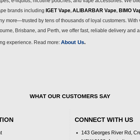
pes, e-liquids, nicotine pouches, and vape accessories. We off
ape brands including
IGET Vape
,
ALIBARBAR Vape
,
BIMO Va
 more—trusted by tens of thousands of loyal customers. With 
urne, Brisbane, and Perth, we offer fast, reliable delivery and 
.
About Us
ing experience. Read more:
WHAT OUR CUSTOMERS SAY
TION
CONNECT WITH US
t
143 Georges River Rd, Cr