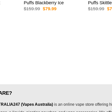
t
Puffs Blackberry Ice
Puffs Skittl
rent
Original
Current
Or
$
159.99
$
79.99
$
159.99
$
7
e
price
price
pr
was:
is:
wa
.99.
$159.99.
$79.99.
$1
ARE?
ALIA247 (Vapes Australia)
is an online vape store offering h