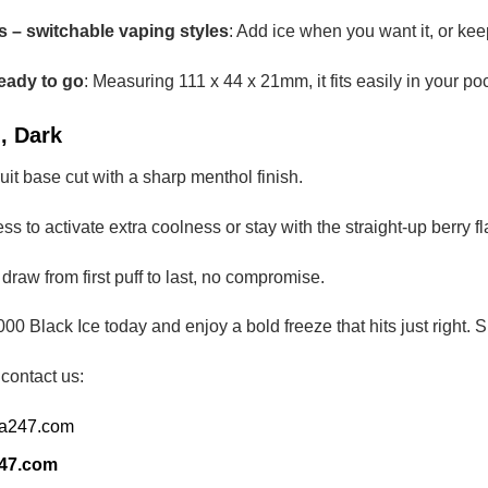
 – switchable vaping styles
: Add ice when you want it, or kee
eady to go
: Measuring 111 x 44 x 21mm, it fits easily in your po
, Dark
fruit base cut with a sharp menthol finish.
ess to activate extra coolness or stay with the straight-up berry fl
p draw from first puff to last, no compromise.
00 Black Ice today and enjoy a bold freeze that hits just righ
 contact us:
ia247.com
247.com