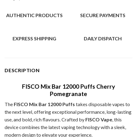
AUTHENTIC PRODUCTS
SECURE PAYMENTS
EXPRESS SHIPPING
DAILY DISPATCH
DESCRIPTION
FISCO Mix Bar 12000 Puffs Cherry
Pomegranate
The
FISCO Mix Bar 12000 Puffs
takes disposable vapes to
the next level, offering exceptional performance, long-lasting
use, and bold, rich flavours. Crafted by
FISCO Vape
, this
device combines the latest vaping technology with a sleek,
modern design to elevate your experience.