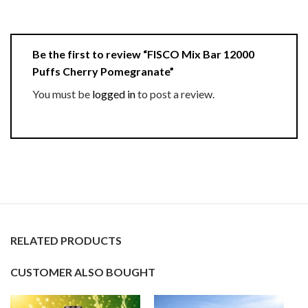
Be the first to review “FISCO Mix Bar 12000
Puffs Cherry Pomegranate”
You must be
logged in
to post a review.
RELATED PRODUCTS
CUSTOMER ALSO BOUGHT