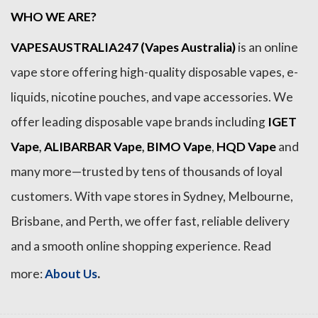
WHO WE ARE?
VAPESAUSTRALIA247 (Vapes Australia)
is an online
vape store offering high-quality disposable vapes, e-
liquids, nicotine pouches, and vape accessories. We
offer leading disposable vape brands including
IGET
Vape
,
ALIBARBAR Vape
,
BIMO Vape
,
HQD Vape
and
many more—trusted by tens of thousands of loyal
customers. With vape stores in Sydney, Melbourne,
Brisbane, and Perth, we offer fast, reliable delivery
and a smooth online shopping experience. Read
.
more:
About Us