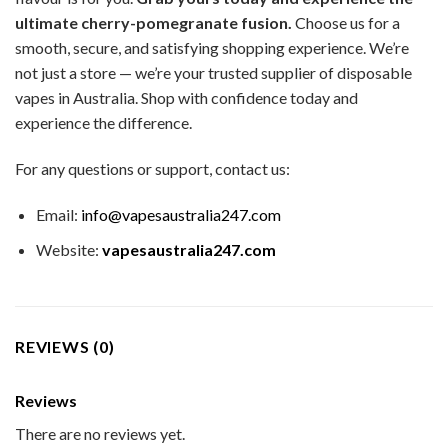
ultimate cherry-pomegranate fusion.
Choose us for a
smooth, secure, and satisfying shopping experience. We’re
not just a store — we’re your trusted supplier of disposable
vapes in Australia. Shop with confidence today and
experience the difference.
For any questions or support, contact us:
Email:
info@vapesaustralia247.com
Website:
vapesaustralia247.com
REVIEWS (0)
Reviews
There are no reviews yet.