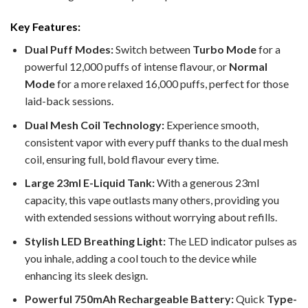
Key Features:
Dual Puff Modes:
Switch between
Turbo Mode
for a
powerful 12,000 puffs of intense flavour, or
Normal
Mode
for a more relaxed 16,000 puffs, perfect for those
laid-back sessions.
Dual Mesh Coil Technology:
Experience smooth,
consistent vapor with every puff thanks to the dual mesh
coil, ensuring full, bold flavour every time.
Large 23ml E-Liquid Tank:
With a generous 23ml
capacity, this vape outlasts many others, providing you
with extended sessions without worrying about refills.
Stylish LED Breathing Light:
The LED indicator pulses as
you inhale, adding a cool touch to the device while
enhancing its sleek design.
Powerful 750mAh Rechargeable Battery:
Quick
Type-