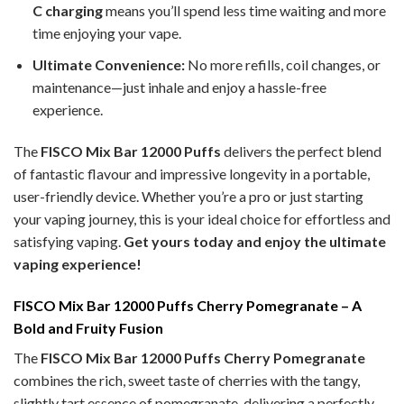
C charging
means you’ll spend less time waiting and more
time enjoying your vape.
Ultimate Convenience:
No more refills, coil changes, or
maintenance—just inhale and enjoy a hassle-free
experience.
The
FISCO Mix Bar 12000 Puffs
delivers the perfect blend
of fantastic flavour and impressive longevity in a portable,
user-friendly device. Whether you’re a pro or just starting
your vaping journey, this is your ideal choice for effortless and
satisfying vaping.
Get yours today and enjoy the ultimate
vaping experience!
FISCO Mix Bar 12000 Puffs Cherry Pomegranate – A
Bold and Fruity Fusion
The
FISCO Mix Bar 12000 Puffs Cherry Pomegranate
combines the rich, sweet taste of cherries with the tangy,
slightly tart essence of pomegranate, delivering a perfectly