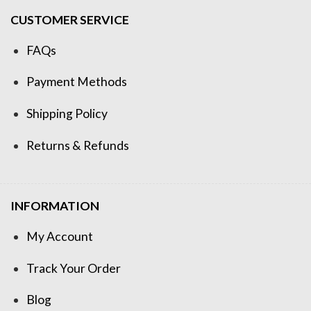
CUSTOMER SERVICE
FAQs
Payment Methods
Shipping Policy
Returns & Refunds
INFORMATION
My Account
Track Your Order
Blog