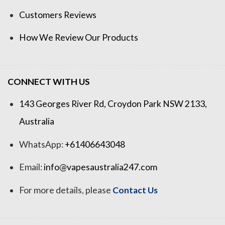
Customers Reviews
How We Review Our Products
CONNECT WITH US
143 Georges River Rd, Croydon Park NSW 2133,
Australia
WhatsApp:
+61406643048
Email:
info@vapesaustralia247.com
For more details, please
Contact Us