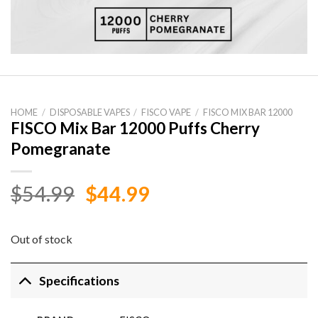
HOME
/
DISPOSABLE VAPES
/
FISCO VAPE
/
FISCO MIX BAR 12000
FISCO Mix Bar 12000 Puffs Cherry
Pomegranate
Original
Current
$
54.99
$
44.99
price
price
was:
is:
Out of stock
$54.99.
$44.99.
Specifications