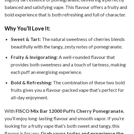
balanced and satisfying vape. This flavour offers a fruity and
bold experience that is both refreshing and full of character.
Why You’ll Love It:
Sweet & Tart:
The natural sweetness of cherries blends
beautifully with the tangy, zesty notes of pomegranate.
Fruity & Invigorating:
A well-rounded flavour that
provides both sweetness and a touch of tartness, making
each puff an energising experience.
Bold & Refreshing:
The combination of these two bold
fruits gives you a flavour-packed vape that’s perfect for
all-day enjoyment.
With
FISCO Mix Bar 12000 Puffs Cherry Pomegranate
,
you’ll enjoy long-lasting flavour and smooth vapor. If you’re
looking for a fruity vape that’s both sweet and tangy, this
flavour is for you.
Grab yours today and experience the