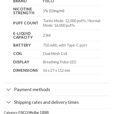
BRAND
FISCO
NICOTINE
5% (50mg/ml)
STRENGTH
Turbo Mode: 12,000 puffs / Normal
PUFF COUNT
Mode: 16,000 puffs
E-LIQUID
23ml
CAPACITY
BATTERY
750 mAh, with Type-C port
COIL
Dual Mesh Coil
DISPLAY
Breathing Pulse LED
DIMENSIONS
56 x 27 x 112 mm
Payment methods
Shipping rates and delivery times
Category:
FISCO Mix Bar 12000