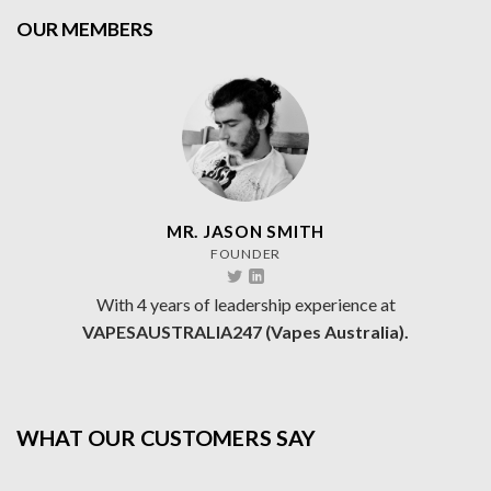
OUR MEMBERS
MR. JASON SMITH
FOUNDER
With 4 years of leadership experience at
VAPESAUSTRALIA247 (Vapes Australia).
WHAT OUR CUSTOMERS SAY