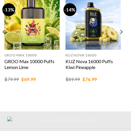
-13%
-14%
GROO MAX 10000
KUZ NOVA 16000
GROO Max 10000 Puffs
KUZ Nova 16000 Puffs
Lemon Lime
Kiwi Pineapple
Original
Current
Original
Current
$
79.99
$
69.99
$
89.99
$
76.99
price
price
price
price
was:
is:
was:
is:
$79.99.
$69.99.
$89.99.
$76.99.