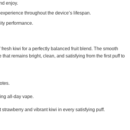
nd enjoy.
experience throughout the device’s lifespan.
ity performance.
fresh kiwi for a perfectly balanced fruit blend. The smooth
that remains bright, clean, and satisfying from the first puff to
otes.
hing all-day vape.
rawberry and vibrant kiwi in every satisfying puff.