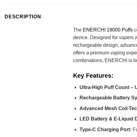
DESCRIPTION
The
ENERCHI 18000 Puffs
c
device. Designed for vapers w
rechargeable design, advance
offers a premium vaping experi
combinations, ENERCHI is built
Key Features:
Ultra-High Puff Count – U
Rechargeable Battery S
Advanced Mesh Coil Tec
LED Battery & E-Liquid D
Type-C Charging Port:
Fa