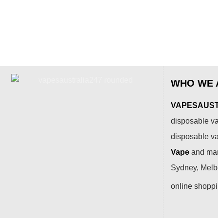
WHO WE 
VAPESAUSTR
disposable va
disposable v
Vape
and many
Sydney, Melbo
online shopp