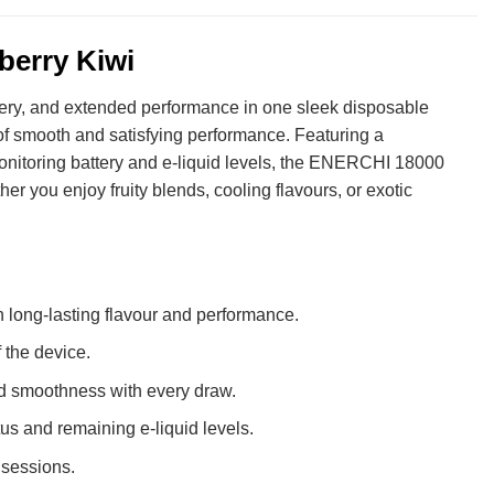
berry Kiwi
ery, and extended performance in one sleek disposable
of smooth and satisfying performance. Featuring a
onitoring battery and e-liquid levels, the ENERCHI 18000
her you enjoy fruity blends, cooling flavours, or exotic
 long-lasting flavour and performance.
 the device.
d smoothness with every draw.
us and remaining e-liquid levels.
sessions.