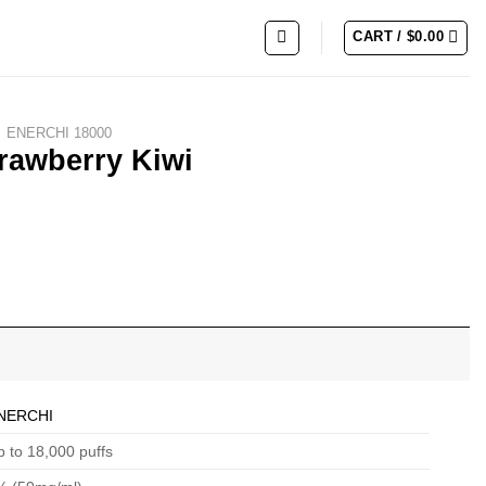
CART /
$
0.00
ENERCHI 18000
rawberry Kiwi
NERCHI
 to 18,000 puffs