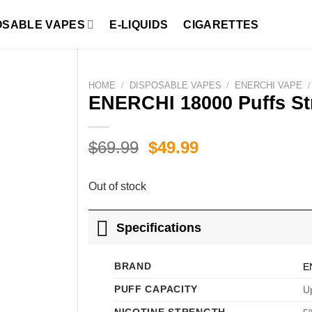
OSABLE VAPES
E-LIQUIDS
CIGARETTES
HOME
/
DISPOSABLE VAPES
/
ENERCHI VAPE
/
ENERCHI 18000 Puffs St
Original
Current
$
69.99
$
49.99
price
price
was:
is:
Out of stock
$69.99.
$49.99.
Specifications
BRAND
E
PUFF CAPACITY
Up