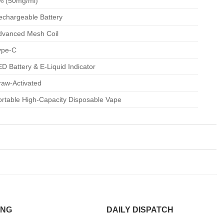
% (50mg/ml)
echargeable Battery
dvanced Mesh Coil
ype-C
D Battery & E-Liquid Indicator
raw-Activated
ortable High-Capacity Disposable Vape
ING
DAILY DISPATCH