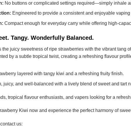
n:
No buttons or complicated settings required—simply inhale a
tion:
Engineered to provide a consistent and enjoyable vaping 
n:
Compact enough for everyday carry while offering high-capac
eet. Tangy. Wonderfully Balanced.
he juicy sweetness of ripe strawberries with the vibrant tang of 
 by a subtle tropical twist, creating a refreshing flavour profile 
wberry layered with tangy kiwi and a refreshing fruity finish.
 juicy, and well-balanced with a lively blend of sweet and tart n
nds, tropical flavour enthusiasts, and vapers looking for a refres
wberry Kiwi now and experience the perfect harmony of sweet st
 contact us: