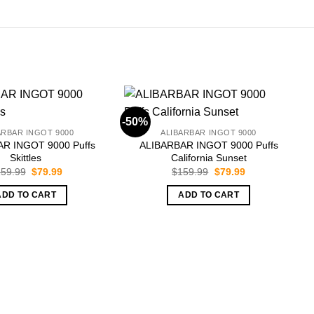
-50%
-
ARBAR INGOT 9000
ALIBARBAR INGOT 9000
R INGOT 9000 Puffs
ALIBARBAR INGOT 9000 Puffs
Skittles
California Sunset
Original
Current
Original
Current
59.99
$
79.99
$
159.99
$
79.99
price
price
price
price
was:
is:
was:
is:
ADD TO CART
ADD TO CART
$159.99.
$79.99.
$159.99.
$79.99.