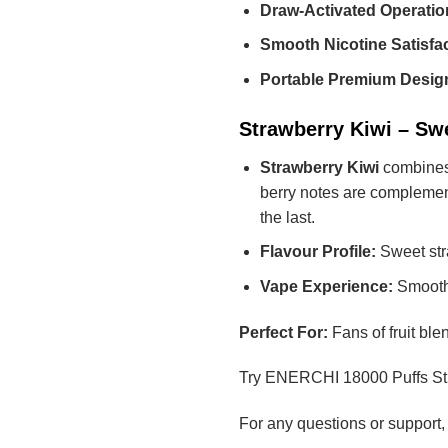
Draw-Activated Operatio
Smooth Nicotine Satisfac
Portable Premium Desig
Strawberry Kiwi – Sw
Strawberry Kiwi
combines t
berry notes are complemented
the last.
Flavour Profile:
Sweet stra
Vape Experience:
Smooth,
Perfect For:
Fans of fruit ble
Try ENERCHI 18000 Puffs Stra
For any questions or support,