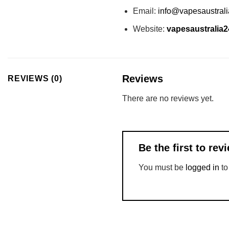
Email:
info@vapesaustral
Website:
vapesaustralia
Reviews
REVIEWS (0)
There are no reviews yet.
Be the first to r
You must be
logged in
to