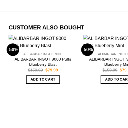
CUSTOMER ALSO BOUGHT
-50%
-50%
ALIBARBAR INGOT 9000
ALIBARBAR INGOT
ALIBARBAR INGOT 9000 Puffs
ALIBARBAR INGOT 9
Blueberry Blast
Blueberry Mi
Original
Current
Orig
$
159.99
$
79.99
$
159.99
$
79
price
price
pric
was:
is:
was:
ADD TO CART
ADD TO CAR
$159.99.
$79.99.
$159