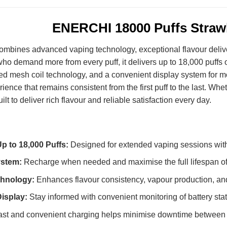
ENERCHI 18000 Puffs Straw
ombines advanced vaping technology, exceptional flavour deliv
ho demand more from every puff, it delivers up to 18,000 puffs 
d mesh coil technology, and a convenient display system for m
ence that remains consistent from the first puff to the last. Whet
 to deliver rich flavour and reliable satisfaction every day.
p to 18,000 Puffs:
Designed for extended vaping sessions with
ystem:
Recharge when needed and maximise the full lifespan of
hnology:
Enhances flavour consistency, vapour production, an
isplay:
Stay informed with convenient monitoring of battery stat
st and convenient charging helps minimise downtime between 