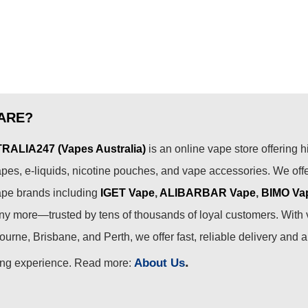
ARE?
ALIA247 (Vapes Australia)
is an online vape store offering h
pes, e-liquids, nicotine pouches, and vape accessories. We off
ape brands including
IGET Vape
,
ALIBARBAR Vape
,
BIMO Va
 more—trusted by tens of thousands of loyal customers. With 
urne, Brisbane, and Perth, we offer fast, reliable delivery and 
.
About Us
ing experience. Read more: