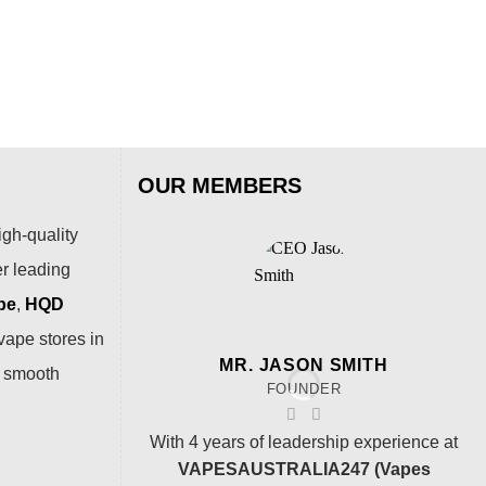
OUR MEMBERS
igh-quality
er leading
pe
,
HQD
vape stores in
MR. JASON SMITH
a smooth
FOUNDER
With 4 years of leadership experience at
VAPESAUSTRALIA247 (Vapes