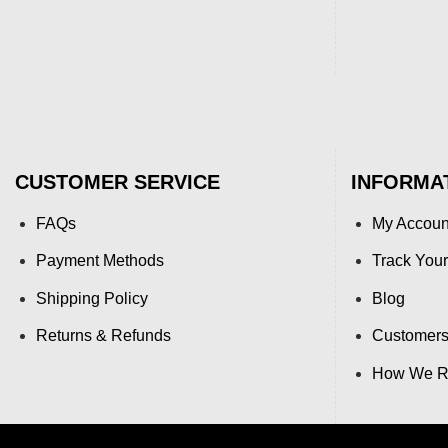
CUSTOMER SERVICE
INFORMA
FAQs
My Accoun
Payment Methods
Track Your
Shipping Policy
Blog
Returns & Refunds
Customers
How We Re