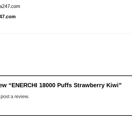
ia247.com
247.com
eview “ENERCHI 18000 Puffs Strawberry Kiwi”
 post a review.