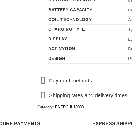
NICOTINE STRENGTH
5
BATTERY CAPACITY
R
COIL TECHNOLOGY
A
CHARGING TYPE
T
DISPLAY
LE
ACTIVATION
D
DESIGN
P
Payment methods
Shipping rates and delivery times
Category:
ENERCHI 18000
CURE PAYMENTS
EXPRESS SHIPP