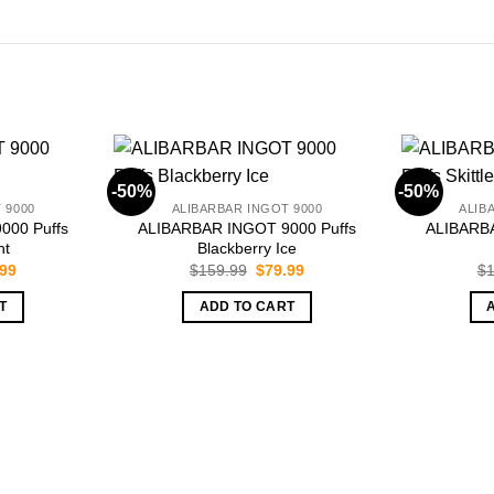
-50%
-50%
 9000
ALIBARBAR INGOT 9000
ALIB
000 Puffs
ALIBARBAR INGOT 9000 Puffs
ALIBARBA
nt
Blackberry Ice
inal
Current
Original
Current
.99
$
159.99
$
79.99
$
1
e
price
price
price
is:
was:
is:
T
ADD TO CART
.99.
$79.99.
$159.99.
$79.99.