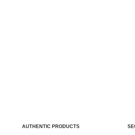
AUTHENTIC PRODUCTS
SE