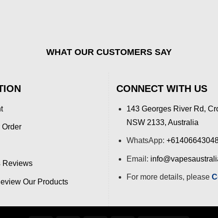
WHAT OUR CUSTOMERS SAY
TION
CONNECT WITH US
t
143 Georges River Rd, Cr
NSW 2133, Australia
 Order
WhatsApp:
+6140664304
Email:
info@vapesaustral
 Reviews
For more details, please
C
view Our Products