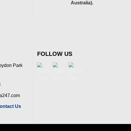
Australia).
FOLLOW US
oydon Park
8
ia247.com
ontact Us