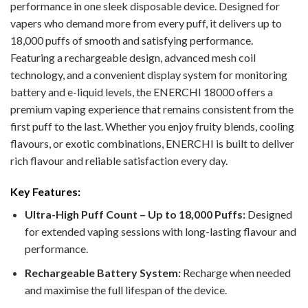
performance in one sleek disposable device. Designed for
vapers who demand more from every puff, it delivers up to
18,000 puffs of smooth and satisfying performance.
Featuring a rechargeable design, advanced mesh coil
technology, and a convenient display system for monitoring
battery and e-liquid levels, the ENERCHI 18000 offers a
premium vaping experience that remains consistent from the
first puff to the last. Whether you enjoy fruity blends, cooling
flavours, or exotic combinations, ENERCHI is built to deliver
rich flavour and reliable satisfaction every day.
Key Features:
Ultra-High Puff Count – Up to 18,000 Puffs:
Designed
for extended vaping sessions with long-lasting flavour and
performance.
Rechargeable Battery System:
Recharge when needed
and maximise the full lifespan of the device.