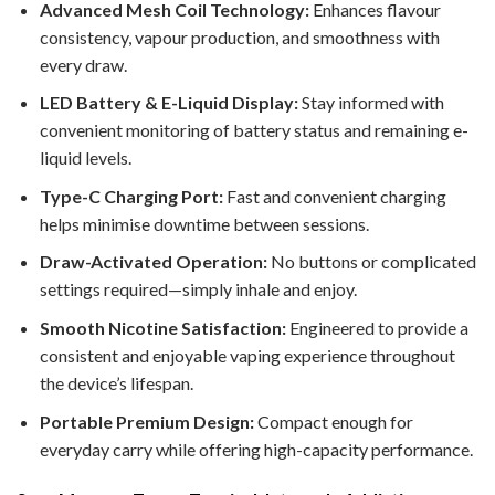
Advanced Mesh Coil Technology:
Enhances flavour
consistency, vapour production, and smoothness with
every draw.
LED Battery & E-Liquid Display:
Stay informed with
convenient monitoring of battery status and remaining e-
liquid levels.
Type-C Charging Port:
Fast and convenient charging
helps minimise downtime between sessions.
Draw-Activated Operation:
No buttons or complicated
settings required—simply inhale and enjoy.
Smooth Nicotine Satisfaction:
Engineered to provide a
consistent and enjoyable vaping experience throughout
the device’s lifespan.
Portable Premium Design:
Compact enough for
everyday carry while offering high-capacity performance.