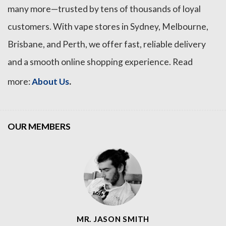
many more—trusted by tens of thousands of loyal
customers. With vape stores in Sydney, Melbourne,
Brisbane, and Perth, we offer fast, reliable delivery
and a smooth online shopping experience. Read
.
more:
About Us
OUR MEMBERS
MR. JASON SMITH