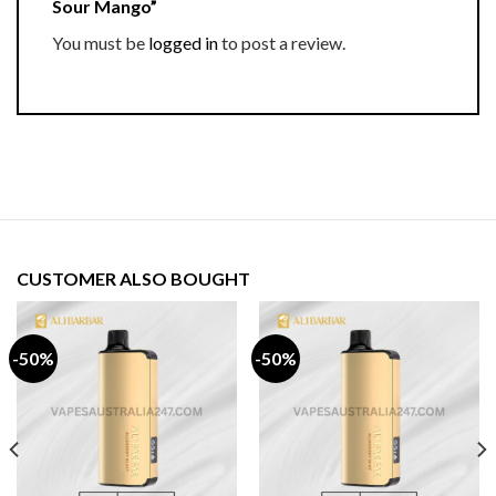
Sour Mango”
You must be
logged in
to post a review.
CUSTOMER ALSO BOUGHT
-50%
-50%