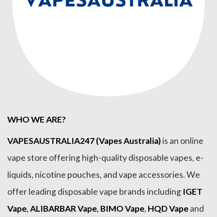
WHO WE ARE?
VAPESAUSTRALIA247 (Vapes Australia)
is an online
vape store offering high-quality disposable vapes, e-
liquids, nicotine pouches, and vape accessories. We
offer leading disposable vape brands including
IGET
Vape
,
ALIBARBAR Vape
,
BIMO Vape
,
HQD Vape
and