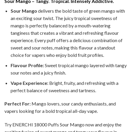
Sour Mango – Tangy. Tropical. Intensely Addictive.
Sour Mango
delivers the bold taste of green mango with
an exciting sour twist. The juicy tropical sweetness of
mango is perfectly balanced by a mouth-watering
tanginess that creates a vibrant and refreshing flavour
experience. Every puff offers a delicious combination of
sweet and sour notes, making this flavour a standout
choice for vapers who enjoy bold fruit profiles.
Flavour Profile:
Sweet tropical mango layered with tangy
sour notes and a juicy finish.
Vape Experience:
Bright, fruity, and refreshing with a
perfect balance of sweetness and tartness.
Perfect For:
Mango lovers, sour candy enthusiasts, and
vapers looking for a bold tropical all-day vape.
Try ENERCHI 18000 Puffs Sour Mango now and enjoy the
exciting fusion of sweet mango and tangy sour flavour in