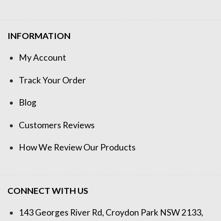
INFORMATION
My Account
Track Your Order
Blog
Customers Reviews
How We Review Our Products
CONNECT WITH US
143 Georges River Rd, Croydon Park NSW 2133,