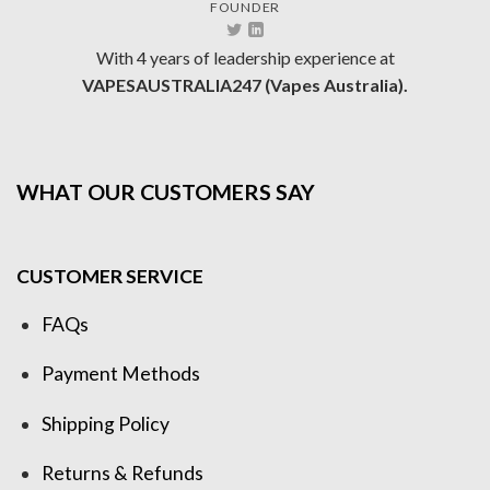
FOUNDER
With 4 years of leadership experience at
VAPESAUSTRALIA247 (Vapes Australia).
WHAT OUR CUSTOMERS SAY
CUSTOMER SERVICE
FAQs
Payment Methods
Shipping Policy
Returns & Refunds