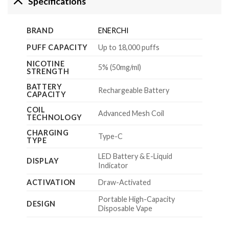
Specifications
BRAND
ENERCHI
PUFF CAPACITY
Up to 18,000 puffs
NICOTINE
5% (50mg/ml)
STRENGTH
BATTERY
Rechargeable Battery
CAPACITY
COIL
Advanced Mesh Coil
TECHNOLOGY
CHARGING
Type-C
TYPE
LED Battery & E-Liquid
DISPLAY
Indicator
ACTIVATION
Draw-Activated
Portable High-Capacity
DESIGN
Disposable Vape