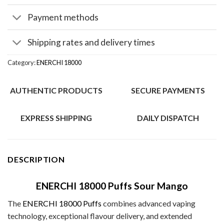
Payment methods
Shipping rates and delivery times
Category:
ENERCHI 18000
AUTHENTIC PRODUCTS
SECURE PAYMENTS
EXPRESS SHIPPING
DAILY DISPATCH
DESCRIPTION
ENERCHI 18000 Puffs Sour Mango
The
ENERCHI 18000 Puffs
combines advanced vaping
technology, exceptional flavour delivery, and extended