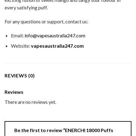
every satisfying puff.
For any questions or support, contact us:
Email:
info@vapesaustralia247.com
Website:
vapesaustralia247.com
REVIEWS (0)
Reviews
There are no reviews yet.
Be the first to review “ENERCHI 18000 Puffs