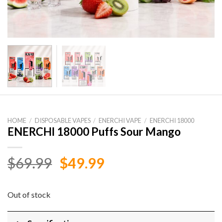
HOME
/
DISPOSABLE VAPES
/
ENERCHI VAPE
/
ENERCHI 18000
ENERCHI 18000 Puffs Sour Mango
Original
Current
$
69.99
$
49.99
price
price
was:
is:
Out of stock
$69.99.
$49.99.