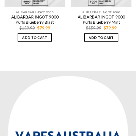
ALIBARBAR INGOT 9000
ALIBARBAR INGOT 9000
ALIBARBAR INGOT 9000
ALIBARBAR INGOT 9000
Puffs Blueberry Blast
Puffs Blueberry Mint
Original
Current
Original
Current
$
159.99
$
79.99
$
159.99
$
79.99
price
price
price
price
was:
is:
was:
is:
ADD TO CART
ADD TO CART
$159.99.
$79.99.
$159.99.
$79.99.