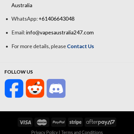
Australia
WhatsApp:
+61406643048
Email:
info@vapesaustralia247.com
For more details, please
Contact Us
FOLLOW US
Privacy Policy
|
Terms and Conditions