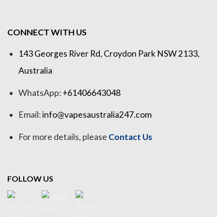
CONNECT WITH US
143 Georges River Rd, Croydon Park NSW 2133,
Australia
WhatsApp:
+61406643048
Email:
info@vapesaustralia247.com
For more details, please
Contact Us
FOLLOW US