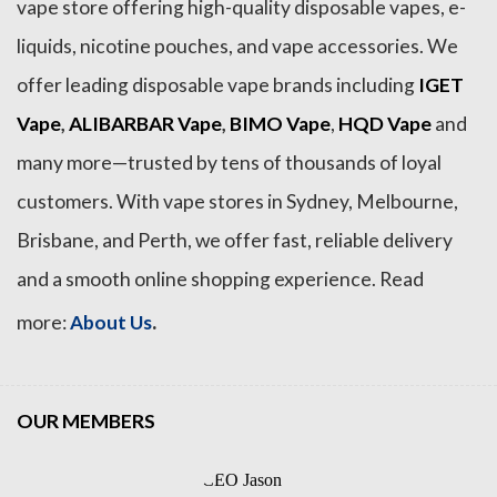
vape store offering high-quality disposable vapes, e-
liquids, nicotine pouches, and vape accessories. We
offer leading disposable vape brands including
IGET
Vape
,
ALIBARBAR Vape
,
BIMO Vape
,
HQD Vape
and
many more—trusted by tens of thousands of loyal
customers. With vape stores in Sydney, Melbourne,
Brisbane, and Perth, we offer fast, reliable delivery
and a smooth online shopping experience. Read
.
more:
About Us
OUR MEMBERS