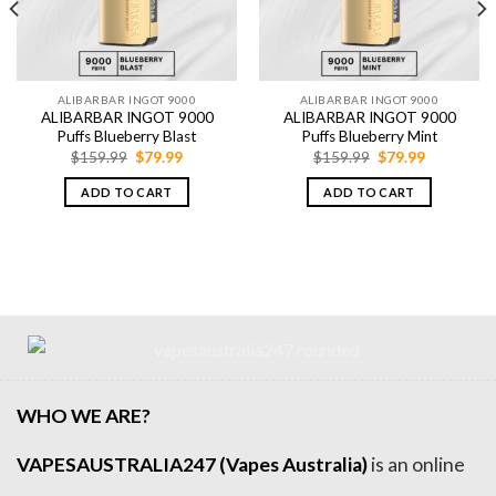
ALIBARBAR INGOT 9000
ALIBARBAR INGOT 9000
ALIBARBAR INGOT 9000
ALIBARBAR INGOT 9000
Puffs Blueberry Blast
Puffs Blueberry Mint
Original
Current
Original
Current
$
159.99
$
79.99
$
159.99
$
79.99
price
price
price
price
was:
is:
was:
is:
ADD TO CART
ADD TO CART
$159.99.
$79.99.
$159.99.
$79.99.
WHO WE ARE?
VAPESAUSTRALIA247 (Vapes Australia)
is an online