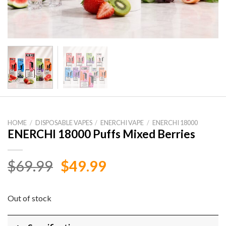
HOME
/
DISPOSABLE VAPES
/
ENERCHI VAPE
/
ENERCHI 18000
ENERCHI 18000 Puffs Mixed Berries
Original
Current
$
69.99
$
49.99
price
price
was:
is:
Out of stock
$69.99.
$49.99.