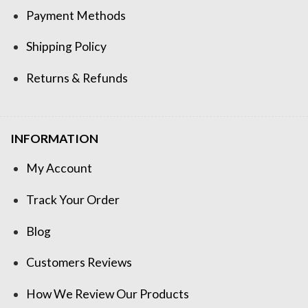
Payment Methods
Shipping Policy
Returns & Refunds
INFORMATION
My Account
Track Your Order
Blog
Customers Reviews
How We Review Our Products