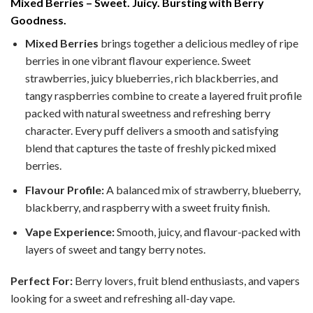
Mixed Berries – Sweet. Juicy. Bursting with Berry
Goodness.
Mixed Berries
brings together a delicious medley of ripe
berries in one vibrant flavour experience. Sweet
strawberries, juicy blueberries, rich blackberries, and
tangy raspberries combine to create a layered fruit profile
packed with natural sweetness and refreshing berry
character. Every puff delivers a smooth and satisfying
blend that captures the taste of freshly picked mixed
berries.
Flavour Profile:
A balanced mix of strawberry, blueberry,
blackberry, and raspberry with a sweet fruity finish.
Vape Experience:
Smooth, juicy, and flavour-packed with
layers of sweet and tangy berry notes.
Perfect For:
Berry lovers, fruit blend enthusiasts, and vapers
looking for a sweet and refreshing all-day vape.