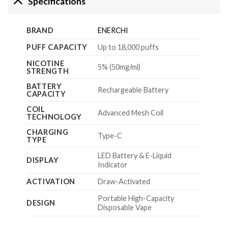
Specifications
BRAND
ENERCHI
PUFF CAPACITY
Up to 18,000 puffs
NICOTINE
5% (50mg/ml)
STRENGTH
BATTERY
Rechargeable Battery
CAPACITY
COIL
Advanced Mesh Coil
TECHNOLOGY
CHARGING
Type-C
TYPE
LED Battery & E-Liquid
DISPLAY
Indicator
ACTIVATION
Draw-Activated
Portable High-Capacity
DESIGN
Disposable Vape