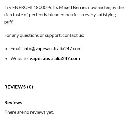
Try ENERCHI 18000 Puffs Mixed Berries now and enjoy the
rich taste of perfectly blended berries in every satisfying
puff.
For any questions or support, contact us:
Email:
info@vapesaustralia247.com
Website:
vapesaustralia247.com
REVIEWS (0)
Reviews
There are no reviews yet.