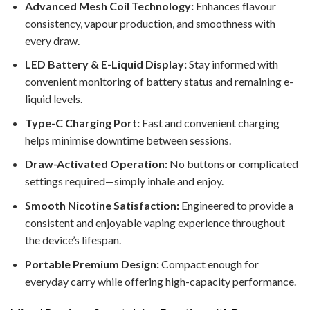
Advanced Mesh Coil Technology:
Enhances flavour
consistency, vapour production, and smoothness with
every draw.
LED Battery & E-Liquid Display:
Stay informed with
convenient monitoring of battery status and remaining e-
liquid levels.
Type-C Charging Port:
Fast and convenient charging
helps minimise downtime between sessions.
Draw-Activated Operation:
No buttons or complicated
settings required—simply inhale and enjoy.
Smooth Nicotine Satisfaction:
Engineered to provide a
consistent and enjoyable vaping experience throughout
the device’s lifespan.
Portable Premium Design:
Compact enough for
everyday carry while offering high-capacity performance.