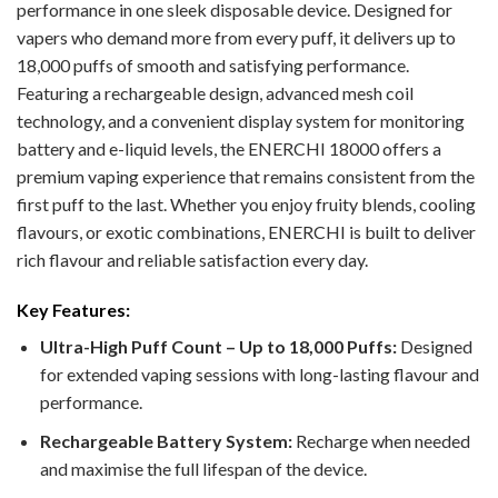
performance in one sleek disposable device. Designed for
vapers who demand more from every puff, it delivers up to
18,000 puffs of smooth and satisfying performance.
Featuring a rechargeable design, advanced mesh coil
technology, and a convenient display system for monitoring
battery and e-liquid levels, the ENERCHI 18000 offers a
premium vaping experience that remains consistent from the
first puff to the last. Whether you enjoy fruity blends, cooling
flavours, or exotic combinations, ENERCHI is built to deliver
rich flavour and reliable satisfaction every day.
Key Features:
Ultra-High Puff Count – Up to 18,000 Puffs:
Designed
for extended vaping sessions with long-lasting flavour and
performance.
Rechargeable Battery System:
Recharge when needed
and maximise the full lifespan of the device.