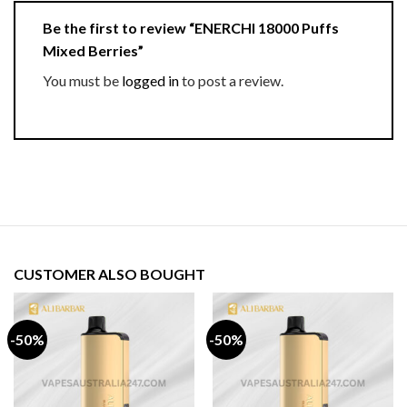
Be the first to review “ENERCHI 18000 Puffs
Mixed Berries”
You must be
logged in
to post a review.
CUSTOMER ALSO BOUGHT
-50%
-50%