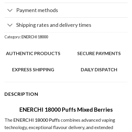
Payment methods
Shipping rates and delivery times
Category:
ENERCHI 18000
AUTHENTIC PRODUCTS
SECURE PAYMENTS
EXPRESS SHIPPING
DAILY DISPATCH
DESCRIPTION
ENERCHI 18000 Puffs Mixed Berries
The
ENERCHI 18000 Puffs
combines advanced vaping
technology, exceptional flavour delivery, and extended