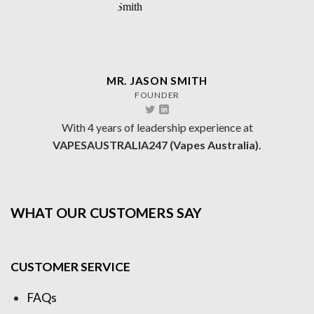
MR. JASON SMITH
FOUNDER
With 4 years of leadership experience at
VAPESAUSTRALIA247 (Vapes Australia).
WHAT OUR CUSTOMERS SAY
CUSTOMER SERVICE
FAQs