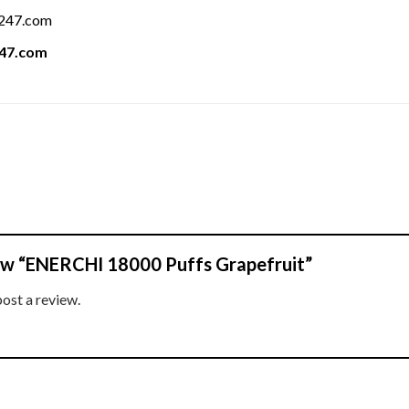
a247.com
247.com
view “ENERCHI 18000 Puffs Grapefruit”
post a review.