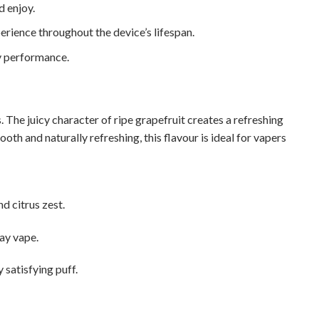
 enjoy.
rience throughout the device’s lifespan.
y performance.
 The juicy character of ripe grapefruit creates a refreshing
ooth and naturally refreshing, this flavour is ideal for vapers
d citrus zest.
day vape.
satisfying puff.