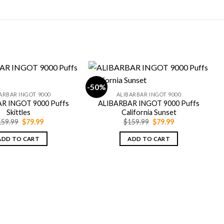
-50%
-
ARBAR INGOT 9000
ALIBARBAR INGOT 9000
R INGOT 9000 Puffs
ALIBARBAR INGOT 9000 Puffs
Skittles
California Sunset
Original
Current
Original
Current
159.99
$
79.99
$
159.99
$
79.99
price
price
price
price
was:
is:
was:
is:
ADD TO CART
ADD TO CART
$159.99.
$79.99.
$159.99.
$79.99.