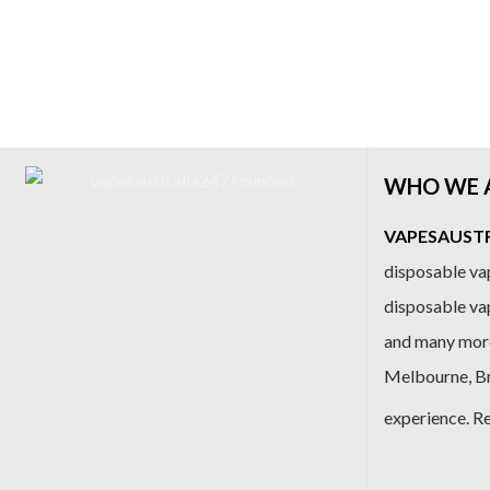
WHO WE 
VAPESAUSTRA
disposable vap
disposable va
and many more
Melbourne, Bri
experience. R