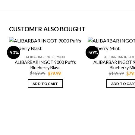
CUSTOMER ALSO BOUGHT
-50%
-50%
ALIBARBAR INGOT 9000
ALIBARBAR INGOT
ALIBARBAR INGOT 9000 Puffs
ALIBARBAR INGOT 9
Blueberry Blast
Blueberry Mi
Original
Current
Orig
$
159.99
$
79.99
$
159.99
$
79.
price
price
pric
was:
is:
was:
ADD TO CART
ADD TO CAR
$159.99.
$79.99.
$159