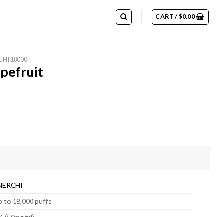
CART /
$
0.00
CHI 18000
pefruit
NERCHI
p to 18,000 puffs