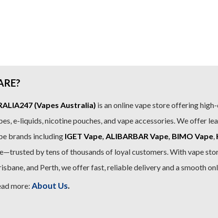
ARE?
LIA247 (Vapes Australia)
is an online vape store offering high-
es, e-liquids, nicotine pouches, and vape accessories. We offer le
pe brands including
IGET Vape
,
ALIBARBAR Vape
,
BIMO Vape
,
—trusted by tens of thousands of loyal customers. With vape stor
sbane, and Perth, we offer fast, reliable delivery and a smooth on
.
About Us
ead more: