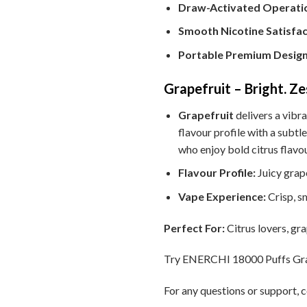
Draw-Activated Operati
Smooth Nicotine Satisfac
Portable Premium Design
Grapefruit – Bright. Z
Grapefruit
delivers a vibra
flavour profile with a subtle
who enjoy bold citrus flavo
Flavour Profile:
Juicy grape
Vape Experience:
Crisp, s
Perfect For:
Citrus lovers, gra
Try ENERCHI 18000 Puffs Grapef
For any questions or support, c