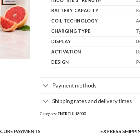
NICOTINE STRENGTH
5
BATTERY CAPACITY
R
COIL TECHNOLOGY
A
CHARGING TYPE
T
DISPLAY
LE
ACTIVATION
D
DESIGN
P
Payment methods
Shipping rates and delivery times
Category:
ENERCHI 18000
ECURE PAYMENTS
EXPRESS SHIPPI