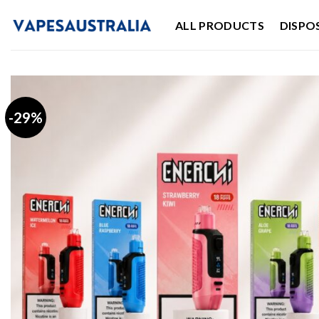
Skip
ALL PRODUCTS
DISPO
to
content
-29%