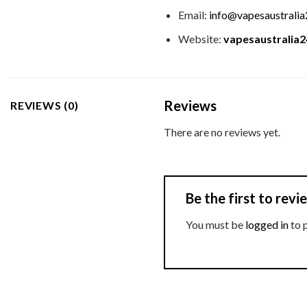
Email:
info@vapesaustrali
Website:
vapesaustralia
Reviews
REVIEWS (0)
There are no reviews yet.
Be the first to re
You must be
logged in
to 