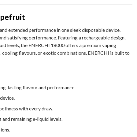
pefruit
 and extended performance in one sleek disposable device.
and satisfying performance. Featuring a rechargeable design,
iquid levels, the ENERCHI 18000 offers a premium vaping
s, cooling flavours, or exotic combinations, ENERCHI is built to
ong-lasting flavour and performance.
device.
oothness with every draw.
and remaining e-liquid levels.
ions.