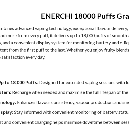
ENERCHI 18000 Puffs Gra
mbines advanced vaping technology, exceptional flavour delivery,
 more from every puff, it delivers up to 18,000 puffs of smooth 
, and a convenient display system for monitoring battery and e-l
ent from the first puff to the last. Whether you enjoy fruity blend
e satisfaction every day.
p to 18,000 Puffs:
Designed for extended vaping sessions with l
stem:
Recharge when needed and maximise the full lifespan of the 
nology:
Enhances flavour consistency, vapour production, and sm
isplay:
Stay informed with convenient monitoring of battery status 
t and convenient charging helps minimise downtime between sess