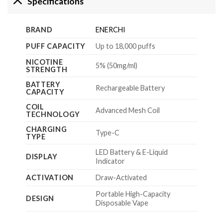
Specifications
BRAND
ENERCHI
PUFF CAPACITY
Up to 18,000 puffs
NICOTINE
5% (50mg/ml)
STRENGTH
BATTERY
Rechargeable Battery
CAPACITY
COIL
Advanced Mesh Coil
TECHNOLOGY
CHARGING
Type-C
TYPE
LED Battery & E-Liquid
DISPLAY
Indicator
ACTIVATION
Draw-Activated
Portable High-Capacity
DESIGN
Disposable Vape