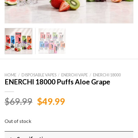
HOME
/
DISPOSABLE VAPES
/
ENERCHI VAPE
/
ENERCHI 18000
ENERCHI 18000 Puffs Aloe Grape
Original
Current
$
69.99
$
49.99
price
price
was:
is:
Out of stock
$69.99.
$49.99.