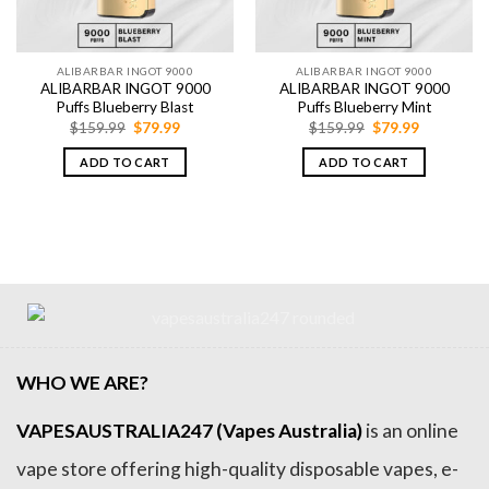
ALIBARBAR INGOT 9000
ALIBARBAR INGOT 9000
ALIBARBAR INGOT 9000
ALIBARBAR INGOT 9000
Puffs Blueberry Blast
Puffs Blueberry Mint
Original
Current
Original
Current
$
159.99
$
79.99
$
159.99
$
79.99
price
price
price
price
was:
is:
was:
is:
ADD TO CART
ADD TO CART
$159.99.
$79.99.
$159.99.
$79.99.
WHO WE ARE?
VAPESAUSTRALIA247 (Vapes Australia)
is an online
vape store offering high-quality disposable vapes, e-