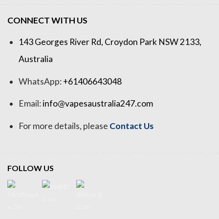
CONNECT WITH US
143 Georges River Rd, Croydon Park NSW 2133,
Australia
WhatsApp:
+61406643048
Email:
info@vapesaustralia247.com
For more details, please
Contact Us
FOLLOW US