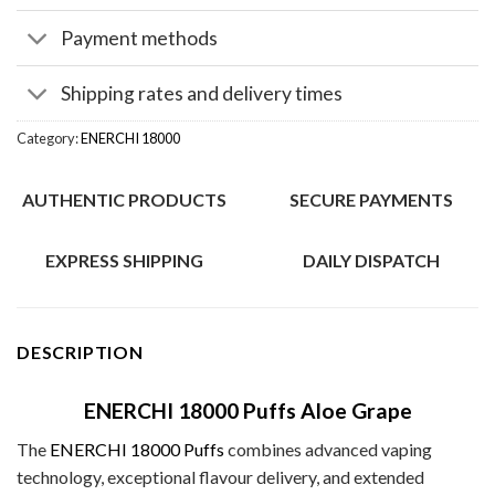
Payment methods
Shipping rates and delivery times
Category:
ENERCHI 18000
AUTHENTIC PRODUCTS
SECURE PAYMENTS
EXPRESS SHIPPING
DAILY DISPATCH
DESCRIPTION
ENERCHI 18000 Puffs Aloe Grape
The
ENERCHI 18000 Puffs
combines advanced vaping
technology, exceptional flavour delivery, and extended