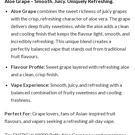
Aloe Grape – Smooth. Juicy. Uniquely Refreshing.
Aloe Grape
combines the sweet richness of juicy grapes
with the crisp, refreshing character of aloe vera. The grape
delivers deep fruity sweetness, while the aloe adds a clean
and cooling finish that keeps the flavour light, smooth, and
incredibly refreshing. This unique blend creates a
perfectly balanced vape that stands out from traditional
fruit flavours.
Flavour Profile:
Sweet grape layered with refreshing aloe
and a clean, crisp finish.
Vape Experience:
Smooth, juicy, and refreshing with a
balanced combination of fruity sweetness and cooling
freshness.
Perfect For:
Grape lovers, fans of Asian-inspired fruit
flavours, and vapers seeking a refreshing all-day vape.
Try ENERCHI 18000 Puffs Aloe Grape now and experience