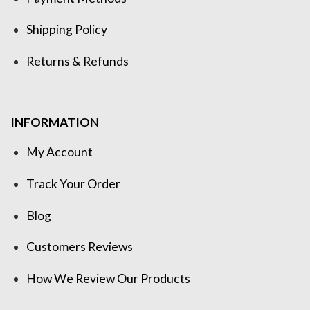
Shipping Policy
Returns & Refunds
INFORMATION
My Account
Track Your Order
Blog
Customers Reviews
How We Review Our Products