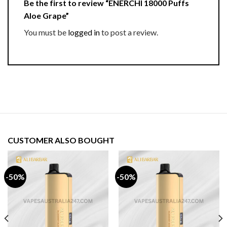
Be the first to review “ENERCHI 18000 Puffs
Aloe Grape”
You must be
logged in
to post a review.
CUSTOMER ALSO BOUGHT
-50%
-50%