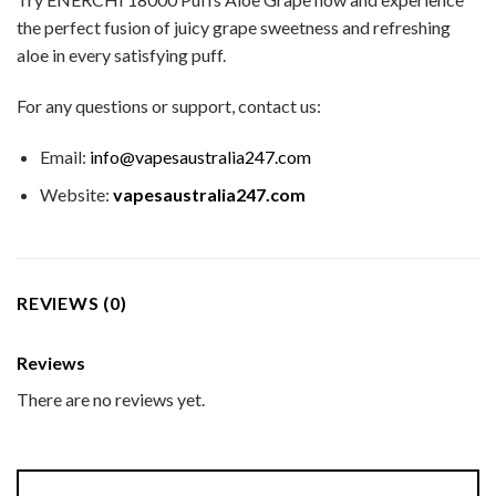
the perfect fusion of juicy grape sweetness and refreshing
aloe in every satisfying puff.
For any questions or support, contact us:
Email:
info@vapesaustralia247.com
Website:
vapesaustralia247.com
REVIEWS (0)
Reviews
There are no reviews yet.