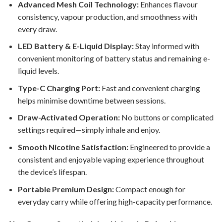
Advanced Mesh Coil Technology:
Enhances flavour
consistency, vapour production, and smoothness with
every draw.
LED Battery & E-Liquid Display:
Stay informed with
convenient monitoring of battery status and remaining e-
liquid levels.
Type-C Charging Port:
Fast and convenient charging
helps minimise downtime between sessions.
Draw-Activated Operation:
No buttons or complicated
settings required—simply inhale and enjoy.
Smooth Nicotine Satisfaction:
Engineered to provide a
consistent and enjoyable vaping experience throughout
the device’s lifespan.
Portable Premium Design:
Compact enough for
everyday carry while offering high-capacity performance.