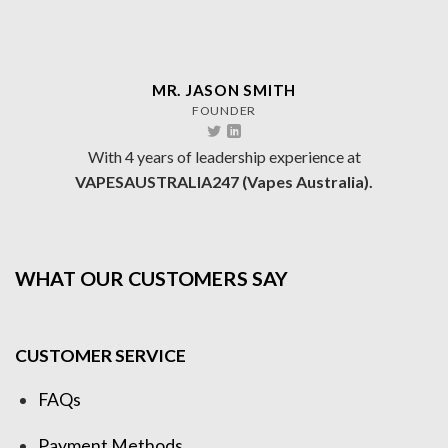
MR. JASON SMITH
FOUNDER
With 4 years of leadership experience at
VAPESAUSTRALIA247 (Vapes Australia).
WHAT OUR CUSTOMERS SAY
CUSTOMER SERVICE
FAQs
Payment Methods