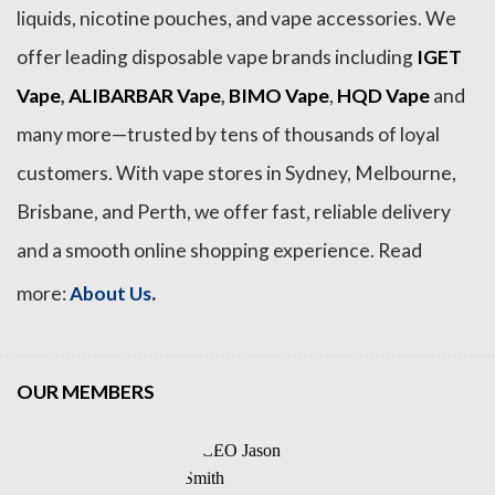
liquids, nicotine pouches, and vape accessories. We
offer leading disposable vape brands including
IGET
Vape
,
ALIBARBAR Vape
,
BIMO Vape
,
HQD Vape
and
many more—trusted by tens of thousands of loyal
customers. With vape stores in Sydney, Melbourne,
Brisbane, and Perth, we offer fast, reliable delivery
and a smooth online shopping experience. Read
.
more:
About Us
OUR MEMBERS