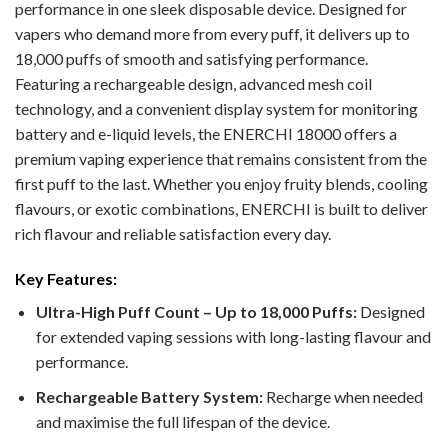
performance in one sleek disposable device. Designed for
vapers who demand more from every puff, it delivers up to
18,000 puffs of smooth and satisfying performance.
Featuring a rechargeable design, advanced mesh coil
technology, and a convenient display system for monitoring
battery and e-liquid levels, the ENERCHI 18000 offers a
premium vaping experience that remains consistent from the
first puff to the last. Whether you enjoy fruity blends, cooling
flavours, or exotic combinations, ENERCHI is built to deliver
rich flavour and reliable satisfaction every day.
Key Features:
Ultra-High Puff Count – Up to 18,000 Puffs:
Designed
for extended vaping sessions with long-lasting flavour and
performance.
Rechargeable Battery System:
Recharge when needed
and maximise the full lifespan of the device.