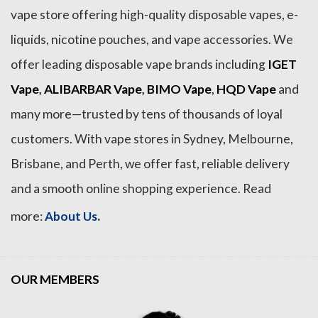
vape store offering high-quality disposable vapes, e-
liquids, nicotine pouches, and vape accessories. We
offer leading disposable vape brands including
IGET
Vape
,
ALIBARBAR Vape
,
BIMO Vape
,
HQD Vape
and
many more—trusted by tens of thousands of loyal
customers. With vape stores in Sydney, Melbourne,
Brisbane, and Perth, we offer fast, reliable delivery
and a smooth online shopping experience. Read
.
more:
About Us
OUR MEMBERS