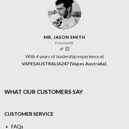
MR. JASON SMITH
FOUNDER
With 4 years of leadership experience at
VAPESAUSTRALIA247 (Vapes Australia).
WHAT OUR CUSTOMERS SAY
CUSTOMER SERVICE
FAQs