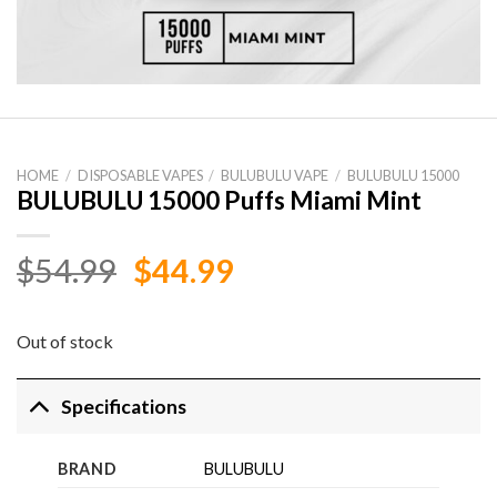
HOME
/
DISPOSABLE VAPES
/
BULUBULU VAPE
/
BULUBULU 15000
BULUBULU 15000 Puffs Miami Mint
Original
Current
$
54.99
$
44.99
price
price
was:
is:
Out of stock
$54.99.
$44.99.
Specifications
BRAND
BULUBULU