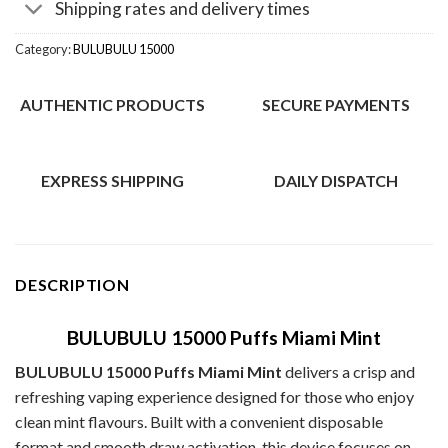
Shipping rates and delivery times
Category:
BULUBULU 15000
AUTHENTIC PRODUCTS
SECURE PAYMENTS
EXPRESS SHIPPING
DAILY DISPATCH
DESCRIPTION
BULUBULU 15000 Puffs Miami Mint
BULUBULU 15000 Puffs Miami Mint
delivers a crisp and
refreshing vaping experience designed for those who enjoy
clean mint flavours. Built with a convenient disposable
format and smooth draw activation, this device focuses on