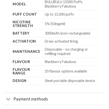
BULUBULU 15000 Puffs
MODEL
Blackberry Fabulous
PUFF COUNT
Up to 15,000 puffs
NICOTINE
5% (50mg/ml)
STRENGTH
BATTERY
3000mAh (non-rechargeable)
ACTIVATION
Draw-activated firing
Disposable – no charging or
MAINTENANCE
refilling required
FLAVOUR
Blackberry Fabulous
FLAVOUR
20 flavour options available
RANGE
DESIGN
Sleek portable disposable device
Payment methods