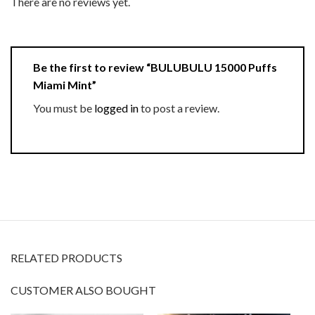
There are no reviews yet.
Be the first to review “BULUBULU 15000 Puffs
Miami Mint”
You must be
logged in
to post a review.
RELATED PRODUCTS
CUSTOMER ALSO BOUGHT