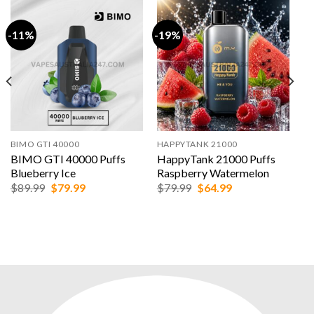
-11%
-19%
BIMO GTI 40000
HAPPYTANK 21000
BIMO GTI 40000 Puffs
HappyTank 21000 Puffs
Blueberry Ice
Raspberry Watermelon
Original
Current
Original
Current
$
89.99
$
79.99
$
79.99
$
64.99
price
price
price
price
was:
is:
was:
is:
$89.99.
$79.99.
$79.99.
$64.99.