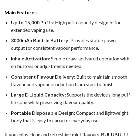
Main Features
Up to 15,000 Puffs:
High puff capacity designed for
extended vaping use.
3000mAh Built-In Battery:
Provides stable power
output for consistent vapour performance.
Inhale Activation:
Simple draw-activated operation with
no buttons or adjustments needed.
Consistent Flavour Delivery:
Built to maintain smooth
flavour and vapour production from start to finish.
Large E-Liquid Capacity:
Supports the device’s long puff
lifespan while preserving flavour quality.
Portable Disposable Design:
Compact and lightweight
body that is easy to carry for everyday use.
If you enjoy clean and refreshing mint flavours,
BULUBULU