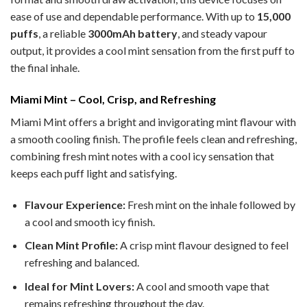
ease of use and dependable performance. With up to
15,000
puffs
, a reliable
3000mAh battery
, and steady vapour
output, it provides a cool mint sensation from the first puff to
the final inhale.
Miami Mint – Cool, Crisp, and Refreshing
Miami Mint offers a bright and invigorating mint flavour with
a smooth cooling finish. The profile feels clean and refreshing,
combining fresh mint notes with a cool icy sensation that
keeps each puff light and satisfying.
Flavour Experience:
Fresh mint on the inhale followed by
a cool and smooth icy finish.
Clean Mint Profile:
A crisp mint flavour designed to feel
refreshing and balanced.
Ideal for Mint Lovers:
A cool and smooth vape that
remains refreshing throughout the day.