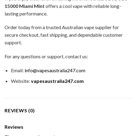
15000 Miami Mint
offers a cool vape with reliable long-
lasting performance.
Order today from a trusted Australian vape supplier for
secure checkout, fast shipping, and dependable customer
support.
For any questions or support, contact us:
Email:
info@vapesaustralia247.com
Website:
vapesaustralia247.com
REVIEWS (0)
Reviews