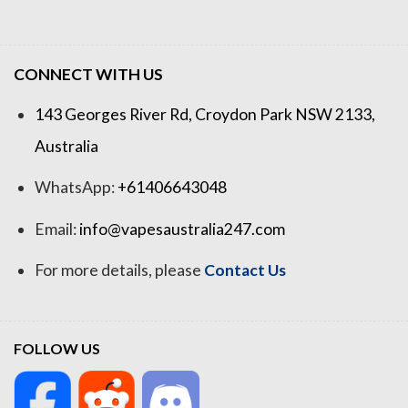
CONNECT WITH US
143 Georges River Rd, Croydon Park NSW 2133,
Australia
WhatsApp:
+61406643048
Email:
info@vapesaustralia247.com
For more details, please
Contact Us
FOLLOW US