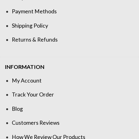
Payment Methods
Shipping Policy
Returns & Refunds
INFORMATION
My Account
Track Your Order
Blog
Customers Reviews
How We Review Our Products