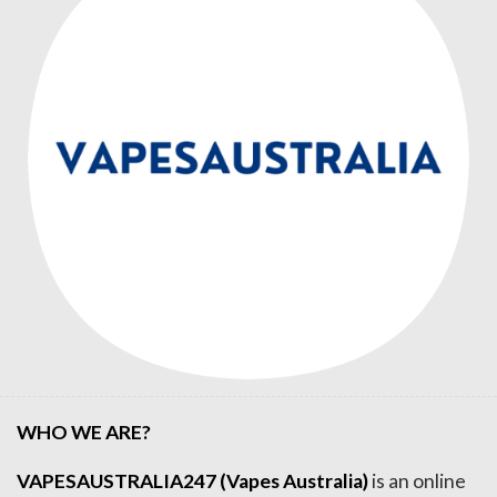
WHO WE ARE?
VAPESAUSTRALIA247 (Vapes Australia)
is an online