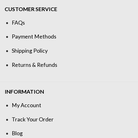
CUSTOMER SERVICE
FAQs
Payment Methods
Shipping Policy
Returns & Refunds
INFORMATION
My Account
Track Your Order
Blog