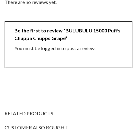
There are no reviews yet.
Be the first to review “BULUBULU 15000 Puffs
Chuppa Chupps Grape”
You must be
logged in
to post a review.
RELATED PRODUCTS
CUSTOMER ALSO BOUGHT