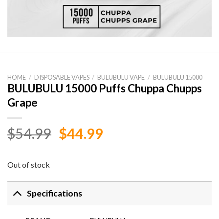
HOME
/
DISPOSABLE VAPES
/
BULUBULU VAPE
/
BULUBULU 15000
BULUBULU 15000 Puffs Chuppa Chupps
Grape
Original
Current
$
54.99
$
44.99
price
price
was:
is:
Out of stock
$54.99.
$44.99.
Specifications