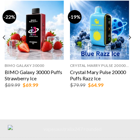
-22%
-19%
BIMO GALAXY 30000
CRYSTAL MARRY PULSE 20000 PUFFS
BIMO Galaxy 30000 Puffs
Crystal Mary Pulse 20000
Strawberry Ice
Puffs Razz Ice
Original
Current
Original
Current
$
89.99
$
69.99
$
79.99
$
64.99
price
price
price
price
was:
is:
was:
is:
$89.99.
$69.99.
$79.99.
$64.99.