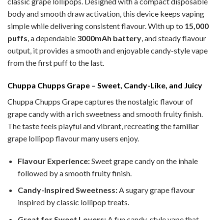
classic grape lollipops. Designed with a compact disposable
body and smooth draw activation, this device keeps vaping
simple while delivering consistent flavour. With up to
15,000
puffs
, a dependable
3000mAh battery
, and steady flavour
output, it provides a smooth and enjoyable candy-style vape
from the first puff to the last.
Chuppa Chupps Grape – Sweet, Candy-Like, and Juicy
Chuppa Chupps Grape captures the nostalgic flavour of
grape candy with a rich sweetness and smooth fruity finish.
The taste feels playful and vibrant, recreating the familiar
grape lollipop flavour many users enjoy.
Flavour Experience:
Sweet grape candy on the inhale
followed by a smooth fruity finish.
Candy-Inspired Sweetness:
A sugary grape flavour
inspired by classic lollipop treats.
Great for Sweet Lovers:
A fun candy-style vape that