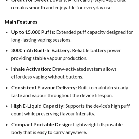
remains smooth and enjoyable for everyday use.
Main Features
Up to 15,000 Puffs:
Extended puff capacity designed for
long-lasting vaping sessions.
3000mAh Built-In Battery:
Reliable battery power
providing stable vapour production.
Inhale Activation:
Draw-activated system allows
effortless vaping without buttons.
Consistent Flavour Delivery:
Built to maintain steady
taste and vapour throughout the device lifespan.
High E-Liquid Capacity:
Supports the device’s high puff
count while preserving flavour intensity.
Compact Portable Design:
Lightweight disposable
body that is easy to carry anywhere.