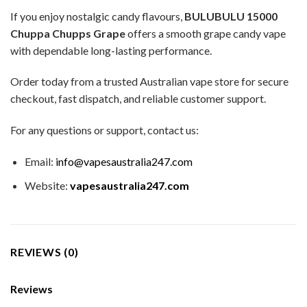
If you enjoy nostalgic candy flavours,
BULUBULU 15000
Chuppa Chupps Grape
offers a smooth grape candy vape
with dependable long-lasting performance.
Order today from a trusted Australian vape store for secure
checkout, fast dispatch, and reliable customer support.
For any questions or support, contact us:
Email:
info@vapesaustralia247.com
Website:
vapesaustralia247.com
REVIEWS (0)
Reviews