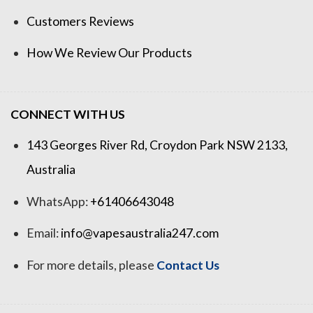
Customers Reviews
How We Review Our Products
CONNECT WITH US
143 Georges River Rd, Croydon Park NSW 2133,
Australia
WhatsApp:
+61406643048
Email:
info@vapesaustralia247.com
For more details, please
Contact Us