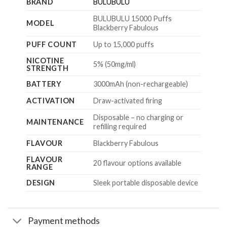
BRAND
BULUBULU
BULUBULU 15000 Puffs
MODEL
Blackberry Fabulous
PUFF COUNT
Up to 15,000 puffs
NICOTINE
5% (50mg/ml)
STRENGTH
BATTERY
3000mAh (non-rechargeable)
ACTIVATION
Draw-activated firing
Disposable – no charging or
MAINTENANCE
refilling required
FLAVOUR
Blackberry Fabulous
FLAVOUR
20 flavour options available
RANGE
DESIGN
Sleek portable disposable device
Payment methods