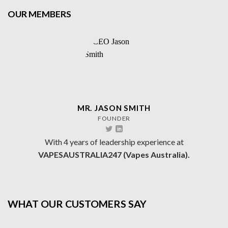
OUR MEMBERS
MR. JASON SMITH
FOUNDER
With 4 years of leadership experience at
VAPESAUSTRALIA247 (Vapes Australia).
WHAT OUR CUSTOMERS SAY