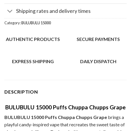
Shipping rates and delivery times
Category:
BULUBULU 15000
AUTHENTIC PRODUCTS
SECURE PAYMENTS
EXPRESS SHIPPING
DAILY DISPATCH
DESCRIPTION
BULUBULU 15000 Puffs Chuppa Chupps Grape
BULUBULU 15000 Puffs Chuppa Chupps Grape
brings a
playful candy-inspired vape that recreates the sweet taste of