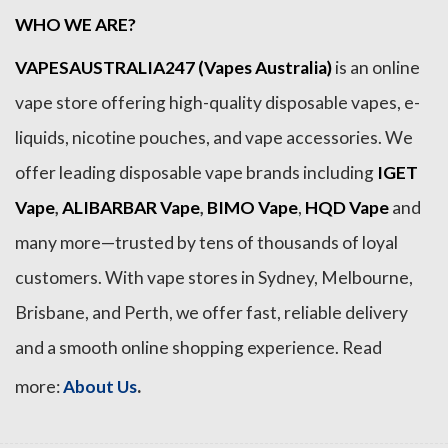
WHO WE ARE?
VAPESAUSTRALIA247 (Vapes Australia)
is an online
vape store offering high-quality disposable vapes, e-
liquids, nicotine pouches, and vape accessories. We
offer leading disposable vape brands including
IGET
Vape
,
ALIBARBAR Vape
,
BIMO Vape
,
HQD Vape
and
many more—trusted by tens of thousands of loyal
customers. With vape stores in Sydney, Melbourne,
Brisbane, and Perth, we offer fast, reliable delivery
and a smooth online shopping experience. Read
.
more:
About Us