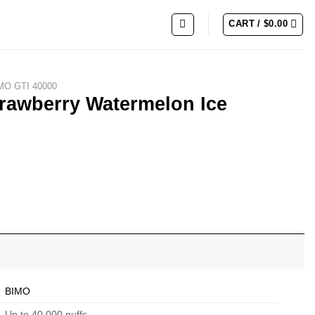
CART /
$
0.00
MO GTI 40000
trawberry Watermelon Ice
ce quantity
BIMO
Up to 40,000 puffs