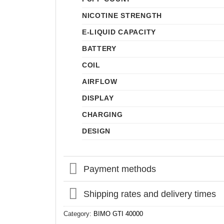
NICOTINE STRENGTH
E-LIQUID CAPACITY
BATTERY
COIL
AIRFLOW
DISPLAY
CHARGING
DESIGN
Payment methods
Shipping rates and delivery times
Category:
BIMO GTI 40000