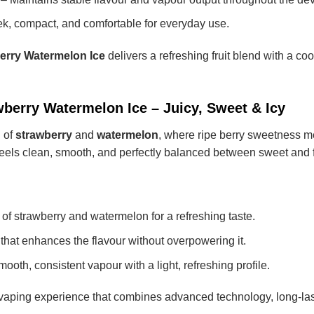
k, compact, and comfortable for everyday use.
erry Watermelon Ice
delivers a refreshing fruit blend with a co
berry Watermelon Ice – Juicy, Sweet & Icy
n of
strawberry
and
watermelon
, where ripe berry sweetness me
r feels clean, smooth, and perfectly balanced between sweet and 
 of strawberry and watermelon for a refreshing taste.
that enhances the flavour without overpowering it.
ooth, consistent vapour with a light, refreshing profile.
aping experience that combines advanced technology, long-lasti