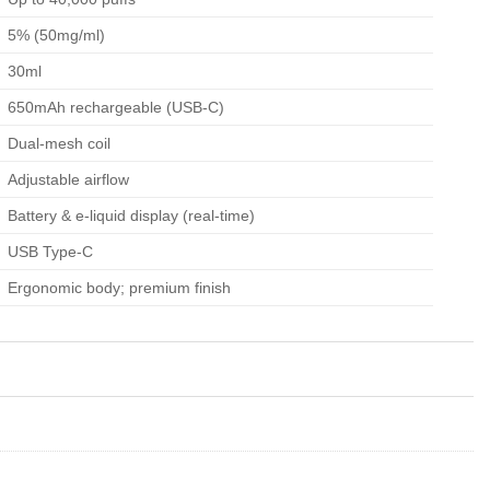
5% (50mg/ml)
30ml
650mAh rechargeable (USB-C)
Dual-mesh coil
Adjustable airflow
Battery & e-liquid display (real-time)
USB Type-C
Ergonomic body; premium finish