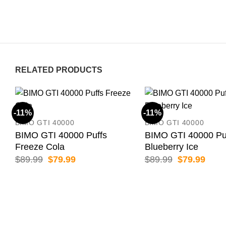
RELATED PRODUCTS
-11%
-11%
BIMO GTI 40000
BIMO GTI 40000
BIMO GTI 40000 Puffs
BIMO GTI 40000 Pu
Freeze Cola
Blueberry Ice
Original
Current
Original
Curr
$
89.99
$
79.99
$
89.99
$
79.99
price
price
price
price
was:
is:
was:
is:
$89.99.
$79.99.
$89.99.
$79.