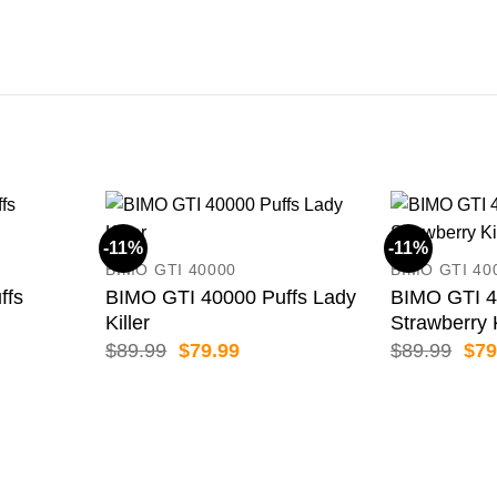
-11%
-11%
BIMO GTI 40000
BIMO GTI 40
ffs
BIMO GTI 40000 Puffs Lady
BIMO GTI 4
Killer
Strawberry 
ent
Original
Current
Orig
$
89.99
$
79.99
$
89.99
$
79
price
price
pric
was:
is:
was
99.
$89.99.
$79.99.
$89