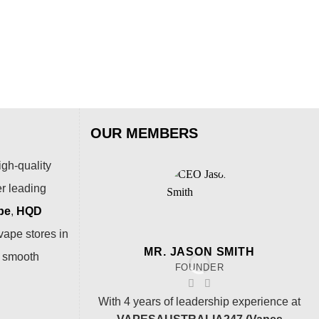
Puf
$
15
OUR MEMBERS
igh-quality
er leading
pe
,
HQD
vape stores in
MR. JASON SMITH
a smooth
FOUNDER
With 4 years of leadership experience at