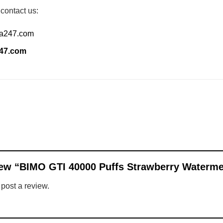
 contact us:
ia247.com
247.com
eview “BIMO GTI 40000 Puffs Strawberry Waterm
 post a review.