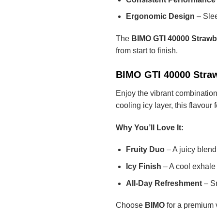
Ergonomic Design
– Slee
The
BIMO GTI 40000 Strawb
from start to finish.
BIMO GTI 40000 Straw
Enjoy the vibrant combinatio
cooling icy layer, this flavou
Why You’ll Love It:
Fruity Duo
– A juicy blend
Icy Finish
– A cool exhale 
All-Day Refreshment
– Sm
Choose
BIMO
for a premium v