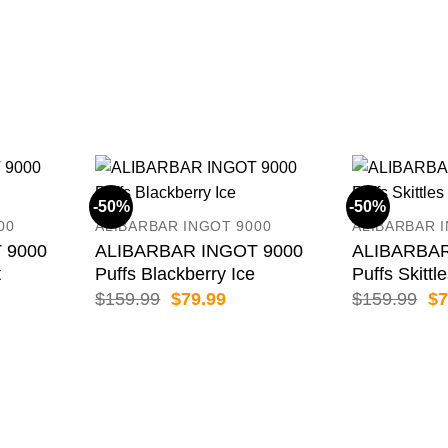
-50%
-50%
00
ALIBARBAR INGOT 9000
ALIBARBAR 
 9000
ALIBARBAR INGOT 9000
ALIBARBAR
t
Puffs Blackberry Ice
Puffs Skittl
rent
Original
Current
Or
$
159.99
$
79.99
$
159.99
$
7
e
price
price
pr
was:
is:
wa
.99.
$159.99.
$79.99.
$1