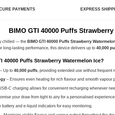
CURE PAYMENTS
EXPRESS SHIPP
BIMO GTI 40000 Puffs Strawberry
ly chilled — the
BIMO GTI 40000 Puffs Strawberry Watermelon
or long-lasting performance, this device delivers up to
40,000 pu
 40000 Puffs Strawberry Watermelon Ice?
– Up to
40,000 puffs
, providing extended use without frequent 
ogy
– Ensures even heating for rich flavour and smooth vapour p
SB-C charging allows for convenient recharging whenever ne
mise your draw from tight to airy for a personalised experience
 battery and e-liquid indicators for easy monitoring.
– Maintains stable flavour and vapour output throughout the dev