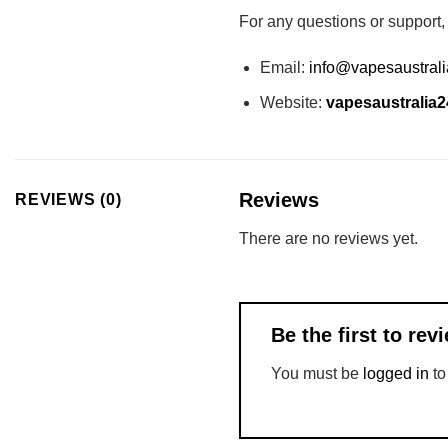
For any questions or support,
Email:
info@vapesaustral
Website:
vapesaustralia
Reviews
REVIEWS (0)
There are no reviews yet.
Be the first to r
You must be
logged in
to