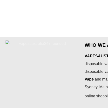
WHO WE 
VAPESAUSTR
disposable va
disposable v
Vape
and many
Sydney, Melbo
online shopp