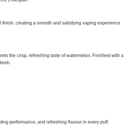
ol finish, creating a smooth and satisfying vaping experience
ets the crisp, refreshing taste of watermelon. Finished with a
fresh.
ng performance, and refreshing flavour in every puff.