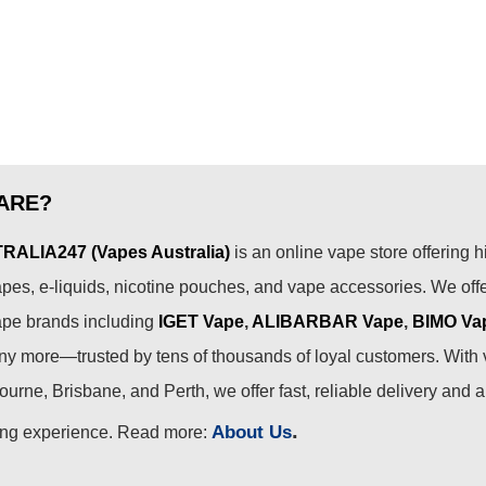
ARE?
ALIA247 (Vapes Australia)
is an online vape store offering h
pes, e-liquids, nicotine pouches, and vape accessories. We off
ape brands including
IGET Vape
,
ALIBARBAR Vape
,
BIMO Va
 more—trusted by tens of thousands of loyal customers. With 
urne, Brisbane, and Perth, we offer fast, reliable delivery and 
.
About Us
ing experience. Read more: