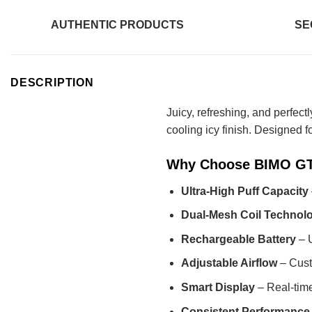
AUTHENTIC PRODUCTS
SE
DESCRIPTION
Juicy, refreshing, and perfect
cooling icy finish. Designed f
Why Choose BIMO GTI
Ultra-High Puff Capacity
Dual-Mesh Coil Technol
Rechargeable Battery
– U
Adjustable Airflow
– Custo
Smart Display
– Real-time
Consistent Performance