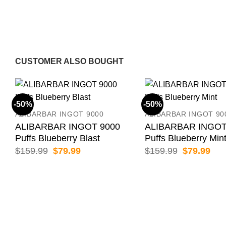
CUSTOMER ALSO BOUGHT
-50%
-50%
ALIBARBAR INGOT 9000
ALIBARBAR INGOT 90
ALIBARBAR INGOT 9000
ALIBARBAR INGOT
Puffs Blueberry Blast
Puffs Blueberry Min
Original
Current
Original
Cur
$
159.99
$
79.99
$
159.99
$
79.99
price
price
price
pric
was:
is:
was:
is:
$159.99.
$79.99.
$159.99.
$79