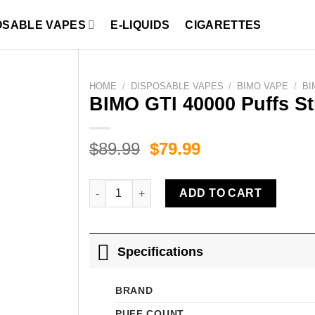
OSABLE VAPES
E-LIQUIDS
CIGARETTES
HOME
/
DISPOSABLE VAPES
/
BIMO VAPE
/
BI
BIMO GTI 40000 Puffs S
Original
Current
$
89.99
$
79.99
price
price
was:
is:
BIMO GTI 40000 Puffs Strawberry Watermelon I
ADD TO CART
$89.99.
$79.99.
Specifications
BRAND
PUFF COUNT