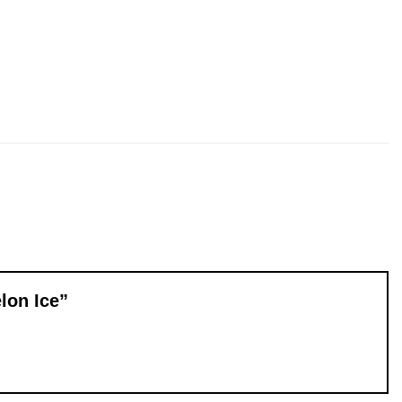
elon Ice”