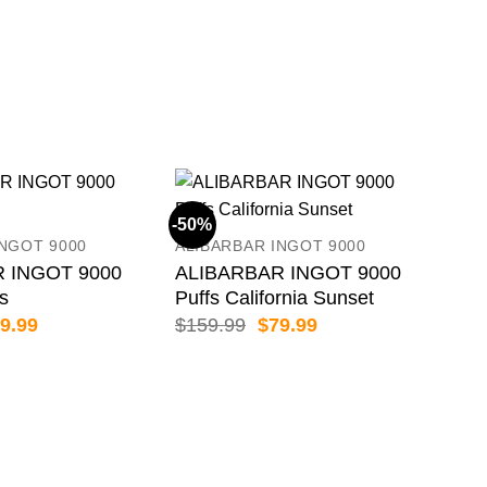
BIM
66
$
89
-50%
-50
INGOT 9000
ALIBARBAR INGOT 9000
 INGOT 9000
ALIBARBAR INGOT 9000
es
Puffs California Sunset
iginal
Current
Original
Current
9.99
$
159.99
$
79.99
ice
price
price
price
s:
is:
was:
is:
59.99.
$79.99.
$159.99.
$79.99.
ALI
AL