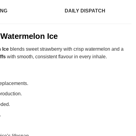
ING
DAILY DISPATCH
 Watermelon Ice
 Ice
blends sweet strawberry with crisp watermelon and a
ffs
with smooth, consistent flavour in every inhale.
replacements.
roduction.
eded.
.
ice’s lifespan.