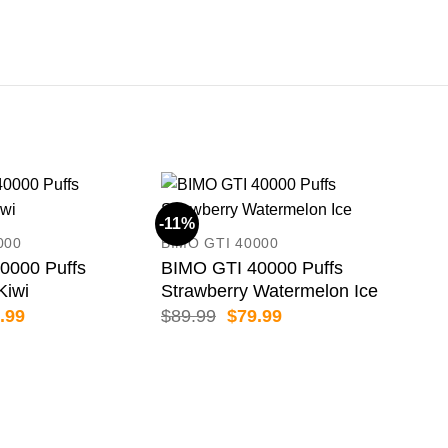
-11%
-11
000
BIMO GTI 40000
0000 Puffs
BIMO GTI 40000 Puffs
Kiwi
Strawberry Watermelon Ice
inal
Current
Original
Current
.99
$
89.99
$
79.99
e
price
price
price
:
is:
was:
is:
.99.
$79.99.
$89.99.
$79.99.
BIM