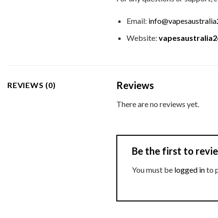
Email:
info@vapesaustrali
Website:
vapesaustralia
Reviews
REVIEWS (0)
There are no reviews yet.
Be the first to re
You must be
logged in
to 