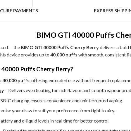
ECURE PAYMENTS
EXPRESS SHIPPI
BIMO GTI 40000 Puffs Cher
anced — the
BIMO GTI 40000 Puffs Cherry Berry
delivers a bold 
this device provides up to
40,000 puffs
with smooth, consistent fla
40000 Puffs Cherry Berry?
o
40,000 puffs
, offering extended use without frequent replaceme
gy
– Delivers even heating for rich flavour and smooth vapour prod
SB-C charging ensures convenience and uninterrupted vaping.
mise your draw to suit your preference, from tight to airy.
ttery and e-liquid levels in real time for better control.
– Designed to maintain stable flavour and vapour output throughout