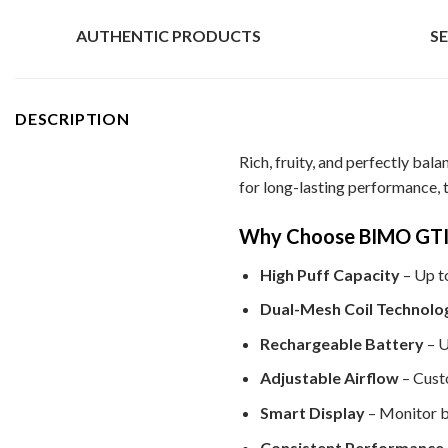
AUTHENTIC PRODUCTS
S
DESCRIPTION
Rich, fruity, and perfectly bal
for long-lasting performance, 
Why Choose BIMO GTI 
High Puff Capacity
– Up t
Dual-Mesh Coil Technolo
Rechargeable Battery
– U
Adjustable Airflow
– Custo
Smart Display
– Monitor ba
Consistent Performance