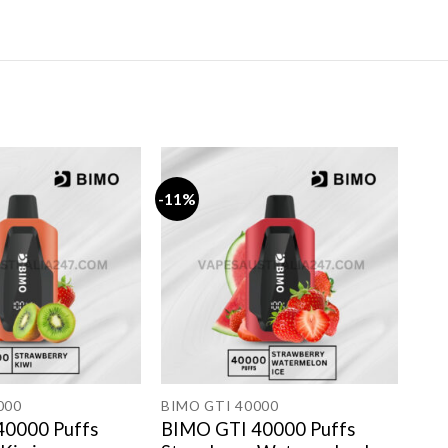
-11%
-11
000
BIMO GTI 40000
BIM
40000 Puffs
BIMO GTI 40000 Puffs
BIM