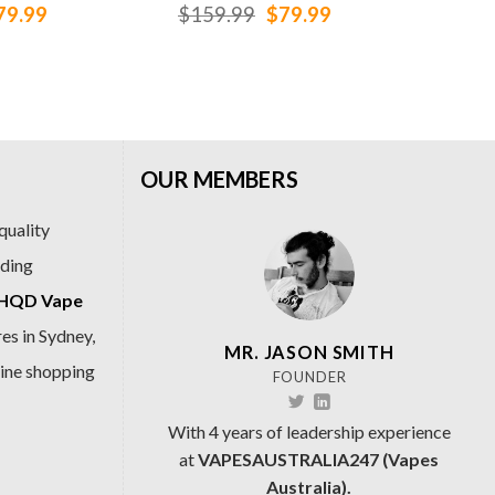
iginal
Current
Original
Current
79.99
$
159.99
$
79.99
$
1
ice
price
price
price
as:
is:
was:
is:
159.99.
$79.99.
$159.99.
$79.99.
OUR MEMBERS
quality
ading
HQD Vape
es in Sydney,
MR. JASON SMITH
line shopping
FOUNDER
With 4 years of leadership experience
at
VAPESAUSTRALIA247 (Vapes
Australia).