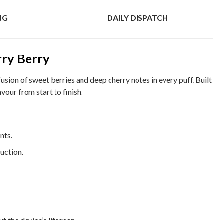
NG
DAILY DISPATCH
ry Berry
fusion of sweet berries and deep cherry notes in every puff. Built
vour from start to finish.
nts.
uction.
 the device’s lifespan.