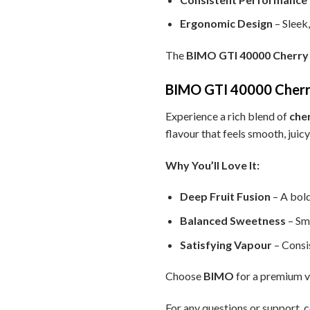
Ergonomic Design
– Sleek
The
BIMO GTI 40000 Cherry
BIMO GTI 40000 Cherry
Experience a rich blend of
che
flavour that feels smooth, juic
Why You’ll Love It:
Deep Fruit Fusion
– A bold
Balanced Sweetness
– Sm
Satisfying Vapour
– Consis
Choose
BIMO
for a premium va
For any questions or support, c