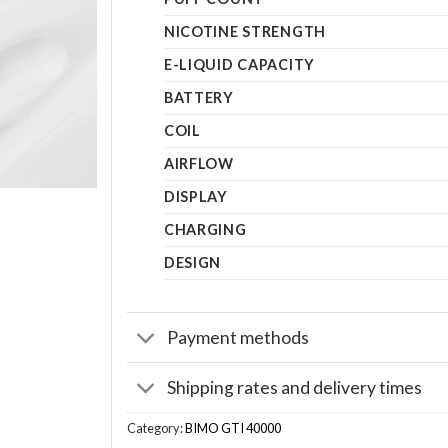
NICOTINE STRENGTH
E-LIQUID CAPACITY
BATTERY
COIL
AIRFLOW
DISPLAY
CHARGING
DESIGN
Payment methods
Shipping rates and delivery times
Category:
BIMO GTI 40000