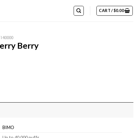
CART /
$
0.00
I 40000
erry Berry
BIMO
Up to 40,000 puffs