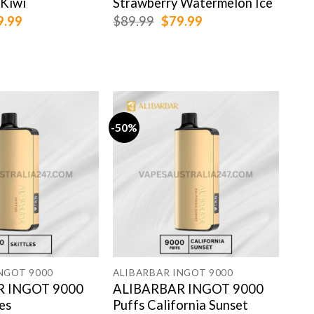
 Kiwi
Strawberry Watermelon Ice
Lov
ginal
Current
Original
Current
9.99
$
89.99
$
79.99
$
89
ce
price
price
price
:
is:
was:
is:
.99.
$79.99.
$89.99.
$79.99.
-50%
-50
NGOT 9000
ALIBARBAR INGOT 9000
ALI
R INGOT 9000
ALIBARBAR INGOT 9000
AL
les
Puffs California Sunset
Puf