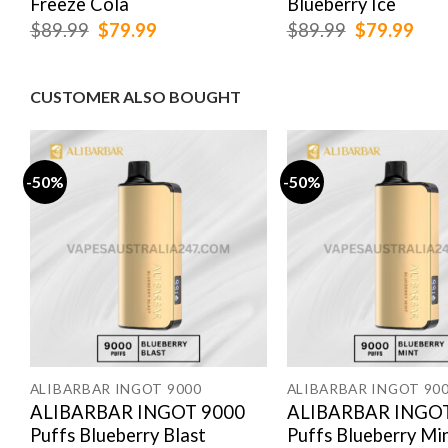
Freeze Cola
Blueberry Ice
Original
Current
Original
Cur
$
89.99
$
79.99
$
89.99
$
79.99
price
price
price
pric
was:
is:
was:
is:
$89.99.
$79.99.
$89.99.
$79
CUSTOMER ALSO BOUGHT
-50%
-50%
ALIBARBAR INGOT 9000
ALIBARBAR INGOT 90
ALIBARBAR INGOT 9000
ALIBARBAR INGOT
Puffs Blueberry Blast
Puffs Blueberry Mi