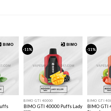
-11%
-11%
BIMO GTI 40000
BIMO GTI 40
uffs
BIMO GTI 40000 Puffs Lady
BIMO GTI 