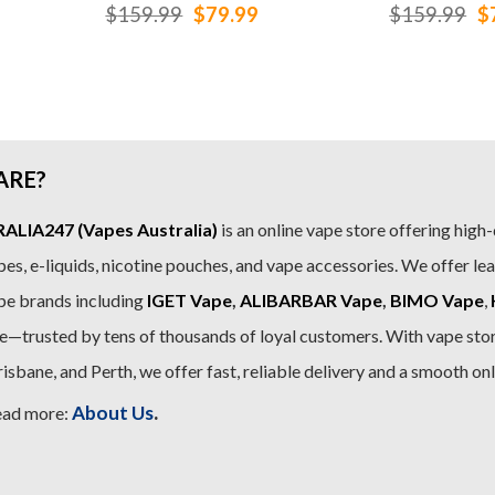
rrent
Original
Current
Or
$
159.99
$
79.99
$
159.99
$
ice
price
price
pr
was:
is:
w
9.99.
$159.99.
$79.99.
$
ARE?
LIA247 (Vapes Australia)
is an online vape store offering high-
es, e-liquids, nicotine pouches, and vape accessories. We offer le
pe brands including
IGET Vape
,
ALIBARBAR Vape
,
BIMO Vape
,
—trusted by tens of thousands of loyal customers. With vape stor
sbane, and Perth, we offer fast, reliable delivery and a smooth on
.
About Us
ead more: