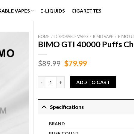
SABLE VAPES
E-LIQUIDS
CIGARETTES
HOME
/
DISPOSABLE VAPES
/
BIMO VAPE
/
BIMO GT
BIMO GTI 40000 Puffs Ch
Original
Current
$
89.99
$
79.99
price
price
was:
is:
BIMO GTI 40000 Puffs Cherry Berry quantity
ADD TO CART
$89.99.
$79.99.
Specifications
BRAND
PUFF COUNT