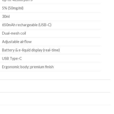
5% (50mg/ml)
30ml
650mAh rechargeable (USB-C)
Dual-mesh coil
Adjustable airflow
Battery & e-liquid display (real-time)
USB Type-C
Ergonomic body; premium finish