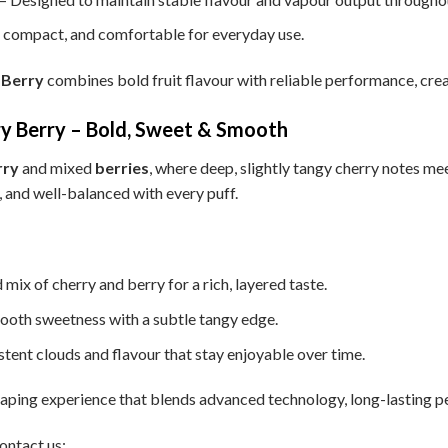
, compact, and comfortable for everyday use.
 Berry
combines bold fruit flavour with reliable performance, crea
 Berry – Bold, Sweet & Smooth
rry
and mixed
berries
, where deep, slightly tangy cherry notes mee
y, and well-balanced with every puff.
 mix of cherry and berry for a rich, layered taste.
ooth sweetness with a subtle tangy edge.
tent clouds and flavour that stay enjoyable over time.
ping experience that blends advanced technology, long-lasting per
ontact us: