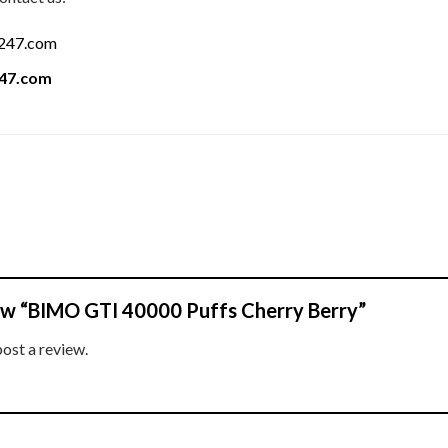
a247.com
247.com
view “BIMO GTI 40000 Puffs Cherry Berry”
post a review.