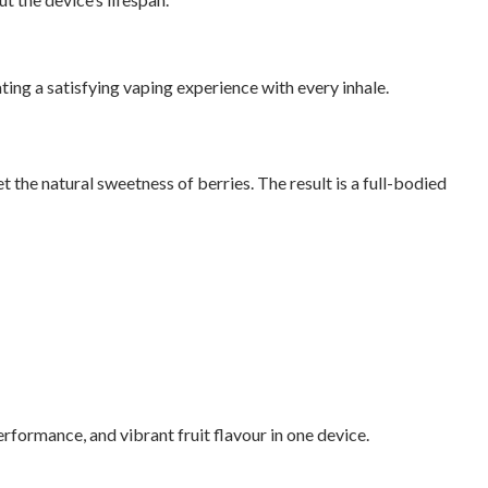
ting a satisfying vaping experience with every inhale.
t the natural sweetness of berries. The result is a full-bodied
formance, and vibrant fruit flavour in one device.