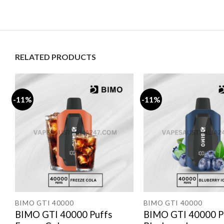
RELATED PRODUCTS
-11%
-11%
BIMO GTI 40000
BIMO GTI 40000
BIMO GTI 40000 Puffs
BIMO GTI 40000 P