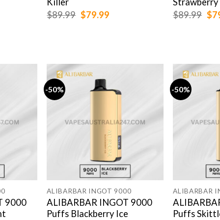
Killer
Strawberry
rent
Original
Current
Ori
$
89.99
$
79.99
$
89.99
$
7
e
price
price
pri
was:
is:
was
.99.
$89.99.
$79.99.
$89
-50%
-50%
00
ALIBARBAR INGOT 9000
ALIBARBAR I
 9000
ALIBARBAR INGOT 9000
ALIBARBA
nt
Puffs Blackberry Ice
Puffs Skitt