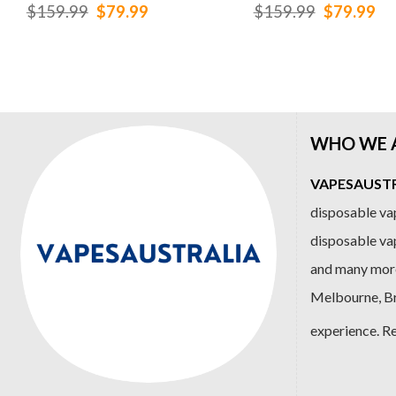
Original
Current
Original
Cu
$
159.99
$
79.99
$
159.99
$
79.99
price
price
price
pr
was:
is:
was:
is:
$159.99.
$79.99.
$159.99.
$7
WHO WE 
VAPESAUSTRA
disposable vap
disposable va
and many more
Melbourne, Bri
experience. R