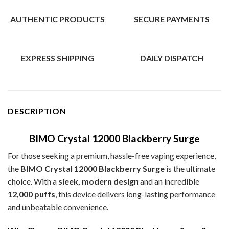
AUTHENTIC PRODUCTS
SECURE PAYMENTS
EXPRESS SHIPPING
DAILY DISPATCH
DESCRIPTION
BIMO Crystal 12000 Blackberry Surge
For those seeking a premium, hassle-free vaping experience,
the
BIMO Crystal 12000 Blackberry Surge
is the ultimate
choice. With a
sleek, modern design
and an incredible
12,000 puffs
, this device delivers long-lasting performance
and unbeatable convenience.