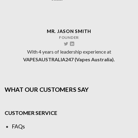
MR. JASON SMITH
FOUNDER
With 4 years of leadership experience at
VAPESAUSTRALIA247 (Vapes Australia).
WHAT OUR CUSTOMERS SAY
CUSTOMER SERVICE
FAQs