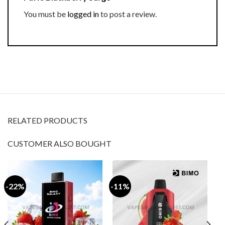
You must be
logged in
to post a review.
RELATED PRODUCTS
CUSTOMER ALSO BOUGHT
-22%
-11%