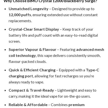
Why Choose BIMO Crystal 12000 Blackberry Surge?
Unmatched Longevity
– Designed to provide up to
12,000 puffs
, ensuring extended use without constant
replacements.
Crystal-Clear Smart Display
– Keep track of your
battery life and puff count with an easy-to-read digital
screen.
Superior Vapour & Flavour
– Featuring
advanced mesh
coil technology
, this vape delivers consistently smooth,
flavour-packed clouds.
Quick & Efficient Charging
– Equipped with a
Type-C
charging port
, allowing for fast recharges so you’re
always ready to vape.
Compact & Travel-Ready
– Lightweight and easy to
carry, making it the ideal vape for on-the-go users.
Reliable & Affordable
– Combines
premium