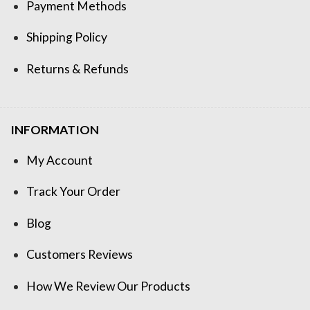
Payment Methods
Shipping Policy
Returns & Refunds
INFORMATION
My Account
Track Your Order
Blog
Customers Reviews
How We Review Our Products