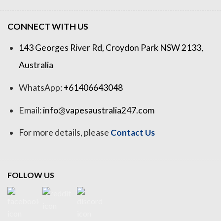
CONNECT WITH US
143 Georges River Rd, Croydon Park NSW 2133,
Australia
WhatsApp:
+61406643048
Email:
info@vapesaustralia247.com
For more details, please
Contact Us
FOLLOW US