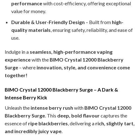
performance
with cost-efficiency, offering exceptional
value for money.
Durable & User-Friendly Design
– Built from
high-
quality materials
, ensuring safety, reliability, and ease of
use.
Indulge in a
seamless, high-performance vaping
experience
with the
BIMO Crystal 12000 Blackberry
Surge
– where
innovation, style, and convenience come
together!
BIMO Crystal 12000 Blackberry Surge – A Dark &
Intense Berry Kick
Unleash the
intense berry rush
with
BIMO Crystal 12000
Blackberry Surge
. This
deep, bold flavour
captures the
essence of
ripe blackberries
, delivering a
rich, slightly tart,
and incredibly juicy vape
.