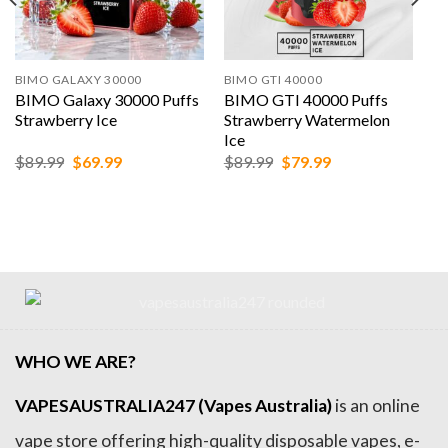
BIMO GALAXY 30000
BIMO GTI 40000
BIMO Galaxy 30000 Puffs
BIMO GTI 40000 Puffs
Strawberry Ice
Strawberry Watermelon
Ice
Original
Current
Original
Current
$
89.99
$
69.99
$
89.99
$
79.99
price
price
price
price
was:
is:
was:
is:
$89.99.
$69.99.
$89.99.
$79.99.
WHO WE ARE?
VAPESAUSTRALIA247 (Vapes Australia)
is an online
vape store offering high-quality disposable vapes, e-