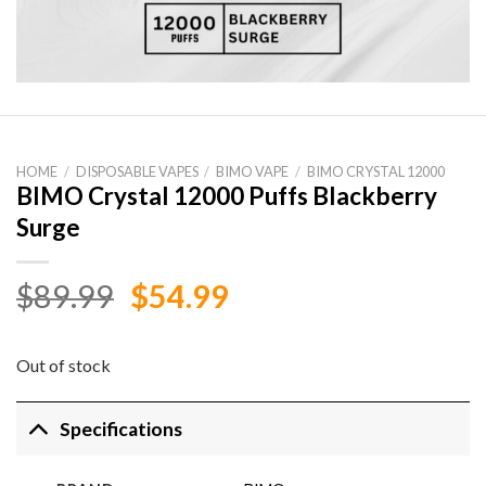
HOME
/
DISPOSABLE VAPES
/
BIMO VAPE
/
BIMO CRYSTAL 12000
BIMO Crystal 12000 Puffs Blackberry
Surge
Original
Current
$
89.99
$
54.99
price
price
was:
is:
Out of stock
$89.99.
$54.99.
Specifications