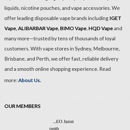
liquids, nicotine pouches, and vape accessories. We
offer leading disposable vape brands including
IGET
Vape
,
ALIBARBAR Vape
,
BIMO Vape
,
HQD Vape
and
many more—trusted by tens of thousands of loyal
customers. With vape stores in Sydney, Melbourne,
Brisbane, and Perth, we offer fast, reliable delivery
and a smooth online shopping experience. Read
.
more:
About Us
OUR MEMBERS