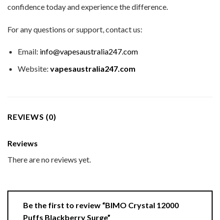
confidence today and experience the difference.
For any questions or support, contact us:
Email:
info@vapesaustralia247.com
Website:
vapesaustralia247.com
REVIEWS (0)
Reviews
There are no reviews yet.
Be the first to review “BIMO Crystal 12000
Puffs Blackberry Surge”