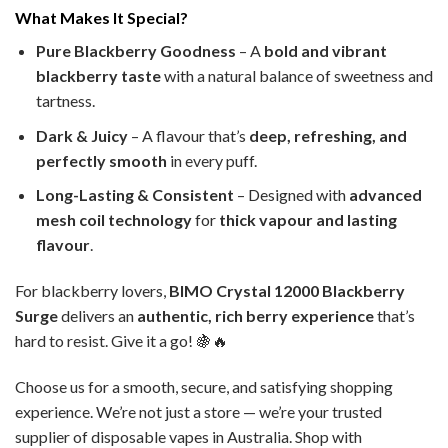
What Makes It Special?
Pure Blackberry Goodness
– A
bold and vibrant
blackberry taste
with a natural balance of sweetness and
tartness.
Dark & Juicy
– A flavour that’s
deep, refreshing, and
perfectly smooth
in every puff.
Long-Lasting & Consistent
– Designed with
advanced
mesh coil technology
for
thick vapour and lasting
flavour
.
For blackberry lovers,
BIMO Crystal 12000 Blackberry
Surge
delivers an
authentic, rich berry experience
that’s
hard to resist. Give it a go! 🍇🔥
Choose us for a smooth, secure, and satisfying shopping
experience. We’re not just a store — we’re your trusted
supplier of disposable vapes in Australia. Shop with