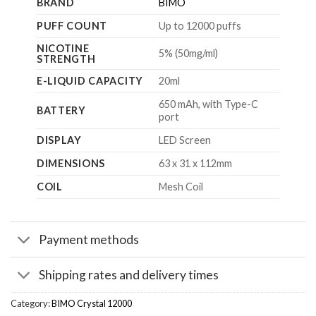
BRAND
BIMO
PUFF COUNT
Up to 12000 puffs
NICOTINE
5% (50mg/ml)
STRENGTH
E-LIQUID CAPACITY
20ml
650 mAh, with Type-C
BATTERY
port
DISPLAY
LED Screen
DIMENSIONS
63 x 31 x 112mm
COIL
Mesh Coil
Payment methods
Shipping rates and delivery times
Category:
BIMO Crystal 12000