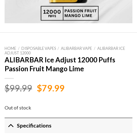
HOME
/
DISPOSABLE VAPES
/
ALIBARBAR VAPE
/
ALIBARBAR ICE
ADJUST 12000
ALIBARBAR Ice Adjust 12000 Puffs
Passion Fruit Mango Lime
Original
Current
$
99.99
$
79.99
price
price
was:
is:
Out of stock
$99.99.
$79.99.
Specifications