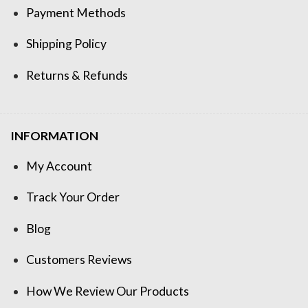
Payment Methods
Shipping Policy
Returns & Refunds
INFORMATION
My Account
Track Your Order
Blog
Customers Reviews
How We Review Our Products