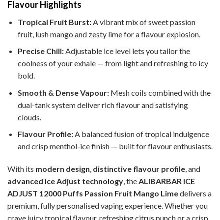
Flavour Highlights
Tropical Fruit Burst:
A vibrant mix of sweet passion
fruit, lush mango and zesty lime for a flavour explosion.
Precise Chill:
Adjustable ice level lets you tailor the
coolness of your exhale — from light and refreshing to icy
bold.
Smooth & Dense Vapour:
Mesh coils combined with the
dual-tank system deliver rich flavour and satisfying
clouds.
Flavour Profile:
A balanced fusion of tropical indulgence
and crisp menthol-ice finish — built for flavour enthusiasts.
With its
modern design
,
distinctive flavour profile
, and
advanced Ice Adjust technology
, the
ALIBARBAR ICE
ADJUST 12000 Puffs Passion Fruit Mango Lime
delivers a
premium, fully personalised vaping experience. Whether you
crave juicy tropical flavour, refreshing citrus punch or a crisp