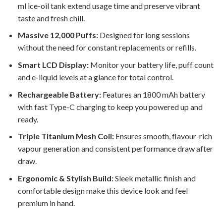
ml ice-oil tank extend usage time and preserve vibrant
taste and fresh chill.
Massive 12,000 Puffs:
Designed for long sessions
without the need for constant replacements or refills.
Smart LCD Display:
Monitor your battery life, puff count
and e-liquid levels at a glance for total control.
Rechargeable Battery:
Features an 1800 mAh battery
with fast Type-C charging to keep you powered up and
ready.
Triple Titanium Mesh Coil:
Ensures smooth, flavour-rich
vapour generation and consistent performance draw after
draw.
Ergonomic & Stylish Build:
Sleek metallic finish and
comfortable design make this device look and feel
premium in hand.