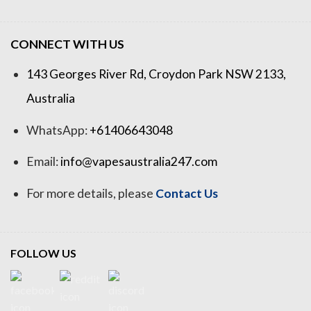
CONNECT WITH US
143 Georges River Rd, Croydon Park NSW 2133,
Australia
WhatsApp:
+61406643048
Email:
info@vapesaustralia247.com
For more details, please
Contact Us
FOLLOW US