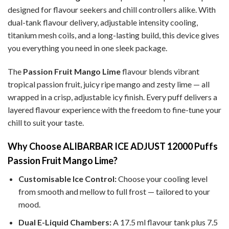
designed for flavour seekers and chill controllers alike. With
dual-tank flavour delivery, adjustable intensity cooling,
titanium mesh coils, and a long-lasting build, this device gives
you everything you need in one sleek package.
The
Passion Fruit Mango Lime
flavour blends vibrant
tropical passion fruit, juicy ripe mango and zesty lime — all
wrapped in a crisp, adjustable icy finish. Every puff delivers a
layered flavour experience with the freedom to fine-tune your
chill to suit your taste.
Why Choose ALIBARBAR ICE ADJUST 12000 Puffs
Passion Fruit Mango Lime?
Customisable Ice Control:
Choose your cooling level
from smooth and mellow to full frost — tailored to your
mood.
Dual E-Liquid Chambers:
A 17.5 ml flavour tank plus 7.5