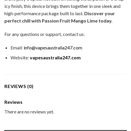
icy finish, this device brings them together in one sleek and
high-performance package built to last.
Discover your
perfect chill with Passion Fruit Mango Lime today.
For any questions or support, contact us:
Email:
info@vapesaustralia247.com
Website:
vapesaustralia247.com
REVIEWS (0)
Reviews
There are no reviews yet.