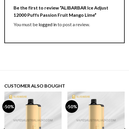
Be the first to review “ALIBARBAR Ice Adjust
12000 Puffs Passion Fruit Mango Lime”
You must be
logged in
to post a review.
CUSTOMER ALSO BOUGHT
-50%
-50%