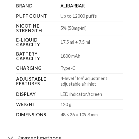
BRAND
ALIBARBAR
PUFF COUNT
Up to 12000 puffs
NICOTINE
5% (50mg/ml)
STRENGTH
E-LIQUID
17.5 ml + 7.5 ml
CAPACITY
BATTERY
1800 mAh
CAPACITY
CHARGING
Type-C
4-level “Ice” adjustment;
ADJUSTABLE
FEATURES
adjustable air inlet
DISPLAY
LED indicator/screen
WEIGHT
120 g
DIMENSIONS
48 × 26 × 109.8 mm
Payment methods