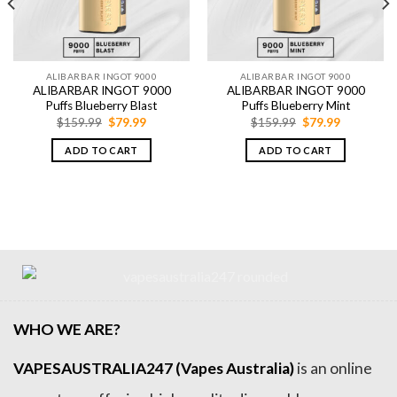
ALIBARBAR INGOT 9000
ALIBARBAR INGOT 9000
ALIBARBAR INGOT 9000
ALIBARBAR INGOT 9000
Puffs Blueberry Blast
Puffs Blueberry Mint
Original
Current
Original
Current
$
159.99
$
79.99
$
159.99
$
79.99
price
price
price
price
was:
is:
was:
is:
ADD TO CART
ADD TO CART
$159.99.
$79.99.
$159.99.
$79.99.
WHO WE ARE?
VAPESAUSTRALIA247 (Vapes Australia)
is an online