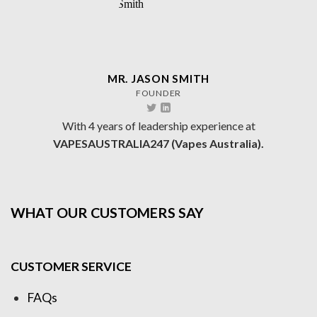
MR. JASON SMITH
FOUNDER
With 4 years of leadership experience at
VAPESAUSTRALIA247 (Vapes Australia).
WHAT OUR CUSTOMERS SAY
CUSTOMER SERVICE
FAQs