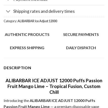
Shipping rates and delivery times
Category:
ALIBARBAR Ice Adjust 12000
AUTHENTIC PRODUCTS
SECURE PAYMENTS
EXPRESS SHIPPING
DAILY DISPATCH
DESCRIPTION
ALIBARBAR ICE ADJUST 12000 Puffs Passion
Fruit Mango Lime – Tropical Fusion, Custom
Chill
Introducing the
ALIBARBAR ICE ADJUST 12000 Puffs
Passion Fruit Mango Lime
— a premium disposable vape