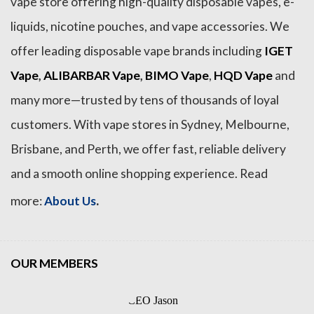
vape store offering high-quality disposable vapes, e-
liquids, nicotine pouches, and vape accessories. We
offer leading disposable vape brands including
IGET
Vape
,
ALIBARBAR Vape
,
BIMO Vape
,
HQD Vape
and
many more—trusted by tens of thousands of loyal
customers. With vape stores in Sydney, Melbourne,
Brisbane, and Perth, we offer fast, reliable delivery
and a smooth online shopping experience. Read
.
more:
About Us
OUR MEMBERS