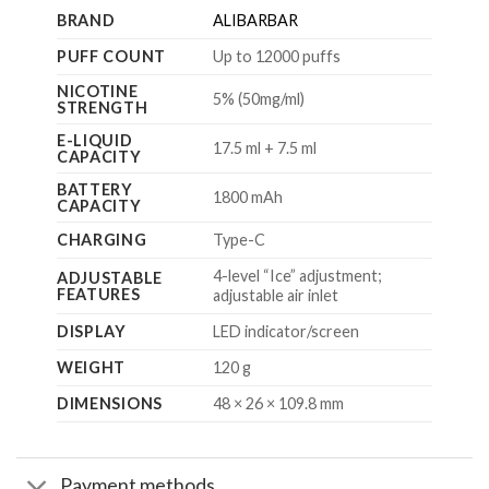
BRAND
ALIBARBAR
PUFF COUNT
Up to 12000 puffs
NICOTINE
5% (50mg/ml)
STRENGTH
E-LIQUID
17.5 ml + 7.5 ml
CAPACITY
BATTERY
1800 mAh
CAPACITY
CHARGING
Type-C
4-level “Ice” adjustment;
ADJUSTABLE
FEATURES
adjustable air inlet
DISPLAY
LED indicator/screen
WEIGHT
120 g
DIMENSIONS
48 × 26 × 109.8 mm
Payment methods