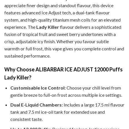
appreciate finer design and standout flavour, this device
features advanced Ice Adjust tech, a dual-tank flavour
system, and high-quality titanium mesh coils for an elevated
experience.
The
Lady Killer
flavour delivers a sophisticated
fusion of tropical fruit and sweet berry undertones with a
crisp, adjustable icy finish. Whether you favour subtle
warmth or full frost, this vape gives you complete control and
sustained performance.
Why Choose ALIBARBAR ICE ADJUST 12000 Puffs
Lady Killer?
Customisable Ice Control:
Choose your chill level from
gentle breeze to full-on frost across multiple ice settings.
Dual E-Liquid Chambers:
Includes a large 17.5 ml flavour
tank and 7.5 ml ice-oil tank for extended use and
consistent taste.