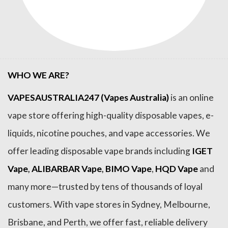
WHO WE ARE?
VAPESAUSTRALIA247 (Vapes Australia)
is an online
vape store offering high-quality disposable vapes, e-
liquids, nicotine pouches, and vape accessories. We
offer leading disposable vape brands including
IGET
Vape
,
ALIBARBAR Vape
,
BIMO Vape
,
HQD Vape
and
many more—trusted by tens of thousands of loyal
customers. With vape stores in Sydney, Melbourne,
Brisbane, and Perth, we offer fast, reliable delivery