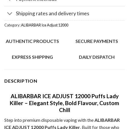
Shipping rates and delivery times
Category:
ALIBARBAR Ice Adjust 12000
AUTHENTIC PRODUCTS
SECURE PAYMENTS
EXPRESS SHIPPING
DAILY DISPATCH
DESCRIPTION
ALIBARBAR ICE ADJUST 12000 Puffs Lady
Killer – Elegant Style, Bold Flavour, Custom
Chill
Step into premium disposable vaping with the
ALIBARBAR
ICE ADJUST 12000 Puffs Lady Killer
. Built for those who