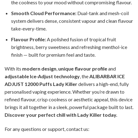
the coolness to your mood without compromising flavour.
Smooth Cloud Performance:
Dual-tank and mesh-coil
system delivers dense, consistent vapour and clean flavour
take-every-time.
Flavour Profile:
A polished fusion of tropical fruit
brightness, berry sweetness and refreshing menthol-ice
finish — built for premium feel and taste.
With its
modern design
,
unique flavour profile
and
adjustable Ice-Adjust technology
, the
ALIBARBAR ICE
ADJUST 12000 Puffs Lady Killer
delivers a high-end, fully
personalised vaping experience. Whether you’re drawn to
refined flavour, crisp coolness or aesthetic appeal, this device
brings it all together in a sleek, powerful package built to last.
Discover your perfect chill with Lady Killer today.
For any questions or support, contact us: