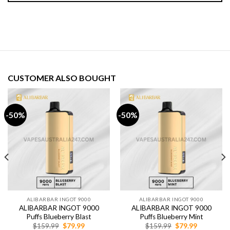
CUSTOMER ALSO BOUGHT
-50%
-50%
ALIBARBAR INGOT 9000
ALIBARBAR INGOT 9000
ALIBARBAR INGOT 9000
ALIBARBAR INGOT 9000
Puffs Blueberry Blast
Puffs Blueberry Mint
Original
Current
Original
Current
$
159.99
$
79.99
$
159.99
$
79.99