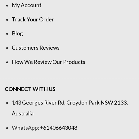
My Account
Track Your Order
Blog
Customers Reviews
How We Review Our Products
CONNECT WITH US
143 Georges River Rd, Croydon Park NSW 2133,
Australia
WhatsApp:
+61406643048