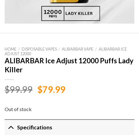
HOME
/
DISPOSABLE VAPES
/
ALIBARBAR VAPE
/
ALIBARBAR ICE
ADJUST 12000
ALIBARBAR Ice Adjust 12000 Puffs Lady
Killer
Original
Current
$
99.99
$
79.99
price
price
was:
is:
Out of stock
$99.99.
$79.99.
Specifications