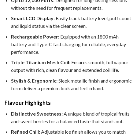
Up to 12,000 Puffs:
Designed for long-lasting sessions
without the need for frequent replacements.
Smart LCD Display:
Easily track battery level, puff count
and liquid status via the clear screen.
Rechargeable Power:
Equipped with an 1800 mAh
battery and Type-C fast charging for reliable, everyday
performance.
Triple Titanium Mesh Coil:
Ensures smooth, full vapour
output with rich, clean flavour and extended coil life.
Stylish & Ergonomic:
Sleek metallic finish and ergonomic
form deliver a premium look and feel in hand.
Flavour Highlights
Distinctive Sweetness:
A unique blend of tropical fruits
and sweet berries for a balanced taste that stands out.
Refined Chill:
Adjustable ice finish allows you to match