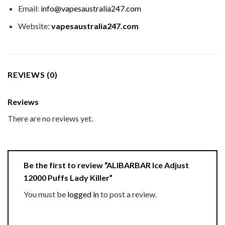
Email:
info@vapesaustralia247.com
Website:
vapesaustralia247.com
REVIEWS (0)
Reviews
There are no reviews yet.
Be the first to review “ALIBARBAR Ice Adjust
12000 Puffs Lady Killer”
You must be
logged in
to post a review.