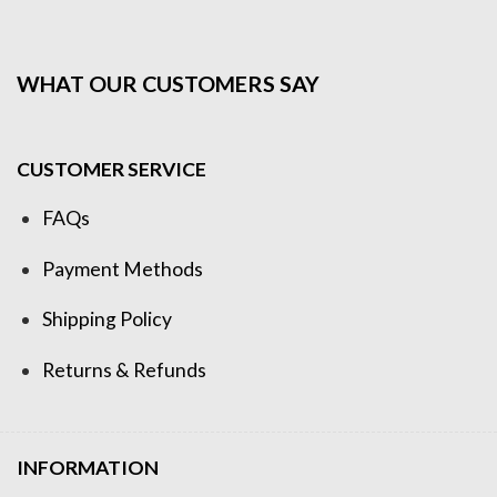
WHAT OUR CUSTOMERS SAY
CUSTOMER SERVICE
FAQs
Payment Methods
Shipping Policy
Returns & Refunds
INFORMATION