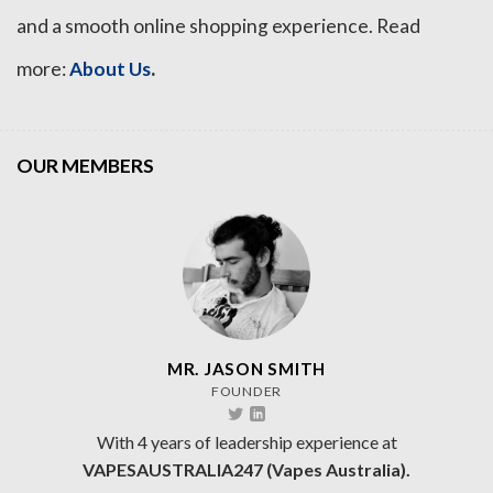
and a smooth online shopping experience. Read
.
more:
About Us
OUR MEMBERS
MR. JASON SMITH
FOUNDER
With 4 years of leadership experience at
VAPESAUSTRALIA247 (Vapes Australia).