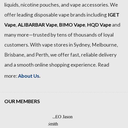
liquids, nicotine pouches, and vape accessories. We
offer leading disposable vape brands including
IGET
Vape
,
ALIBARBAR Vape
,
BIMO Vape
,
HQD Vape
and
many more—trusted by tens of thousands of loyal
customers. With vape stores in Sydney, Melbourne,
Brisbane, and Perth, we offer fast, reliable delivery
and a smooth online shopping experience. Read
.
more:
About Us
OUR MEMBERS