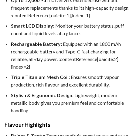
Up to 12,000 Puffs:
Delivers extended use without
frequent replacements thanks to its high-capacity design.
:contentReference[oaicite:1]{index=1}
Smart LCD Display:
Monitor your battery status, puff
count and liquid levels at a glance.
Rechargeable Battery:
Equipped with an 1800 mAh
rechargeable battery and Type-C fast charging for
reliable, all-day power. :contentReference[oaicite:2]
{index=2}
Triple Titanium Mesh Coil:
Ensures smooth vapour
production, rich flavour and excellent durability.
Stylish & Ergonomic Design:
Lightweight, modern
metallic body gives you premium feel and comfortable
handling.
Flavour Highlights
Bright & Zesty:
Tangy grapefruit, sweet guava and crisp