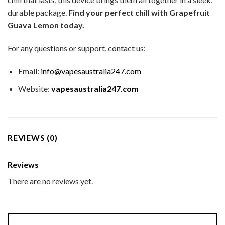
durable package.
Find your perfect chill with Grapefruit
Guava Lemon today.
For any questions or support, contact us:
Email:
info@vapesaustralia247.com
Website:
vapesaustralia247.com
REVIEWS (0)
Reviews
There are no reviews yet.