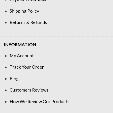
Shipping Policy
Returns & Refunds
INFORMATION
My Account
Track Your Order
Blog
Customers Reviews
How We Review Our Products