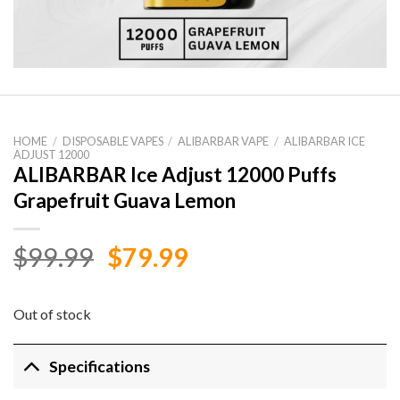
HOME
/
DISPOSABLE VAPES
/
ALIBARBAR VAPE
/
ALIBARBAR ICE
ADJUST 12000
ALIBARBAR Ice Adjust 12000 Puffs
Grapefruit Guava Lemon
Original
Current
$
99.99
$
79.99
price
price
was:
is:
Out of stock
$99.99.
$79.99.
Specifications