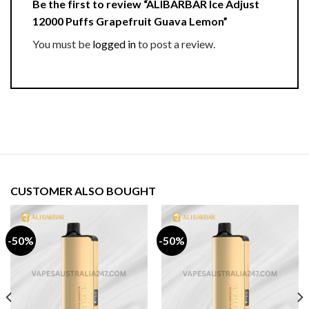
Be the first to review “ALIBARBAR Ice Adjust
12000 Puffs Grapefruit Guava Lemon”
You must be
logged in
to post a review.
CUSTOMER ALSO BOUGHT
-50%
-50%