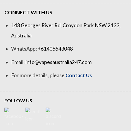
CONNECT WITH US
143 Georges River Rd, Croydon Park NSW 2133,
Australia
WhatsApp:
+61406643048
Email:
info@vapesaustralia247.com
For more details, please
Contact Us
FOLLOW US