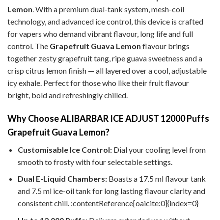
Lemon
. With a premium dual-tank system, mesh-coil
technology, and advanced ice control, this device is crafted
for vapers who demand vibrant flavour, long life and full
control.
The
Grapefruit Guava Lemon
flavour brings
together zesty grapefruit tang, ripe guava sweetness and a
crisp citrus lemon finish — all layered over a cool, adjustable
icy exhale. Perfect for those who like their fruit flavour
bright, bold and refreshingly chilled.
Why Choose ALIBARBAR ICE ADJUST 12000 Puffs
Grapefruit Guava Lemon?
Customisable Ice Control:
Dial your cooling level from
smooth to frosty with four selectable settings.
Dual E-Liquid Chambers:
Boasts a 17.5 ml flavour tank
and 7.5 ml ice-oil tank for long lasting flavour clarity and
consistent chill. :contentReference[oaicite:0]{index=0}