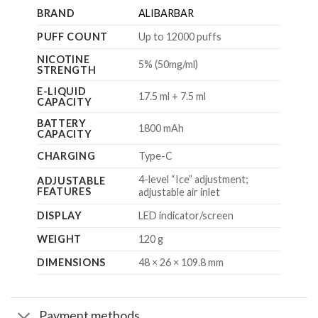
BRAND
ALIBARBAR
PUFF COUNT
Up to 12000 puffs
NICOTINE
5% (50mg/ml)
STRENGTH
E-LIQUID
17.5 ml + 7.5 ml
CAPACITY
BATTERY
1800 mAh
CAPACITY
CHARGING
Type-C
4-level “Ice” adjustment;
ADJUSTABLE
FEATURES
adjustable air inlet
DISPLAY
LED indicator/screen
WEIGHT
120 g
DIMENSIONS
48 × 26 × 109.8 mm
Payment methods