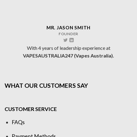
MR. JASON SMITH
FOUNDER
With 4 years of leadership experience at
VAPESAUSTRALIA247 (Vapes Australia).
WHAT OUR CUSTOMERS SAY
CUSTOMER SERVICE
FAQs
Payment Methods