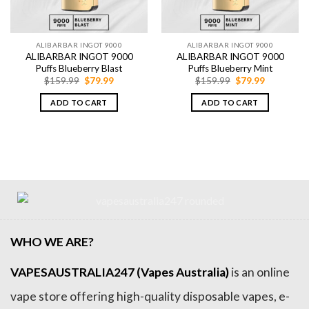
ALIBARBAR INGOT 9000
ALIBARBAR INGOT 9000
ALIBARBAR INGOT 9000
ALIBARBAR INGOT 9000
Puffs Blueberry Blast
Puffs Blueberry Mint
Original
Current
Original
Current
$
159.99
$
79.99
$
159.99
$
79.99
price
price
price
price
was:
is:
was:
is:
ADD TO CART
ADD TO CART
$159.99.
$79.99.
$159.99.
$79.99.
WHO WE ARE?
VAPESAUSTRALIA247 (Vapes Australia)
is an online
vape store offering high-quality disposable vapes, e-