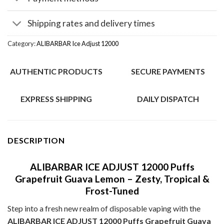
Shipping rates and delivery times
Category:
ALIBARBAR Ice Adjust 12000
AUTHENTIC PRODUCTS
SECURE PAYMENTS
EXPRESS SHIPPING
DAILY DISPATCH
DESCRIPTION
ALIBARBAR ICE ADJUST 12000 Puffs
Grapefruit Guava Lemon – Zesty, Tropical &
Frost-Tuned
Step into a fresh new realm of disposable vaping with the
ALIBARBAR ICE ADJUST 12000 Puffs Grapefruit Guava