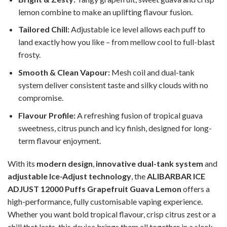
lemon combine to make an uplifting flavour fusion.
Tailored Chill:
Adjustable ice level allows each puff to
land exactly how you like – from mellow cool to full-blast
frosty.
Smooth & Clean Vapour:
Mesh coil and dual-tank
system deliver consistent taste and silky clouds with no
compromise.
Flavour Profile:
A refreshing fusion of tropical guava
sweetness, citrus punch and icy finish, designed for long-
term flavour enjoyment.
With its
modern design
,
innovative dual-tank system
and
adjustable Ice-Adjust technology
, the
ALIBARBAR ICE
ADJUST 12000 Puffs Grapefruit Guava Lemon
offers a
high-performance, fully customisable vaping experience.
Whether you want bold tropical flavour, crisp citrus zest or a
chill that lasts, this device brings them all together in a sleek,