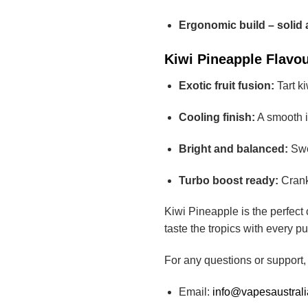
Ergonomic build – solid 
Kiwi Pineapple Flavour
Exotic fruit fusion:
Tart ki
Cooling finish:
A smooth ic
Bright and balanced:
Swe
Turbo boost ready:
Crank 
Kiwi Pineapple is the perfect 
taste the tropics with every puf
For any questions or support,
Email:
info@vapesaustral