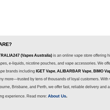
ARE?
ALIA247 (Vapes Australia)
is an online vape store offering h
pes, e-liquids, nicotine pouches, and vape accessories. We off
ape brands including
IGET Vape
,
ALIBARBAR Vape
,
BIMO Va
 more—trusted by tens of thousands of loyal customers. With 
urne, Brisbane, and Perth, we offer fast, reliable delivery and 
.
About Us
ing experience. Read more: