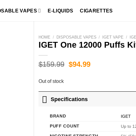
OSABLE VAPES
E-LIQUIDS
CIGARETTES
HOME
/
DISPOSABLE VAPES
/
IGET VAPE
/
IG
IGET One 12000 Puffs Ki
Original
Current
$
159.99
$
94.99
price
price
was:
is:
Out of stock
$159.99.
$94.99.
Specifications
BRAND
IGET
PUFF COUNT
Up to 1