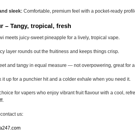
and sleek:
Comfortable, premium feel with a pocket-ready profil
 – Tangy, tropical, fresh
wi meets juicy-sweet pineapple for a lively, tropical vape.
y layer rounds out the fruitiness and keeps things crisp.
et and tangy in equal measure — not overpowering, great for al
it up for a punchier hit and a colder exhale when you need it.
choice for vapers who enjoy vibrant fruit flavour with a cool, re
f.
 contact us:
ia247.com