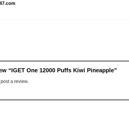
247.com
view “IGET One 12000 Puffs Kiwi Pineapple”
 post a review.