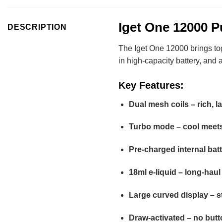
Iget One 12000 P
DESCRIPTION
The Iget One 12000 brings toge
in high-capacity battery, and a
Key Features:
Dual mesh coils – rich, l
Turbo mode – cool meets
Pre-charged internal bat
18ml e-liquid – long-haul 
Large curved display – s
Draw-activated – no butt