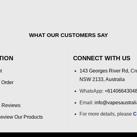
WHAT OUR CUSTOMERS SAY
TION
CONNECT WITH US
t
143 Georges River Rd, Cr
NSW 2133, Australia
 Order
WhatsApp:
+6140664304
Email:
info@vapesaustral
 Reviews
For more details, please
C
view Our Products