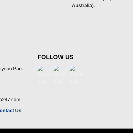
Australia).
FOLLOW US
oydon Park
8
ia247.com
ontact Us