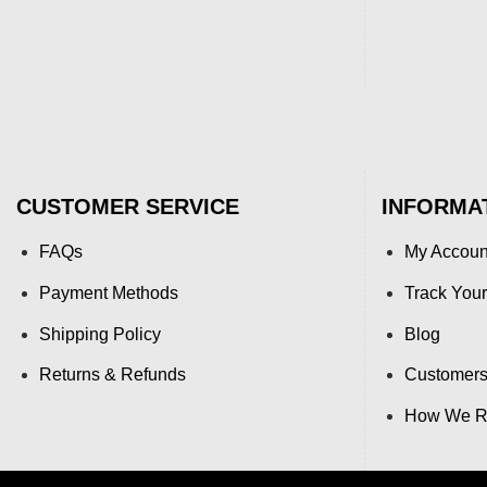
CUSTOMER SERVICE
INFORMA
FAQs
My Accoun
Payment Methods
Track Your
Shipping Policy
Blog
Returns & Refunds
Customers
How We Re