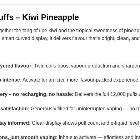
uffs – Kiwi Pineapple
ther the tang of ripe kiwi and the tropical sweetness of pineappl
 smart curved display, it delivers flavour that’s bright, clean, an
ayered flavour:
Twin coils boost vapour production and sharpen f
 intense:
Activate for an icier, more flavour-packed experience.
tery – no recharging, no hassle:
Delivers the full 12,000 puffs 
satisfaction:
Generously filled for uninterrupted vaping — no ref
tay informed:
Clear display shows puff count and e-liquid level 
ons, just smooth vaping:
Inhale to activate — effortless and int