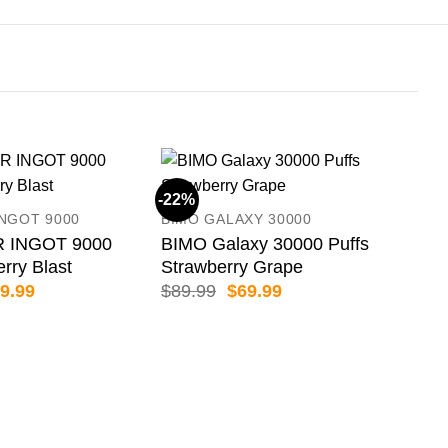
-22%
-18
INGOT 9000
BIMO GALAXY 30000
 INGOT 9000
BIMO Galaxy 30000 Puffs
erry Blast
Strawberry Grape
iginal
Current
Original
Current
9.99
$
89.99
$
69.99
ice
price
price
price
s:
is:
was:
is:
59.99.
$79.99.
$89.99.
$69.99.
HQD
HQD