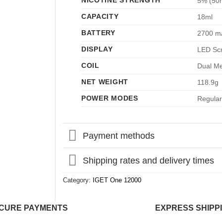
NICOTINE STRENGTH
5% (50
CAPACITY
18ml
BATTERY
2700 m
DISPLAY
LED Sc
COIL
Dual Me
NET WEIGHT
118.9g
POWER MODES
Regular
Payment methods
Shipping rates and delivery times
Category:
IGET One 12000
CURE PAYMENTS
EXPRESS SHIPP