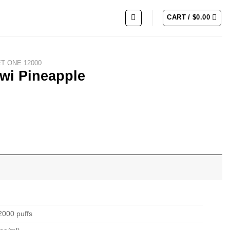
CART /
$
0.00
ET ONE 12000
wi Pineapple
2000 puffs