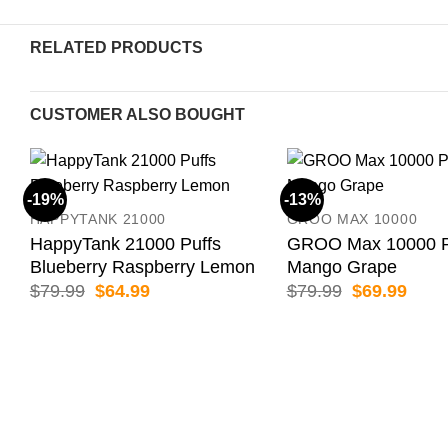
RELATED PRODUCTS
CUSTOMER ALSO BOUGHT
-19%
-13%
HAPPYTANK 21000
GROO MAX 10000
HappyTank 21000 Puffs
GROO Max 10000 P
Blueberry Raspberry Lemon
Mango Grape
Original
Current
Original
Curr
$
79.99
$
64.99
$
79.99
$
69.99
price
price
price
price
was:
is:
was:
is:
$79.99.
$64.99.
$79.99.
$69.