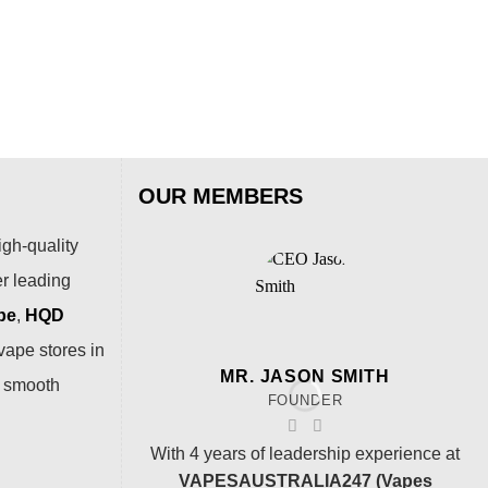
Puf
$
54
OUR MEMBERS
igh-quality
er leading
pe
,
HQD
vape stores in
MR. JASON SMITH
a smooth
FOUNDER
With 4 years of leadership experience at
VAPESAUSTRALIA247 (Vapes