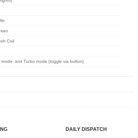
mg/ml)
Ah
reen
sh Coil
 mode and Turbo mode (toggle via button).
ING
DAILY DISPATCH