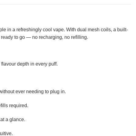
e in a refreshingly cool vape. With dual mesh coils, a built-
d ready to go — no recharging, no refilling.
lavour depth in every puff.
without ever needing to plug in.
ills required.
at a glance.
uitive.