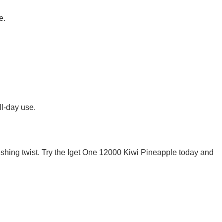
e.
l-day use.
freshing twist. Try the Iget One 12000 Kiwi Pineapple today and