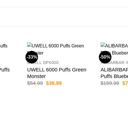
-33%
-50%
UWELL DP6000
ALIBARBAR 
uffs
UWELL 6000 Puffs Green
ALIBARBAR
Monster
Puffs Blueb
ent
Original
Current
Or
$
54.99
$
36.99
$
159.99
$
7
price
price
pr
was:
is:
wa
99.
$54.99.
$36.99.
$1