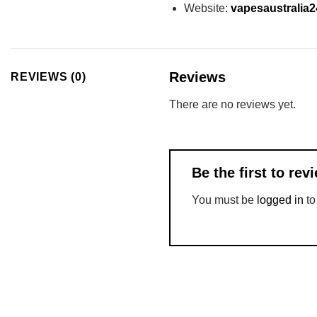
Website:
vapesaustralia
Reviews
REVIEWS (0)
There are no reviews yet.
Be the first to re
You must be
logged in
to