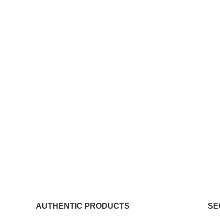
AUTHENTIC PRODUCTS
SE