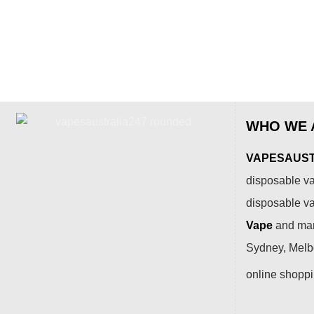
WHO WE 
VAPESAUSTR
disposable va
disposable v
Vape
and many
Sydney, Melbo
online shopp