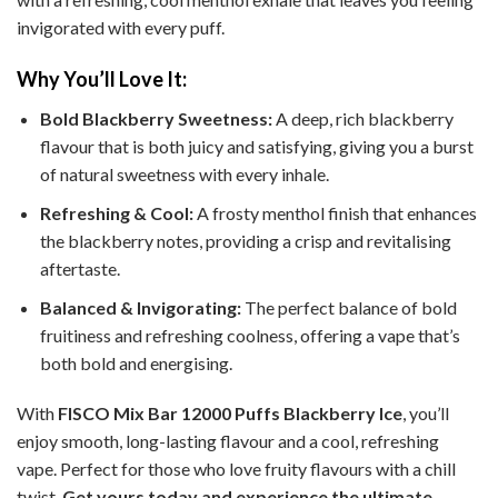
invigorated with every puff.
Why You’ll Love It:
Bold Blackberry Sweetness:
A deep, rich blackberry
flavour that is both juicy and satisfying, giving you a burst
of natural sweetness with every inhale.
Refreshing & Cool:
A frosty menthol finish that enhances
the blackberry notes, providing a crisp and revitalising
aftertaste.
Balanced & Invigorating:
The perfect balance of bold
fruitiness and refreshing coolness, offering a vape that’s
both bold and energising.
With
FISCO Mix Bar 12000 Puffs Blackberry Ice
, you’ll
enjoy smooth, long-lasting flavour and a cool, refreshing
vape. Perfect for those who love fruity flavours with a chill
twist.
Get yours today and experience the ultimate