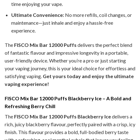
time enjoying your vape.
Ultimate Convenience:
No more refills, coil changes, or
maintenance—just inhale and enjoy a hassle-free
experience.
The
FISCO Mix Bar 12000 Puffs
delivers the perfect blend
of fantastic flavour and impressive longevity in a portable,
user-friendly device. Whether you’re a pro or just starting
your vaping journey, this is your ideal choice for effortless and
satisfying vaping.
Get yours today and enjoy the ultimate
vaping experience!
FISCO Mix Bar 12000 Puffs Blackberry Ice – A Bold and
Refreshing Berry Chill
The
FISCO Mix Bar 12000 Puffs Blackberry Ice
delivers a
rich, juicy blackberry flavour, perfectly paired with a crisp, icy
finish. This flavour provides a bold, full-bodied berry taste
with a refreshing, cool menthol exhale that leaves you feeling