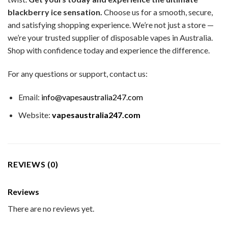
blackberry ice sensation.
Choose us for a smooth, secure,
and satisfying shopping experience. We’re not just a store —
we’re your trusted supplier of disposable vapes in Australia.
Shop with confidence today and experience the difference.
For any questions or support, contact us:
Email:
info@vapesaustralia247.com
Website:
vapesaustralia247.com
REVIEWS (0)
Reviews
There are no reviews yet.