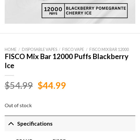
HOME
/
DISPOSABLE VAPES
/
FISCO VAPE
/
FISCO MIX BAR 12000
FISCO Mix Bar 12000 Puffs Blackberry
Ice
Original
Current
$
54.99
$
44.99
price
price
was:
is:
Out of stock
$54.99.
$44.99.
Specifications