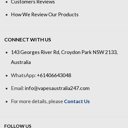
Customers Reviews
How We Review Our Products
CONNECT WITH US
143 Georges River Rd, Croydon Park NSW 2133,
Australia
WhatsApp:
+61406643048
Email:
info@vapesaustralia247.com
For more details, please
Contact Us
FOLLOW US