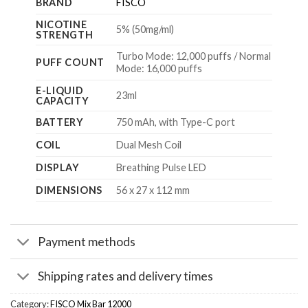
BRAND
FISCO
NICOTINE
5% (50mg/ml)
STRENGTH
Turbo Mode: 12,000 puffs / Normal
PUFF COUNT
Mode: 16,000 puffs
E-LIQUID
23ml
CAPACITY
BATTERY
750 mAh, with Type-C port
COIL
Dual Mesh Coil
DISPLAY
Breathing Pulse LED
DIMENSIONS
56 x 27 x 112 mm
Payment methods
Shipping rates and delivery times
Category:
FISCO Mix Bar 12000