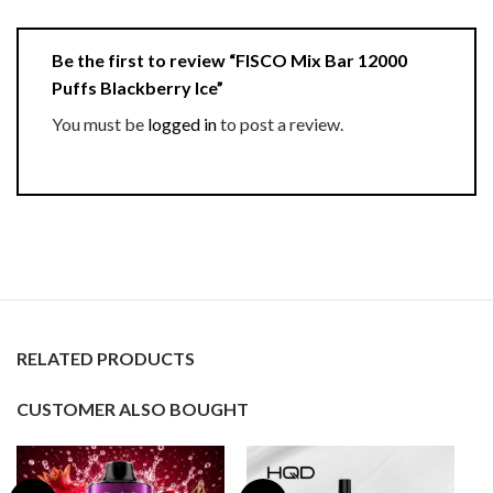
Be the first to review “FISCO Mix Bar 12000
Puffs Blackberry Ice”
You must be
logged in
to post a review.
RELATED PRODUCTS
CUSTOMER ALSO BOUGHT