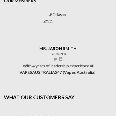
OUR MEMBERS
MR. JASON SMITH
FOUNDER
With 4 years of leadership experience at
VAPESAUSTRALIA247 (Vapes Australia).
WHAT OUR CUSTOMERS SAY