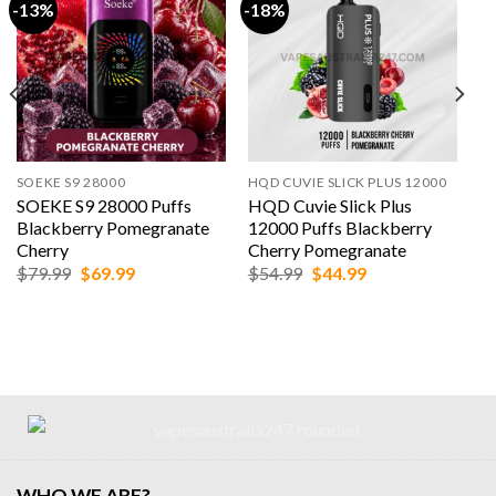
-13%
-18%
SOEKE S9 28000
HQD CUVIE SLICK PLUS 12000
SOEKE S9 28000 Puffs
HQD Cuvie Slick Plus
Blackberry Pomegranate
12000 Puffs Blackberry
Cherry
Cherry Pomegranate
Original
Current
Original
Current
$
79.99
$
69.99
$
54.99
$
44.99
price
price
price
price
was:
is:
was:
is:
$79.99.
$69.99.
$54.99.
$44.99.
WHO WE ARE?