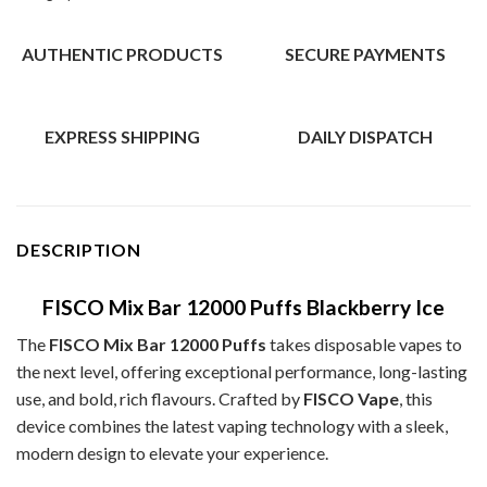
AUTHENTIC PRODUCTS
SECURE PAYMENTS
EXPRESS SHIPPING
DAILY DISPATCH
DESCRIPTION
FISCO Mix Bar 12000 Puffs Blackberry Ice
The
FISCO Mix Bar 12000 Puffs
takes disposable vapes to
the next level, offering exceptional performance, long-lasting
use, and bold, rich flavours. Crafted by
FISCO Vape
, this
device combines the latest vaping technology with a sleek,
modern design to elevate your experience.