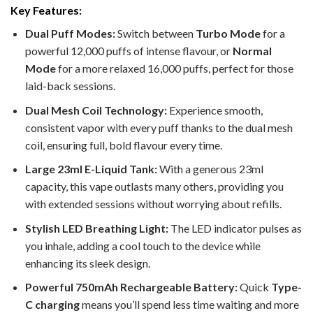
Key Features:
Dual Puff Modes:
Switch between
Turbo Mode
for a
powerful 12,000 puffs of intense flavour, or
Normal
Mode
for a more relaxed 16,000 puffs, perfect for those
laid-back sessions.
Dual Mesh Coil Technology:
Experience smooth,
consistent vapor with every puff thanks to the dual mesh
coil, ensuring full, bold flavour every time.
Large 23ml E-Liquid Tank:
With a generous 23ml
capacity, this vape outlasts many others, providing you
with extended sessions without worrying about refills.
Stylish LED Breathing Light:
The LED indicator pulses as
you inhale, adding a cool touch to the device while
enhancing its sleek design.
Powerful 750mAh Rechargeable Battery:
Quick
Type-
C charging
means you’ll spend less time waiting and more