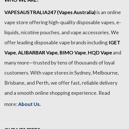
VAPESAUSTRALIA247 (Vapes Australia)
is an online
vape store offering high-quality disposable vapes, e-
liquids, nicotine pouches, and vape accessories. We
offer leading disposable vape brands including
IGET
Vape
,
ALIBARBAR Vape
,
BIMO Vape
,
HQD Vape
and
many more—trusted by tens of thousands of loyal
customers. With vape stores in Sydney, Melbourne,
Brisbane, and Perth, we offer fast, reliable delivery
and a smooth online shopping experience. Read
.
more:
About Us