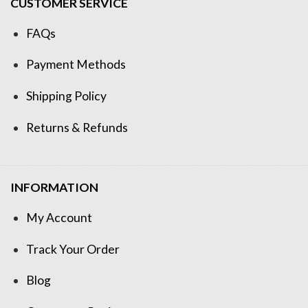
CUSTOMER SERVICE
FAQs
Payment Methods
Shipping Policy
Returns & Refunds
INFORMATION
My Account
Track Your Order
Blog