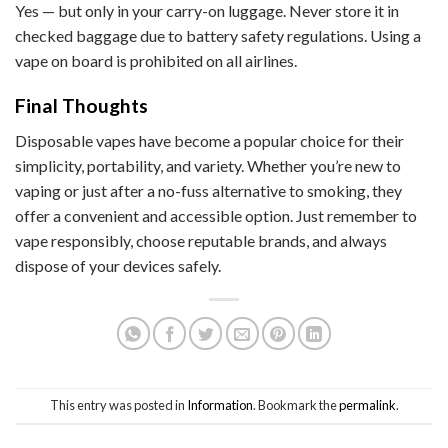
Yes — but only in your carry-on luggage. Never store it in
checked baggage due to battery safety regulations. Using a
vape on board is prohibited on all airlines.
Final Thoughts
Disposable vapes have become a popular choice for their
simplicity, portability, and variety. Whether you’re new to
vaping or just after a no-fuss alternative to smoking, they
offer a convenient and accessible option. Just remember to
vape responsibly, choose reputable brands, and always
dispose of your devices safely.
This entry was posted in
Information
. Bookmark the
permalink
.