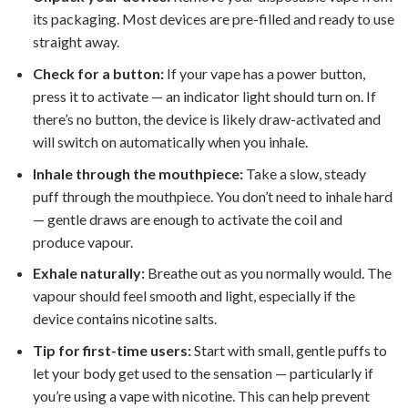
its packaging. Most devices are pre-filled and ready to use
straight away.
Check for a button:
If your vape has a power button,
press it to activate — an indicator light should turn on. If
there’s no button, the device is likely draw-activated and
will switch on automatically when you inhale.
Inhale through the mouthpiece:
Take a slow, steady
puff through the mouthpiece. You don’t need to inhale hard
— gentle draws are enough to activate the coil and
produce vapour.
Exhale naturally:
Breathe out as you normally would. The
vapour should feel smooth and light, especially if the
device contains nicotine salts.
Tip for first-time users:
Start with small, gentle puffs to
let your body get used to the sensation — particularly if
you’re using a vape with nicotine. This can help prevent