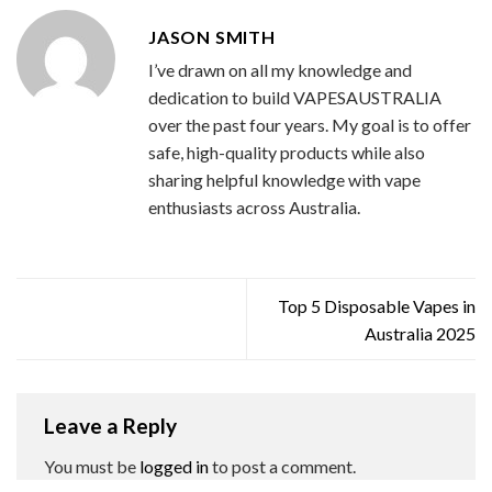
JASON SMITH
I’ve drawn on all my knowledge and
dedication to build VAPESAUSTRALIA
over the past four years. My goal is to offer
safe, high-quality products while also
sharing helpful knowledge with vape
enthusiasts across Australia.
Top 5 Disposable Vapes in
Australia 2025
Leave a Reply
You must be
logged in
to post a comment.