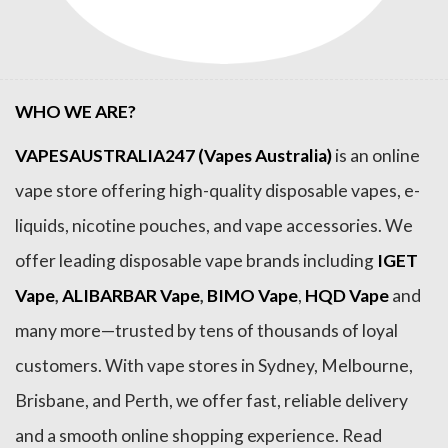
WHO WE ARE?
VAPESAUSTRALIA247 (Vapes Australia)
is an online
vape store offering high-quality disposable vapes, e-
liquids, nicotine pouches, and vape accessories. We
offer leading disposable vape brands including
IGET
Vape
,
ALIBARBAR Vape
,
BIMO Vape
,
HQD Vape
and
many more—trusted by tens of thousands of loyal
customers. With vape stores in Sydney, Melbourne,
Brisbane, and Perth, we offer fast, reliable delivery
and a smooth online shopping experience. Read