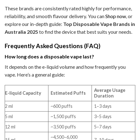
These brands are consistently rated highly for performance,
reliability, and smooth flavour delivery. You can
Shop now
, or
explore our in-depth guide:
Top Disposable Vape Brands in
Australia 2025
to find the device that best suits your needs.
Frequently Asked Questions (FAQ)
How long does a disposable vape last?
It depends on the e-liquid volume and how frequently you
vape. Here’s a general guide:
Average Usage
E-liquid Capacity
Estimated Puffs
Duration
2 ml
~600 puffs
1–3 days
5 ml
~1,500 puffs
3–5 days
12 ml
~3,500 puffs
5–7 days
~4,500–6,000
15 ml
7–10 days