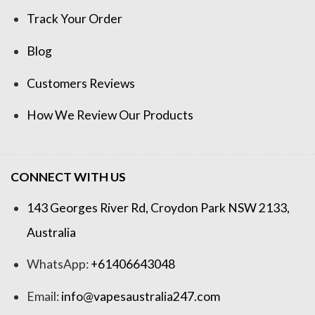
Track Your Order
Blog
Customers Reviews
How We Review Our Products
CONNECT WITH US
143 Georges River Rd, Croydon Park NSW 2133,
Australia
WhatsApp:
+61406643048
Email:
info@vapesaustralia247.com