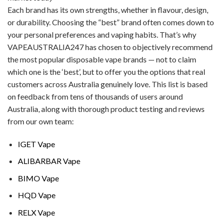
Each brand has its own strengths, whether in flavour, design,
or durability. Choosing the “best” brand often comes down to
your personal preferences and vaping habits. That’s why
VAPEAUSTRALIA247 has chosen to objectively recommend
the most popular disposable vape brands — not to claim
which one is the ‘best’, but to offer you the options that real
customers across Australia genuinely love. This list is based
on feedback from tens of thousands of users around
Australia, along with thorough product testing and reviews
from our own team:
IGET Vape
ALIBARBAR Vape
BIMO Vape
HQD Vape
RELX Vape