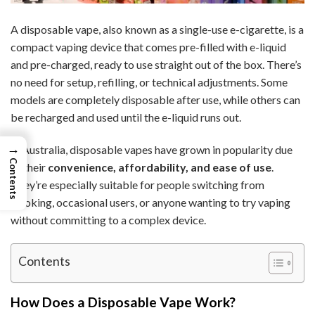
A disposable vape, also known as a single-use e-cigarette, is a
compact vaping device that comes pre-filled with e-liquid
and pre-charged, ready to use straight out of the box. There’s
no need for setup, refilling, or technical adjustments. Some
models are completely disposable after use, while others can
be recharged and used until the e-liquid runs out.
→
In Australia, disposable vapes have grown in popularity due
Contents
to their
convenience, affordability, and ease of use
.
They’re especially suitable for people switching from
smoking, occasional users, or anyone wanting to try vaping
without committing to a complex device.
Contents
How Does a Disposable Vape Work?