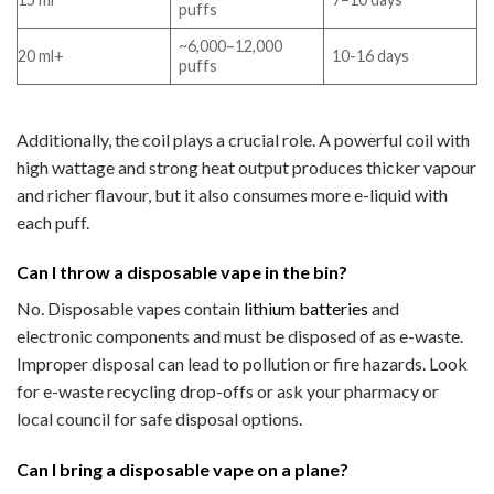
puffs
~6,000–12,000
20 ml+
10-16 days
puffs
Additionally, the coil plays a crucial role. A powerful coil with
high wattage and strong heat output produces thicker vapour
and richer flavour, but it also consumes more e-liquid with
each puff.
Can I throw a disposable vape in the bin?
No. Disposable vapes contain
lithium batteries
and
electronic components and must be disposed of as e-waste.
Improper disposal can lead to pollution or fire hazards. Look
for e-waste recycling drop-offs or ask your pharmacy or
local council for safe disposal options.
Can I bring a disposable vape on a plane?