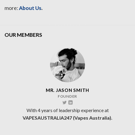
.
more:
About Us
OUR MEMBERS
MR. JASON SMITH
FOUNDER
With 4 years of leadership experience at
VAPESAUSTRALIA247 (Vapes Australia).