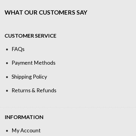
WHAT OUR CUSTOMERS SAY
CUSTOMER SERVICE
FAQs
Payment Methods
Shipping Policy
Returns & Refunds
INFORMATION
My Account