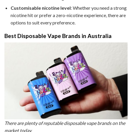
Customisable nicotine level
: Whether you need a strong
nicotine hit or prefer a zero-nicotine experience, there are
options to suit every preference.
Best Disposable Vape Brands in Australia
There are plenty of reputable disposable vape brands on the
market today