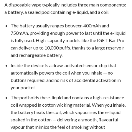
A disposable vape typically includes three main components:
a battery, a sealed pod containing e-liquid, and a coil.
The battery usually ranges between 400mAh and
750mAh, providing enough power to last until the e-liquid
is fully used. High-capacity models like the IGET Bar Pro
can deliver up to 10,000 puffs, thanks to a large reservoir
and rechargeable battery.
Inside the device is a draw-activated sensor chip that
automatically powers the coil when you inhale — no
buttons required, and no risk of accidental activation in
your pocket.
The pod holds the e-liquid and contains a high-resistance
coil wrapped in cotton wicking material. When you inhale,
the battery heats the coil, which vapourises the e-liquid
soaked in the cotton — delivering a smooth, flavourful
vapour that mimics the feel of smoking without