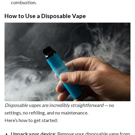
combustion.
How to Use a Disposable Vape
Disposable vapes are incredibly straightforward
— no
settings, no refilling, and no maintenance.
Here’s how to get started:
Unpack your device:
Remove your disposable vape from