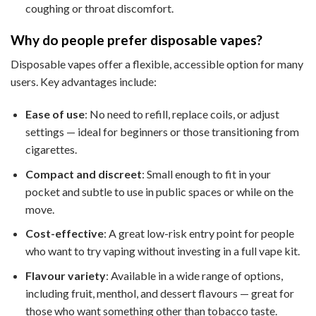
coughing or throat discomfort.
Why do people prefer disposable vapes?
Disposable vapes offer a flexible, accessible option for many
users. Key advantages include:
Ease of use
: No need to refill, replace coils, or adjust
settings — ideal for beginners or those transitioning from
cigarettes.
Compact and discreet
: Small enough to fit in your
pocket and subtle to use in public spaces or while on the
move.
Cost-effective
: A great low-risk entry point for people
who want to try vaping without investing in a full vape kit.
Flavour variety
: Available in a wide range of options,
including fruit, menthol, and dessert flavours — great for
those who want something other than tobacco taste.