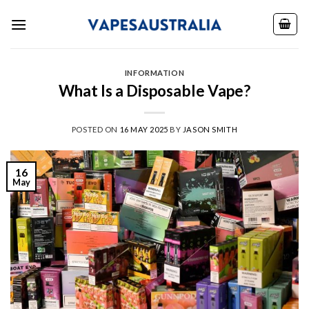
Skip
to
content
INFORMATION
What Is a Disposable Vape?
POSTED ON
16 MAY 2025
BY
JASON SMITH
16
May