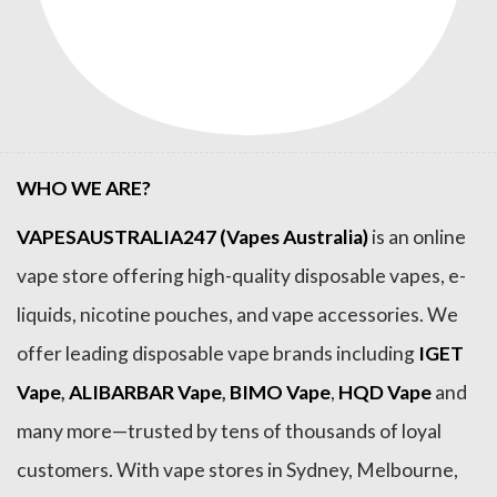
WHO WE ARE?
VAPESAUSTRALIA247 (Vapes Australia)
is an online
vape store offering high-quality disposable vapes, e-
liquids, nicotine pouches, and vape accessories. We
offer leading disposable vape brands including
IGET
Vape
,
ALIBARBAR Vape
,
BIMO Vape
,
HQD Vape
and
many more—trusted by tens of thousands of loyal
customers. With vape stores in Sydney, Melbourne,