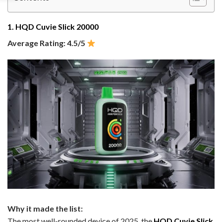
1. HQD Cuvie Slick 20000
Average Rating: 4.5/5
Why it made the list:
The most well-rounded device of 2025, the
HQD Cuvie Slick