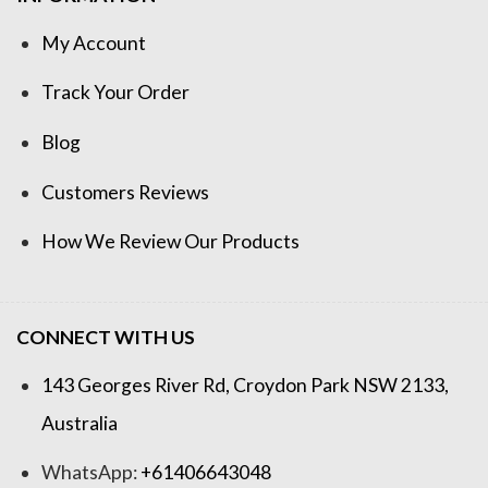
My Account
Track Your Order
Blog
Customers Reviews
How We Review Our Products
CONNECT WITH US
143 Georges River Rd, Croydon Park NSW 2133,
Australia
WhatsApp:
+61406643048