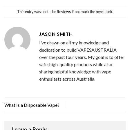
This entry was posted in
Reviews
. Bookmark the
permalink
.
JASON SMITH
I’ve drawn on all my knowledge and
dedication to build VAPESAUSTRALIA
over the past four years. My goal is to offer
safe, high-quality products while also
sharing helpful knowledge with vape
enthusiasts across Australia.
What Is a Disposable Vape?
Leave a Reply