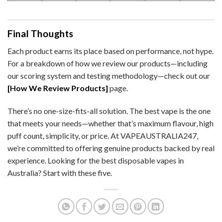
Final Thoughts
Each product earns its place based on performance, not hype.
For a breakdown of how we review our products—including
our scoring system and testing methodology—check out our
[How We Review Products]
page.
There’s no one-size-fits-all solution. The best vape is the one
that meets your needs—whether that’s maximum flavour, high
puff count, simplicity, or price. At VAPEAUSTRALIA247,
we’re committed to offering genuine products backed by real
experience. Looking for the best disposable vapes in
Australia? Start with these five.