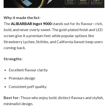
Why it made the list:
The
ALIBARBAR Ingot 9000
stands out for its flavour—rich,
bold, and never overly sweet. The gold-plated finish and LED
screen give it a premium feel, while popular options like
Strawberry Lychee, Skittles, and California Sunset keep users
coming back.
Strengths:
Excellent flavour clarity
Premium design
Consistent puff quality.
Best for:
Those who enjoy bold, distinct flavours and stylish,
minimalist design.