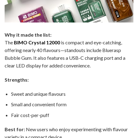
Why it made the list:
The
BIMO Crystal 12000
is compact and eye-catching,
offering nearly 40 flavours—standouts include Bluerasp
Bubble Gum. It also features a USB-C charging port and a
clear LED display for added convenience.
Strengths:
Sweet and unique flavours
Small and convenient form
Fair cost-per-puff
Best for:
New users who enjoy experimenting with flavour
variety in a compact device.