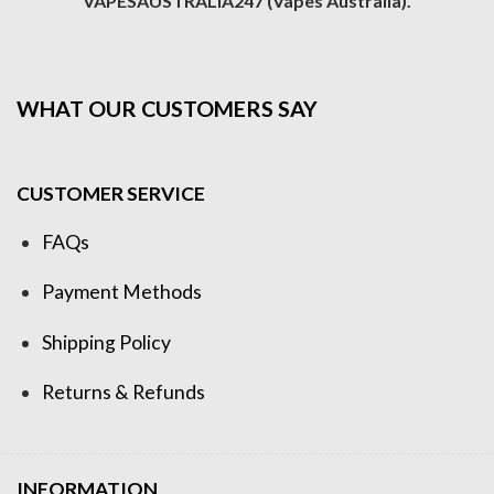
VAPESAUSTRALIA247 (Vapes Australia).
WHAT OUR CUSTOMERS SAY
CUSTOMER SERVICE
FAQs
Payment Methods
Shipping Policy
Returns & Refunds
INFORMATION