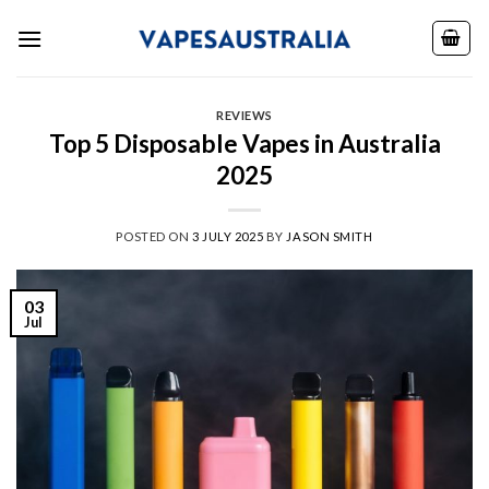
Skip
to
content
REVIEWS
Top 5 Disposable Vapes in Australia
2025
POSTED ON
3 JULY 2025
BY
JASON SMITH
03
Jul