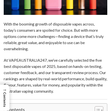
With the booming growth of disposable vapes across,
today’s consumers are spoiled for choice. But with more
options come more challenges—finding a device that’s truly
reliable, great value, and enjoyable to use can be
overwhelming.
At VAPEAUSTRALIA247, we’ve carefully selected the five
best disposable vapes of 2025, based on hands-on testing,
customer feedback, and our transparent review process. Our
rankings are shaped by real-world performance, build quality,
flavour, features, value for money, and popularity within the
→
Australian vaping community.
Contents
Contents