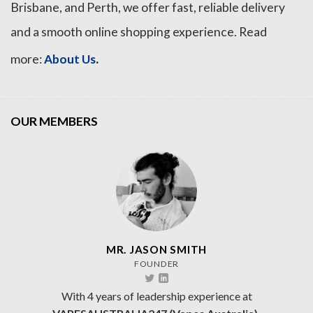
Brisbane, and Perth, we offer fast, reliable delivery
and a smooth online shopping experience. Read
.
more:
About Us
OUR MEMBERS
MR. JASON SMITH
FOUNDER
With 4 years of leadership experience at