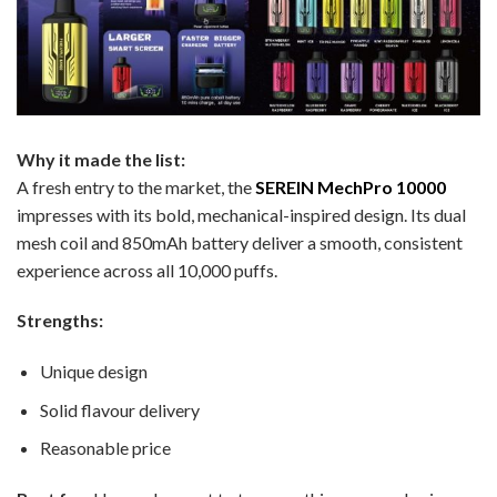
Why it made the list:
A fresh entry to the market, the
SEREIN MechPro 10000
impresses with its bold, mechanical-inspired design. Its dual
mesh coil and 850mAh battery deliver a smooth, consistent
experience across all 10,000 puffs.
Strengths:
Unique design
Solid flavour delivery
Reasonable price