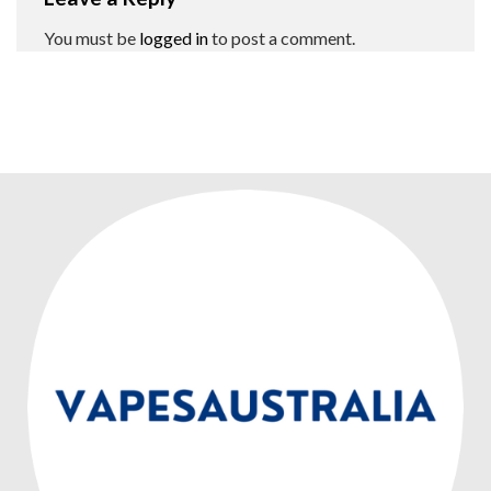
You must be
logged in
to post a comment.