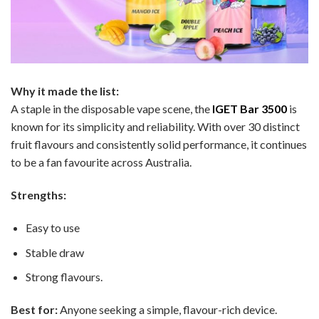
Why it made the list:
A staple in the disposable vape scene, the
IGET Bar 3500
is
known for its simplicity and reliability. With over 30 distinct
fruit flavours and consistently solid performance, it continues
to be a fan favourite across Australia.
Strengths:
Easy to use
Stable draw
Strong flavours.
Best for:
Anyone seeking a simple, flavour-rich device.