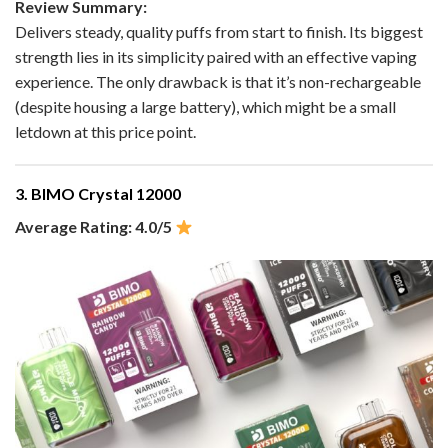
Review Summary:
Delivers steady, quality puffs from start to finish. Its biggest
strength lies in its simplicity paired with an effective vaping
experience. The only drawback is that it’s non-rechargeable
(despite housing a large battery), which might be a small
letdown at this price point.
3. BIMO Crystal 12000
Average Rating: 4.0/5