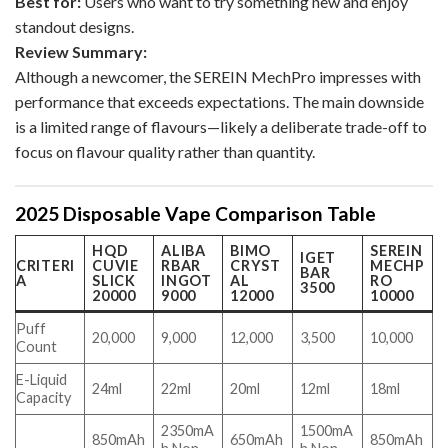
Best for:
Users who want to try something new and enjoy
standout designs.
Review Summary:
Although a newcomer, the SEREIN MechPro impresses with
performance that exceeds expectations. The main downside
is a limited range of flavours—likely a deliberate trade-off to
focus on flavour quality rather than quantity.
2025 Disposable Vape Comparison Table
HQD
ALIBA
BIMO
SEREIN
IGET
CRITERI
CUVIE
RBAR
CRYST
MECHP
BAR
A
SLICK
INGOT
AL
RO
3500
20000
9000
12000
10000
Puff
20,000
9,000
12,000
3,500
10,000
Count
E-Liquid
24ml
22ml
20ml
12ml
18ml
Capacity
2350mA
1500mA
850mAh
650mAh
850mAh