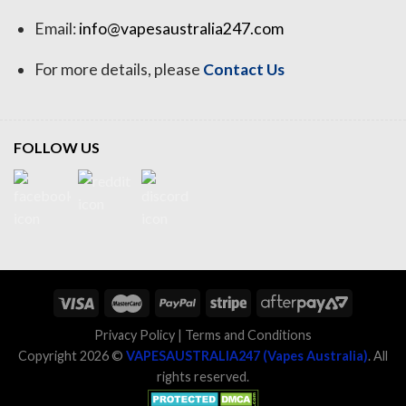
Email:
info@vapesaustralia247.com
For more details, please
Contact Us
FOLLOW US
Privacy Policy
|
Terms and Conditions
Copyright 2026 ©
VAPESAUSTRALIA247 (Vapes Australia)
. All
rights reserved.