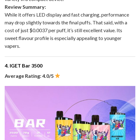
Review Summary:
While it offers LED display and fast charging, performance
may drop slightly towards the final puffs. That said, with a
cost of just $0.0037 per puff, it’s still excellent value. Its
sweet flavour profile is especially appealing to younger
vapers.
4. IGET Bar 3500
Average Rating: 4.0/5