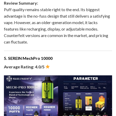
Review Summary:
Puff quality remains stable right to the end. Its biggest
advantage is the no-fuss design that still delivers a satisfying
vape. However, as an older-generation model, it lacks
features like recharging, display, or adjustable modes.
Counterfeit versions are common in the market, and pricing
can fluctuate.
5. SEREIN MechPro 10000
Average Rating: 4.0/5