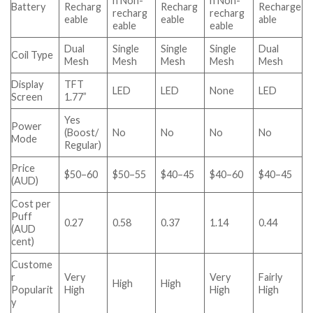
h Non-
h Non-
Battery
Recharg
Recharg
Recharge
recharg
recharg
eable
eable
able
eable
eable
Dual
Single
Single
Single
Dual
Coil Type
Mesh
Mesh
Mesh
Mesh
Mesh
Display
TFT
LED
LED
None
LED
Screen
1.77”
Yes
Power
(Boost/
No
No
No
No
Mode
Regular)
Price
$50–60
$50–55
$40–45
$40–60
$40–45
(AUD)
Cost per
Puff
0.27
0.58
0.37
1.14
0.44
(AUD
cent)
Custome
r
Very
Very
Fairly
High
High
Popularit
High
High
High
y