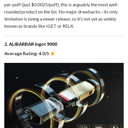
per-puff (just $0.0025/puff), this is arguably the most well-
rounded product on the list. No major drawbacks—its only
limitation is being a newer release, so it’s not yet as widely
known as brands like IGET or RELX.
2. ALIBARBAR Ingot 9000
Average Rating: 4.0/5