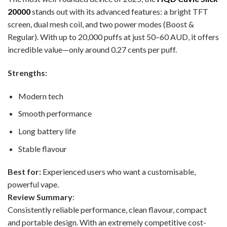
20000
stands out with its advanced features: a bright TFT
screen, dual mesh coil, and two power modes (Boost &
Regular). With up to 20,000 puffs at just 50–60 AUD, it offers
incredible value—only around 0.27 cents per puff.
Strengths:
Modern tech
Smooth performance
Long battery life
Stable flavour
Best for:
Experienced users who want a customisable,
powerful vape.
Review Summary
:
Consistently reliable performance, clean flavour, compact
and portable design. With an extremely competitive cost-