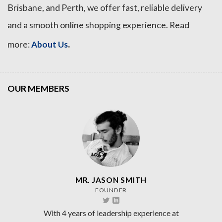
Brisbane, and Perth, we offer fast, reliable delivery
and a smooth online shopping experience. Read
.
more:
About Us
OUR MEMBERS
MR. JASON SMITH
FOUNDER
With 4 years of leadership experience at