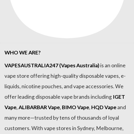
WHO WE ARE?
VAPESAUSTRALIA247 (Vapes Australia)
is an online
vape store offering high-quality disposable vapes, e-
liquids, nicotine pouches, and vape accessories. We
offer leading disposable vape brands including
IGET
Vape
,
ALIBARBAR Vape
,
BIMO Vape
,
HQD Vape
and
many more—trusted by tens of thousands of loyal
customers. With vape stores in Sydney, Melbourne,