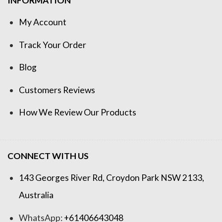
INFORMATION
My Account
Track Your Order
Blog
Customers Reviews
How We Review Our Products
CONNECT WITH US
143 Georges River Rd, Croydon Park NSW 2133,
Australia
WhatsApp:
+61406643048