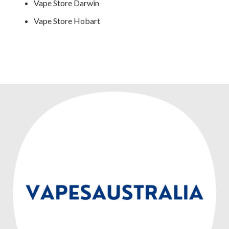
Vape Store Darwin
Vape Store Hobart