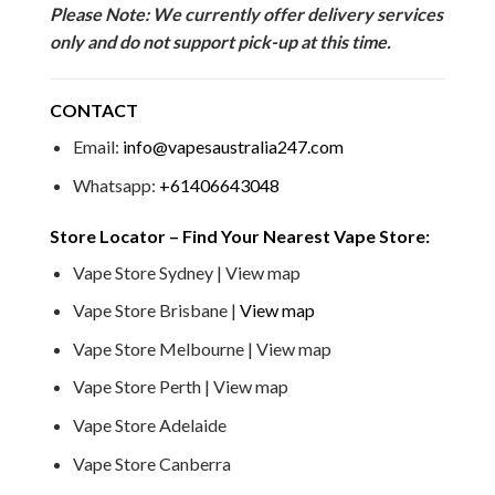
Please Note: We currently offer delivery services
only and do not support pick-up at this time.
CONTACT
Email:
info@vapesaustralia247.com
Whatsapp:
+61406643048
Store Locator – Find Your Nearest Vape Store:
Vape Store Sydney | View map
Vape Store Brisbane |
View map
Vape Store Melbourne | View map
Vape Store Perth | View map
Vape Store Adelaide
Vape Store Canberra