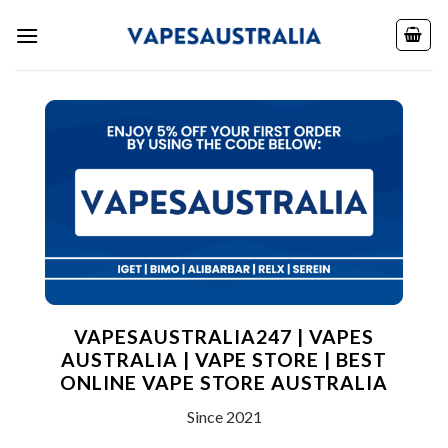
Skip
to
content
VAPESAUSTRALIA247 | VAPES
AUSTRALIA | VAPE STORE | BEST
ONLINE VAPE STORE AUSTRALIA
Since 2021