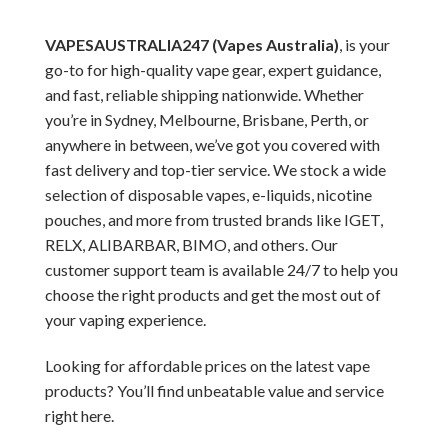
VAPESAUSTRALIA247 (Vapes Australia)
, is your
go-to for high-quality vape gear, expert guidance,
and fast, reliable shipping nationwide. Whether
you’re in Sydney, Melbourne, Brisbane, Perth, or
anywhere in between, we’ve got you covered with
fast delivery and top-tier service. We stock a wide
selection of disposable vapes, e-liquids, nicotine
pouches, and more from trusted brands like IGET,
RELX, ALIBARBAR, BIMO, and others. Our
customer support team is available 24/7 to help you
choose the right products and get the most out of
your vaping experience.
Looking for affordable prices on the latest vape
products? You’ll find unbeatable value and service
right here.