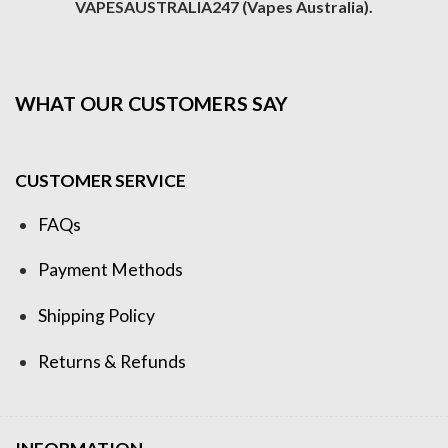
VAPESAUSTRALIA247 (Vapes Australia).
WHAT OUR CUSTOMERS SAY
CUSTOMER SERVICE
FAQs
Payment Methods
Shipping Policy
Returns & Refunds