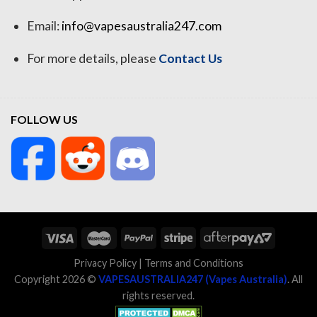
Email:
info@vapesaustralia247.com
For more details, please
Contact Us
FOLLOW US
Privacy Policy
|
Terms and Conditions
Copyright 2026 ©
VAPESAUSTRALIA247 (Vapes Australia)
. All
rights reserved.