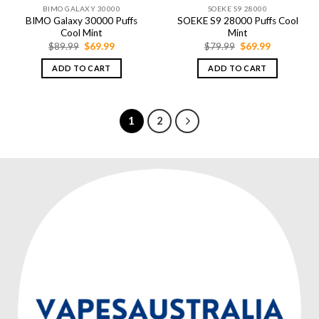
BIMO GALAXY 30000
SOEKE S9 28000
BIMO Galaxy 30000 Puffs
SOEKE S9 28000 Puffs Cool
Cool Mint
Mint
Original
Current
Original
Current
$
89.99
$
69.99
$
79.99
$
69.99
price
price
price
price
was:
is:
was:
is:
ADD TO CART
ADD TO CART
$89.99.
$69.99.
$79.99.
$69.99.
1
2