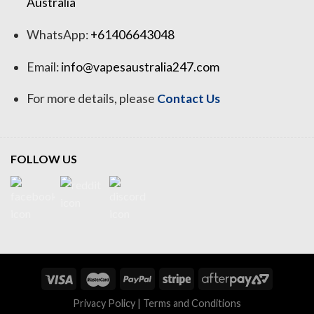
Australia
WhatsApp:
+61406643048
Email:
info@vapesaustralia247.com
For more details, please
Contact Us
FOLLOW US
Privacy Policy
|
Terms and Conditions