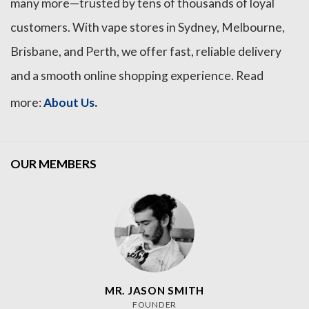
many more—trusted by tens of thousands of loyal
customers. With vape stores in Sydney, Melbourne,
Brisbane, and Perth, we offer fast, reliable delivery
and a smooth online shopping experience. Read
.
more:
About Us
OUR MEMBERS
MR. JASON SMITH
FOUNDER