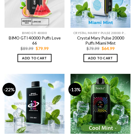
BIMO GTI 40000
CRYSTAL MARRY PULSE 20000 PUFFS
BIMO GTI 40000 Puffs Love
Crystal Mary Pulse 20000
66
Puffs Miami Mint
Original
Current
Original
Current
$
89.99
$
79.99
$
79.99
$
64.99
price
price
price
price
was:
is:
was:
is:
ADD TO CART
ADD TO CART
$89.99.
$79.99.
$79.99.
$64.99.
-22%
-13%