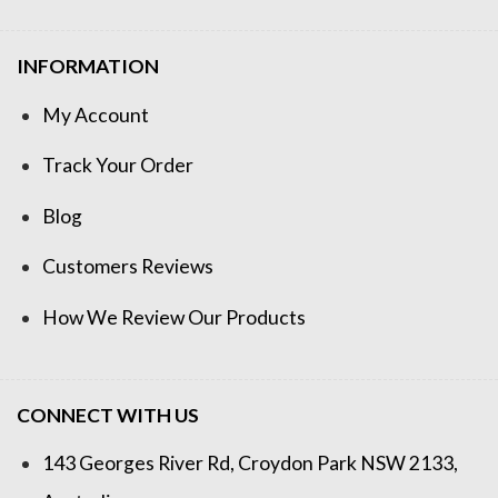
INFORMATION
My Account
Track Your Order
Blog
Customers Reviews
How We Review Our Products
CONNECT WITH US
143 Georges River Rd, Croydon Park NSW 2133,