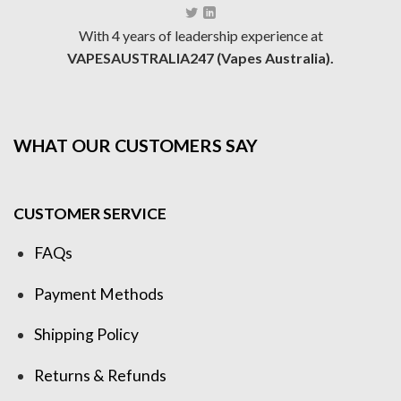
With 4 years of leadership experience at
VAPESAUSTRALIA247 (Vapes Australia).
WHAT OUR CUSTOMERS SAY
CUSTOMER SERVICE
FAQs
Payment Methods
Shipping Policy
Returns & Refunds