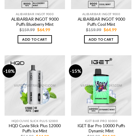
ALIBARBAR INGOT 9000
ALIBARBAR INGOT 9000
ALIBARBAR INGOT 9000
ALIBARBAR INGOT 9000
Puffs Blueberry Mint
Puffs Cool Mint
Original
Current
Original
Current
$
159.99
$
64.99
$
159.99
$
64.99
price
price
price
price
was:
is:
was:
is:
ADD TO CART
ADD TO CART
$159.99.
$64.99.
$159.99.
$64.99.
-18%
-15%
HQD CUVIE SLICK PLUS 12000
IGET BAR PRO 10000
HQD Cuvie Slick Plus 12000
IGET Bar Pro 10000 Puffs
Puffs Ice Mint
Dynamic Mint