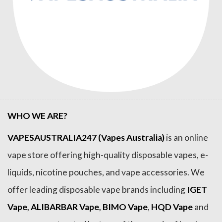
WHO WE ARE?
VAPESAUSTRALIA247 (Vapes Australia)
is an online
vape store offering high-quality disposable vapes, e-
liquids, nicotine pouches, and vape accessories. We
offer leading disposable vape brands including
IGET
Vape
,
ALIBARBAR Vape
,
BIMO Vape
,
HQD Vape
and