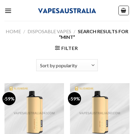
Skip
to
content
HOME
/
DISPOSABLE VAPES
/
SEARCH RESULTS FOR
“MINT”
FILTER
-59%
-59%