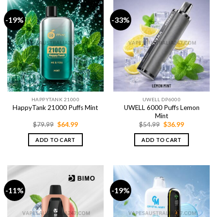
-19%
-33%
HAPPYTANK 21000
UWELL DP6000
UWELL 6000 Puffs Lemon
HappyTank 21000 Puffs Mint
Mint
Original
Current
Original
Current
$
79.99
$
64.99
$
54.99
$
36.99
price
price
price
price
was:
is:
was:
is:
ADD TO CART
ADD TO CART
$79.99.
$64.99.
$54.99.
$36.99.
-11%
-19%