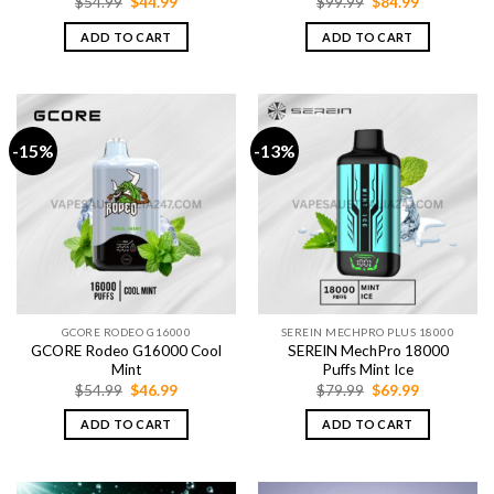
Original
Current
Original
Current
$
54.99
$
44.99
$
99.99
$
84.99
price
price
price
price
was:
is:
was:
is:
ADD TO CART
ADD TO CART
$54.99.
$44.99.
$99.99.
$84.99.
-15%
-13%
GCORE RODEO G16000
SEREIN MECHPRO PLUS 18000
GCORE Rodeo G16000 Cool
SEREIN MechPro 18000
Mint
Puffs Mint Ice
Original
Current
Original
Current
$
54.99
$
46.99
$
79.99
$
69.99
price
price
price
price
was:
is:
was:
is:
ADD TO CART
ADD TO CART
$54.99.
$46.99.
$79.99.
$69.99.