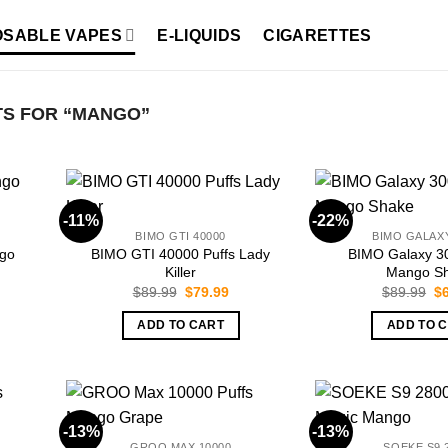
OSABLE VAPES
E-LIQUIDS
CIGARETTES
S FOR “MANGO”
-11%
-22%
BIMO GTI 40000
BIMO GALAXY
go
BIMO GTI 40000 Puffs Lady
BIMO Galaxy 3
Killer
Mango S
rent
Original
Current
Or
$
89.99
$
79.99
$
89.99
$
ce
price
price
pr
was:
is:
wa
ADD TO CART
ADD TO 
.99.
$89.99.
$79.99.
$8
-13%
-13%
GROO MAX 10000
SOEKE S9 