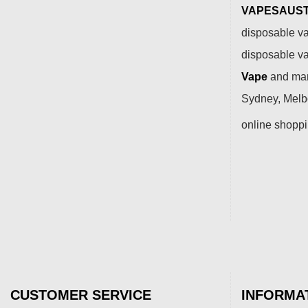
VAPESAUSTR
disposable va
disposable v
Vape
and many
Sydney, Melbo
online shopp
CUSTOMER SERVICE
INFORMA