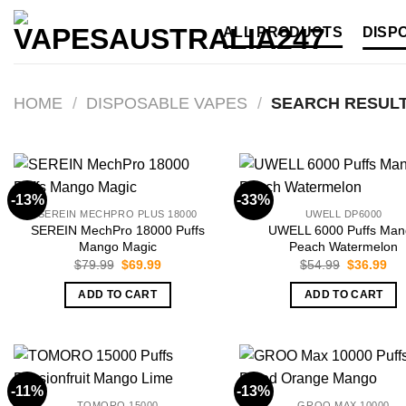
Skip
ALL PRODUCTS
DISP
to
content
HOME
/
DISPOSABLE VAPES
/
SEARCH RESULT
-13%
-33%
SEREIN MECHPRO PLUS 18000
UWELL DP6000
SEREIN MechPro 18000 Puffs
UWELL 6000 Puffs Man
Mango Magic
Peach Watermelon
Original
Current
Original
Cur
$
79.99
$
69.99
$
54.99
$
36.99
price
price
price
pri
was:
is:
was:
is:
ADD TO CART
ADD TO CART
$79.99.
$69.99.
$54.99.
$36
-11%
-13%
TOMORO 15000
GROO MAX 10000