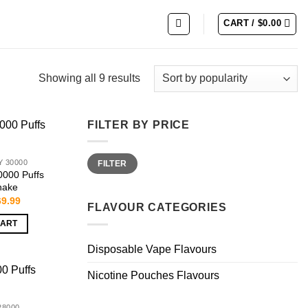
CART /
$
0.00
Showing all 9 results
FILTER BY PRICE
Min
Max
 30000
FILTER
price
price
0000 Puffs
hake
iginal
Current
69.99
FLAVOUR CATEGORIES
ice
price
s:
is:
CART
9.99.
$69.99.
Disposable Vape Flavours
Nicotine Pouches Flavours
28000