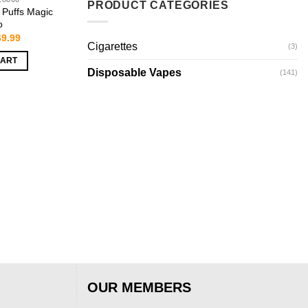
PRODUCT CATEGORIES
Puffs Magic
o
iginal
Current
69.99
Cigarettes
ice
price
(3)
s:
is:
CART
9.99.
$69.99.
Disposable Vapes
(141)
OUR MEMBERS