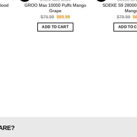
lood
GROO Max 10000 Puffs Mango
SOEKE S9 28000 
Grape
Mang
rent
Original
Current
Or
$
79.99
$
69.99
$
79.99
$
ce
price
price
pr
was:
is:
wa
ADD TO CART
ADD TO 
.99.
$79.99.
$69.99.
$7
ARE?