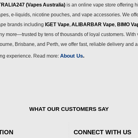
ALIA247 (Vapes Australia)
is an online vape store offering h
pes, e-liquids, nicotine pouches, and vape accessories. We off
ape brands including
IGET Vape
,
ALIBARBAR Vape
,
BIMO Va
 more—trusted by tens of thousands of loyal customers. With 
urne, Brisbane, and Perth, we offer fast, reliable delivery and 
.
About Us
ing experience. Read more:
WHAT OUR CUSTOMERS SAY
TION
CONNECT WITH US