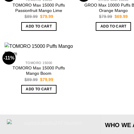
TOMORO Max 15000 Puffs
GROO Max 10000 Puffs B
Passionfruit Mango Lime
Orange Mango
Original
Current
Original
Cur
$
89.99
$
79.99
$
79.99
$
69.99
price
price
price
pri
was:
is:
was:
is:
ADD TO CART
ADD TO CART
$89.99.
$79.99.
$79.99.
$69
-11%
TOMORO 15000
TOMORO Max 15000 Puffs
Mango Boom
Original
Current
$
89.99
$
79.99
price
price
was:
is:
ADD TO CART
$89.99.
$79.99.
WHO WE 