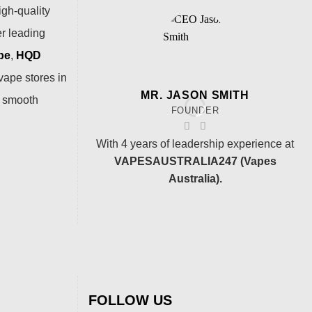
igh-quality
er leading
pe
,
HQD
vape stores in
MR. JASON SMITH
a smooth
FOUNDER
With 4 years of leadership experience at
VAPESAUSTRALIA247 (Vapes
Australia).
FOLLOW US